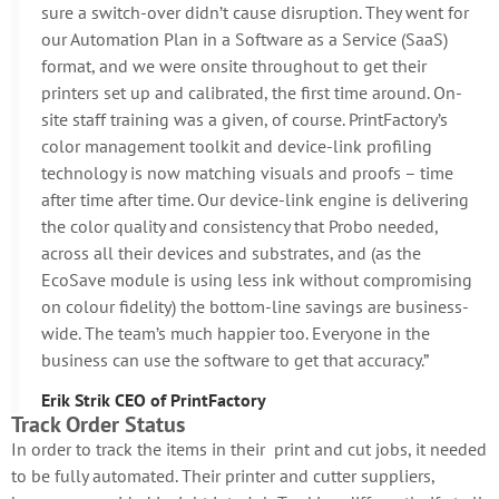
sure a switch-over didn’t cause disruption. They went for
our Automation Plan in a Software as a Service (SaaS)
format, and we were onsite throughout to get their
printers set up and calibrated, the first time around. On-
site staff training was a given, of course. PrintFactory’s
color management toolkit and device-link profiling
technology is now matching visuals and proofs – time
after time after time. Our device-link engine is delivering
the color quality and consistency that Probo needed,
across all their devices and substrates, and (as the
EcoSave module is using less ink without compromising
on colour fidelity) the bottom-line savings are business-
wide. The team’s much happier too. Everyone in the
business can use the software to get that accuracy.”
Erik Strik CEO of PrintFactory
Track Order Status
In order to track the items in their print and cut jobs, it needed
to be fully automated. Their printer and cutter suppliers,