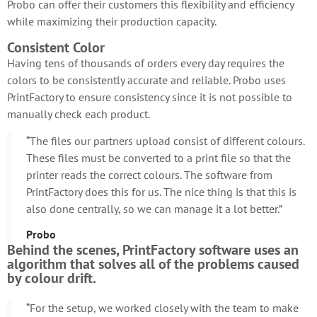
Probo can offer their customers this flexibility and efficiency
while maximizing their production capacity.
Consistent Color
Having tens of thousands of orders every day requires the
colors to be consistently accurate and reliable. Probo uses
PrintFactory to ensure consistency since it is not possible to
manually check each product.
“The files our partners upload consist of different colours.
These files must be converted to a print file so that the
printer reads the correct colours. The software from
PrintFactory does this for us. The nice thing is that this is
also done centrally, so we can manage it a lot better.”
Probo
Behind the scenes, PrintFactory software uses an
algorithm that solves all of the problems caused
by colour drift.
“For the setup, we worked closely with the team to make