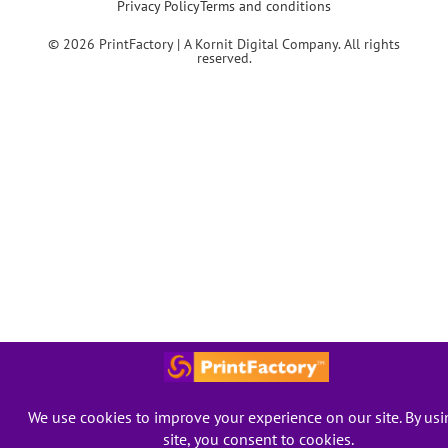
Privacy Policy
Terms and conditions
© 2026 PrintFactory | A Kornit Digital Company. All rights
reserved.