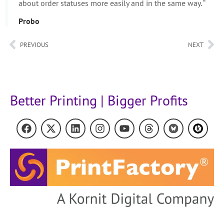
about order statuses more easily and in the same way. “
Probo
PREVIOUS
NEXT
Better Printing | Bigger Profits