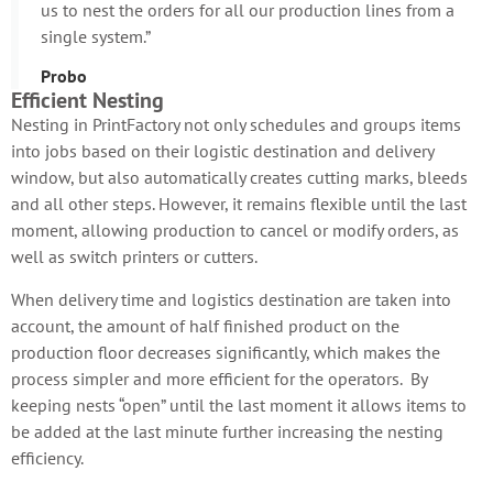
us to nest the orders for all our production lines from a
single system.”
Probo
Efficient Nesting
Nesting in PrintFactory not only schedules and groups items
into jobs based on their logistic destination and delivery
window, but also automatically creates cutting marks, bleeds
and all other steps. However, it remains flexible until the last
moment, allowing production to cancel or modify orders, as
well as switch printers or cutters.
When delivery time and logistics destination are taken into
account, the amount of half finished product on the
production floor decreases significantly, which makes the
process simpler and more efficient for the operators. By
keeping nests “open” until the last moment it allows items to
be added at the last minute further increasing the nesting
efficiency.