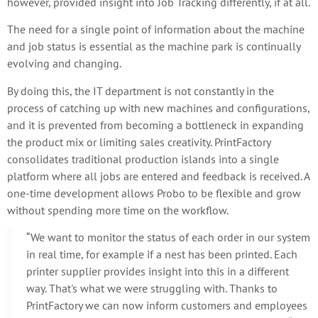
however, provided insight into Job Tracking differently, if at all.
The need for a single point of information about the machine
and job status is essential as the machine park is continually
evolving and changing.
By doing this, the IT department is not constantly in the
process of catching up with new machines and configurations,
and it is prevented from becoming a bottleneck in expanding
the product mix or limiting sales creativity. PrintFactory
consolidates traditional production islands into a single
platform where all jobs are entered and feedback is received. A
one-time development allows Probo to be flexible and grow
without spending more time on the workflow.
“We want to monitor the status of each order in our system
in real time, for example if a nest has been printed. Each
printer supplier provides insight into this in a different
way. That's what we were struggling with. Thanks to
PrintFactory we can now inform customers and employees