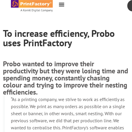
content
To increase efficiency, Probo
uses PrintFactory
Probo wanted to improve their
productivity but they were losing time and
spending money, constantly chasing
colour and trying to improve their nesting
efficiencies.
“As a printing company, we strive to work as efficiently as
possible. We print as many orders as possible on a single
sheet or banner, in other words, smart nesting. With our
previous software, we did that per production line. We
wanted to centralise this. PrintFactory's software enables