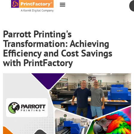
content
Parrott Printing's
Transformation: Achieving
Efficiency and Cost Savings
with PrintFactory