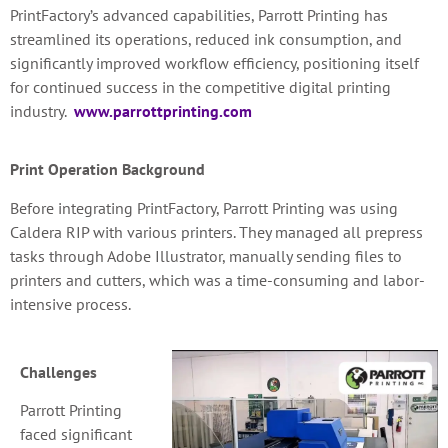
PrintFactory’s advanced capabilities, Parrott Printing has
streamlined its operations, reduced ink consumption, and
significantly improved workflow efficiency, positioning itself
for continued success in the competitive digital printing
industry.
www.parrottprinting.com
Print Operation Background
Before integrating PrintFactory, Parrott Printing was using
Caldera RIP with various printers. They managed all prepress
tasks through Adobe Illustrator, manually sending files to
printers and cutters, which was a time-consuming and labor-
intensive process.
Challenges
Parrott Printing
faced significant