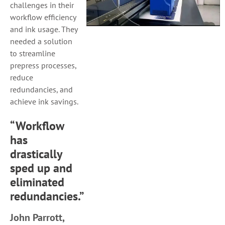
challenges in their
workflow efficiency
and ink usage. They
needed a solution
to streamline
prepress processes,
reduce
redundancies, and
achieve ink savings.
“Workflow
has
drastically
sped up and
eliminated
redundancies.”
John Parrott,