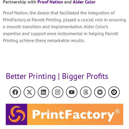
Partnership with
Proof Nation
and
Alder Color
Proof Nation, the dealer that facilitated the integration of
PrintFactory at Parrott Printing, played a crucial role in ensuring
a smooth transition and implementation. Alder Color’s
expertise and support were instrumental in helping Parrott
Printing achieve these remarkable results.
Better Printing | Bigger Profits