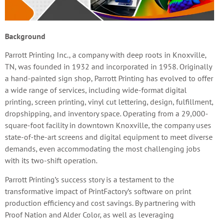
Background
Parrott Printing Inc., a company with deep roots in Knoxville,
TN, was founded in 1932 and incorporated in 1958. Originally
a hand-painted sign shop, Parrott Printing has evolved to offer
a wide range of services, including wide-format digital
printing, screen printing, vinyl cut lettering, design, fulfillment,
dropshipping, and inventory space. Operating from a 29,000-
square-foot facility in downtown Knoxville, the company uses
state-of-the-art screens and digital equipment to meet diverse
demands, even accommodating the most challenging jobs
with its two-shift operation.
Parrott Printing’s success story is a testament to the
transformative impact of PrintFactory’s software on print
production efficiency and cost savings. By partnering with
Proof Nation and Alder Color, as well as leveraging