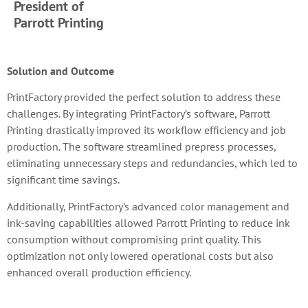
President of
Parrott Printing
Solution and Outcome
PrintFactory provided the perfect solution to address these
challenges. By integrating PrintFactory’s software, Parrott
Printing drastically improved its workflow efficiency and job
production. The software streamlined prepress processes,
eliminating unnecessary steps and redundancies, which led to
significant time savings.
Additionally, PrintFactory’s advanced color management and
ink-saving capabilities allowed Parrott Printing to reduce ink
consumption without compromising print quality. This
optimization not only lowered operational costs but also
enhanced overall production efficiency.