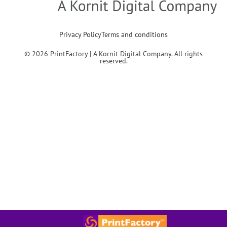
Privacy Policy
Terms and conditions
© 2026 PrintFactory | A Kornit Digital Company. All rights
reserved.