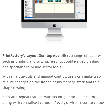
PrintFactory’s Layout Desktop App
offers
a range of features
such as printing and cutting, nesting, double-sided printing,
and specialist color and sector tools.
With smart layouts and manual control, users can make last-
minute changes on the fly and easily manage stack and true
shape nesting.
Step-and-repeat features with vector graphic edit control,
along with centralised control of every device, ensure accurate