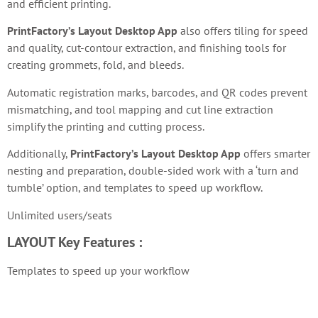
and efficient printing.
PrintFactory’s Layout Desktop App
also offers tiling for speed
and quality, cut-contour extraction, and finishing tools for
creating grommets, fold, and bleeds.
Automatic registration marks, barcodes, and QR codes prevent
mismatching, and tool mapping and cut line extraction
simplify the printing and cutting process.
Additionally,
PrintFactory’s Layout Desktop App
offers smarter
nesting and preparation, double-sided work with a ‘turn and
tumble’ option, and templates to speed up workflow.
Unlimited users/seats
LAYOUT
Key Features :
Templates to speed up your workflow