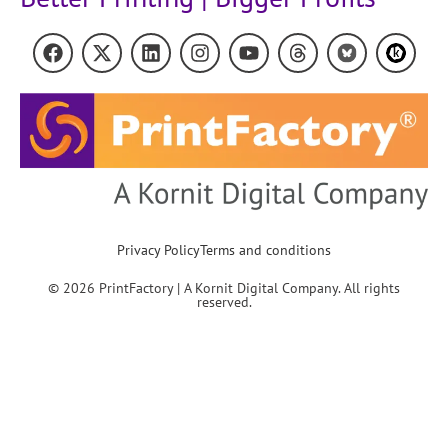
Privacy Policy
Terms and conditions
© 2026 PrintFactory | A Kornit Digital Company. All rights
reserved.