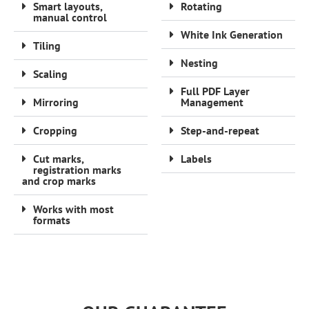
Smart layouts,
Rotating
manual control
White Ink Generation
Tiling
Nesting
Scaling
Full PDF Layer
Mirroring
Management
Cropping
Step-and-repeat
Cut marks,
Labels
registration marks
and crop marks
Works with most
formats