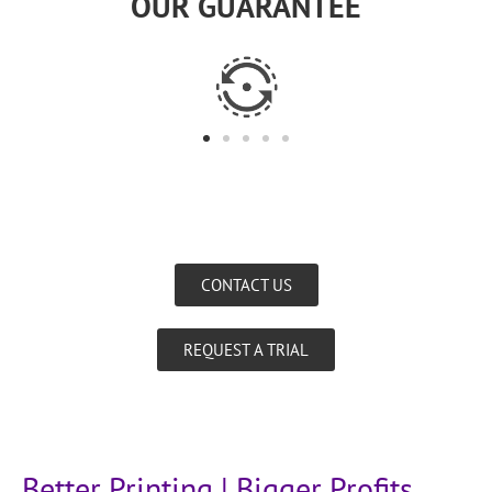
OUR GUARANTEE
CONTACT US
REQUEST A TRIAL
Better Printing | Bigger Profits