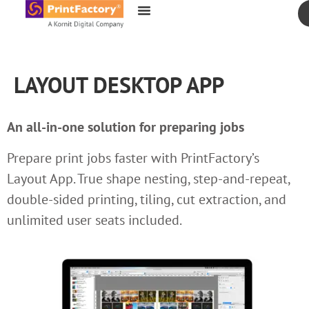
content
LAYOUT DESKTOP APP
An all-in-one solution for preparing jobs
Prepare print jobs faster with PrintFactory’s
Layout App. True shape nesting, step-and-repeat,
double-sided printing, tiling, cut extraction, and
unlimited user seats included.