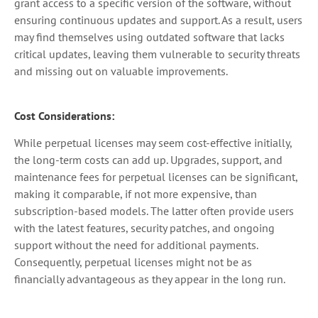
grant access to a specific version of the software, without
ensuring continuous updates and support. As a result, users
may find themselves using outdated software that lacks
critical updates, leaving them vulnerable to security threats
and missing out on valuable improvements.
Cost Considerations:
While perpetual licenses may seem cost-effective initially,
the long-term costs can add up. Upgrades, support, and
maintenance fees for perpetual licenses can be significant,
making it comparable, if not more expensive, than
subscription-based models. The latter often provide users
with the latest features, security patches, and ongoing
support without the need for additional payments.
Consequently, perpetual licenses might not be as
financially advantageous as they appear in the long run.