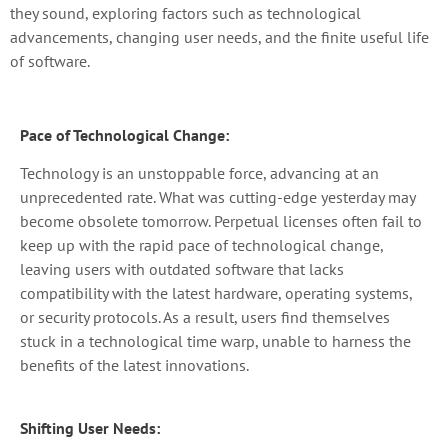
they sound, exploring factors such as technological
advancements, changing user needs, and the finite useful life
of software.
Pace of Technological Change:
Technology is an unstoppable force, advancing at an
unprecedented rate. What was cutting-edge yesterday may
become obsolete tomorrow. Perpetual licenses often fail to
keep up with the rapid pace of technological change,
leaving users with outdated software that lacks
compatibility with the latest hardware, operating systems,
or security protocols. As a result, users find themselves
stuck in a technological time warp, unable to harness the
benefits of the latest innovations.
Shifting User Needs: