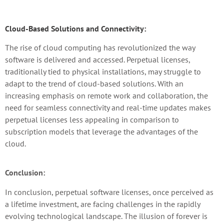
Cloud-Based Solutions and Connectivity:
The rise of cloud computing has revolutionized the way
software is delivered and accessed. Perpetual licenses,
traditionally tied to physical installations, may struggle to
adapt to the trend of cloud-based solutions. With an
increasing emphasis on remote work and collaboration, the
need for seamless connectivity and real-time updates makes
perpetual licenses less appealing in comparison to
subscription models that leverage the advantages of the
cloud.
Conclusion:
In conclusion, perpetual software licenses, once perceived as
a lifetime investment, are facing challenges in the rapidly
evolving technological landscape. The illusion of forever is