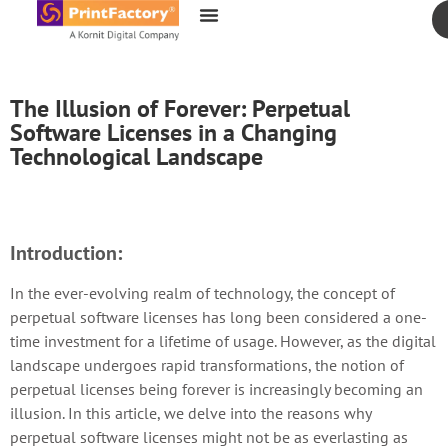
content
The Illusion of Forever: Perpetual
Software Licenses in a Changing
Technological Landscape
Introduction:
In the ever-evolving realm of technology, the concept of
perpetual software licenses has long been considered a one-
time investment for a lifetime of usage. However, as the digital
landscape undergoes rapid transformations, the notion of
perpetual licenses being forever is increasingly becoming an
illusion. In this article, we delve into the reasons why
perpetual software licenses might not be as everlasting as