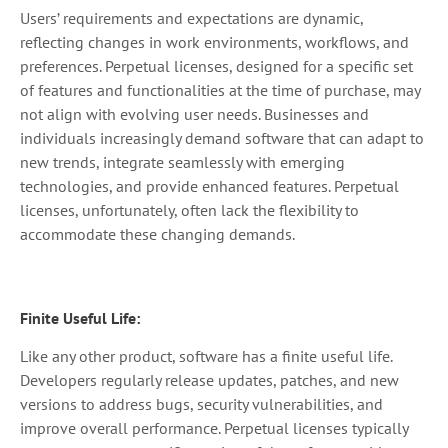
Users’ requirements and expectations are dynamic,
reflecting changes in work environments, workflows, and
preferences. Perpetual licenses, designed for a specific set
of features and functionalities at the time of purchase, may
not align with evolving user needs. Businesses and
individuals increasingly demand software that can adapt to
new trends, integrate seamlessly with emerging
technologies, and provide enhanced features. Perpetual
licenses, unfortunately, often lack the flexibility to
accommodate these changing demands.
Finite Useful Life:
Like any other product, software has a finite useful life.
Developers regularly release updates, patches, and new
versions to address bugs, security vulnerabilities, and
improve overall performance. Perpetual licenses typically