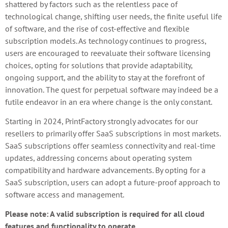
shattered by factors such as the relentless pace of
technological change, shifting user needs, the finite useful life
of software, and the rise of cost-effective and flexible
subscription models. As technology continues to progress,
users are encouraged to reevaluate their software licensing
choices, opting for solutions that provide adaptability,
ongoing support, and the ability to stay at the forefront of
innovation. The quest for perpetual software may indeed be a
futile endeavor in an era where change is the only constant.
Starting in 2024, PrintFactory strongly advocates for our
resellers to primarily offer SaaS subscriptions in most markets.
SaaS subscriptions offer seamless connectivity and real-time
updates, addressing concerns about operating system
compatibility and hardware advancements. By opting for a
SaaS subscription, users can adopt a future-proof approach to
software access and management.
Please note: A valid subscription is required for all cloud
features and functionality to operate.