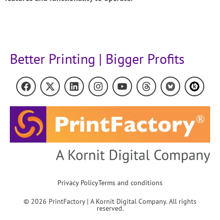
Better Printing | Bigger Profits
Privacy Policy
Terms and conditions
© 2026 PrintFactory | A Kornit Digital Company. All rights
reserved.