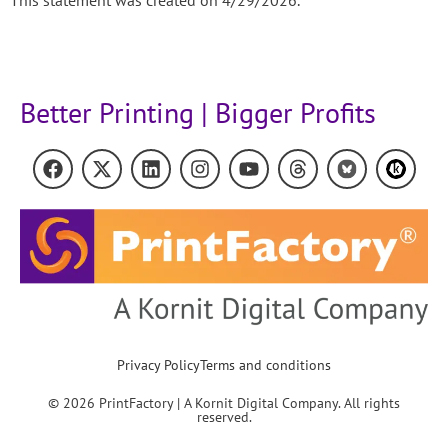
Better Printing | Bigger Profits
Privacy Policy
Terms and conditions
© 2026 PrintFactory | A Kornit Digital Company. All rights
reserved.