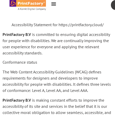
content
Accessibility Statement for https://printfactory.cloud/
PrintFactory B.V
is committed to ensuring digital accessibility
for people with disabilities. We are continually improving the
user experience for everyone and applying the relevant
accessibility standards.
Conformance status
The Web Content Accessibility Guidelines (WCAG) defines
requirements for designers and developers to improve
accessibility for people with disabilities. It defines three levels
of conformance: Level A, Level AA, and Level AAA.
PrintFactory B.V
is making constant efforts to improve the
accessibility of its site and services in the belief that it is our
collective moral obligation to allow seamless, accessible, and