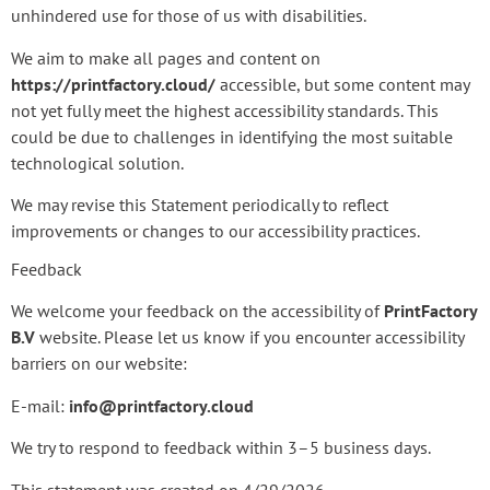
unhindered use for those of us with disabilities.
We aim to make all pages and content on
https://printfactory.cloud/
accessible, but some content may
not yet fully meet the highest accessibility standards. This
could be due to challenges in identifying the most suitable
technological solution.
We may revise this Statement periodically to reflect
improvements or changes to our accessibility practices.
Feedback
We welcome your feedback on the accessibility of
PrintFactory
B.V
website. Please let us know if you encounter accessibility
barriers on our website:
E-mail:
info@printfactory.cloud
We try to respond to feedback within 3–5 business days.
This statement was created on 4/29/2026.