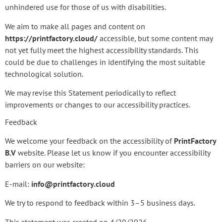
unhindered use for those of us with disabilities.
We aim to make all pages and content on
https://printfactory.cloud/
accessible, but some content may
not yet fully meet the highest accessibility standards. This
could be due to challenges in identifying the most suitable
technological solution.
We may revise this Statement periodically to reflect
improvements or changes to our accessibility practices.
Feedback
We welcome your feedback on the accessibility of
PrintFactory
B.V
website. Please let us know if you encounter accessibility
barriers on our website:
E-mail:
info@printfactory.cloud
We try to respond to feedback within 3–5 business days.
This statement was created on 4/29/2026.