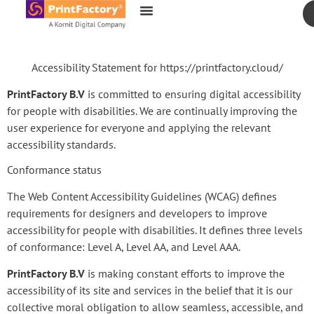
content
Accessibility Statement for https://printfactory.cloud/
PrintFactory B.V
is committed to ensuring digital accessibility
for people with disabilities. We are continually improving the
user experience for everyone and applying the relevant
accessibility standards.
Conformance status
The Web Content Accessibility Guidelines (WCAG) defines
requirements for designers and developers to improve
accessibility for people with disabilities. It defines three levels
of conformance: Level A, Level AA, and Level AAA.
PrintFactory B.V
is making constant efforts to improve the
accessibility of its site and services in the belief that it is our
collective moral obligation to allow seamless, accessible, and