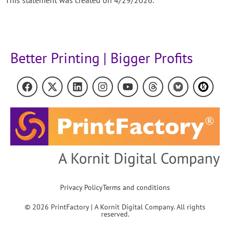
Better Printing | Bigger Profits
Privacy Policy
Terms and conditions
© 2026 PrintFactory | A Kornit Digital Company. All rights
reserved.