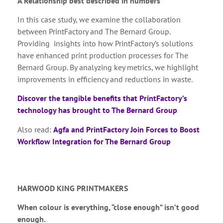
A Relationship best described in numbers
In this case study, we examine the collaboration
between PrintFactory and The Bernard Group.
Providing insights into how PrintFactory’s solutions
have enhanced print production processes for The
Bernard Group. By analyzing key metrics, we highlight
improvements in efficiency and reductions in waste.
Discover the tangible benefits that PrintFactory’s
technology has brought to The Bernard Group
Also read:
Agfa and PrintFactory Join Forces to Boost
Workflow Integration for The Bernard Group
HARWOOD KING PRINTMAKERS
When colour is everything, “close enough” isn’t good
enough.