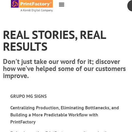
content
REAL STORIES, REAL
RESULTS
Don't just take our word for it; discover
how we've helped some of our customers
improve.
GRUPO MG SIGNS
Centralizing Production, Eliminating Bottlenecks, and
Building a More Predictable Workflow with
PrintFactory