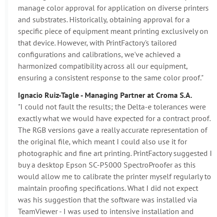
manage color approval for application on diverse printers
and substrates. Historically, obtaining approval for a
specific piece of equipment meant printing exclusively on
that device. However, with PrintFactory's tailored
configurations and calibrations, we've achieved a
harmonized compatibility across all our equipment,
ensuring a consistent response to the same color proof."
Ignacio Ruiz-Tagle - Managing Partner at Croma S.A.
"I could not fault the results; the Delta-e tolerances were
exactly what we would have expected for a contract proof.
The RGB versions gave a really accurate representation of
the original file, which meant I could also use it for
photographic and fine art printing. PrintFactory suggested I
buy a desktop Epson SC-P5000 SpectroProofer as this
would allow me to calibrate the printer myself regularly to
maintain proofing specifications. What I did not expect
was his suggestion that the software was installed via
TeamViewer - I was used to intensive installation and