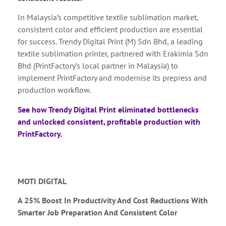
In Malaysia’s competitive textile sublimation market,
consistent color and efficient production are essential
for success. Trendy Digital Print (M) Sdn Bhd, a leading
textile sublimation printer, partnered with Erakimia Sdn
Bhd (PrintFactory’s local partner in Malaysia) to
implement PrintFactory and modernise its prepress and
production workflow.
See how Trendy Digital Print eliminated bottlenecks
and unlocked consistent, profitable production with
PrintFactory.
MOTI DIGITAL
A 25% Boost In Productivity And Cost Reductions With
Smarter Job Preparation And Consistent Color