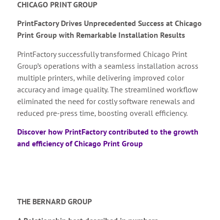
CHICAGO PRINT GROUP
PrintFactory Drives Unprecedented Success at Chicago
Print Group with Remarkable Installation Results
PrintFactory successfully transformed Chicago Print
Group’s operations with a seamless installation across
multiple printers, while delivering improved color
accuracy and image quality. The streamlined workflow
eliminated the need for costly software renewals and
reduced pre-press time, boosting overall efficiency.
Discover how PrintFactory contributed to the growth
and efficiency of Chicago Print Group
THE BERNARD GROUP