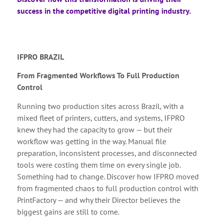
success in the competitive digital printing industry.
IFPRO BRAZIL
From Fragmented Workflows To Full Production
Control
Running two production sites across Brazil, with a
mixed fleet of printers, cutters, and systems, IFPRO
knew they had the capacity to grow — but their
workflow was getting in the way. Manual file
preparation, inconsistent processes, and disconnected
tools were costing them time on every single job.
Something had to change. Discover how IFPRO moved
from fragmented chaos to full production control with
PrintFactory — and why their Director believes the
biggest gains are still to come.