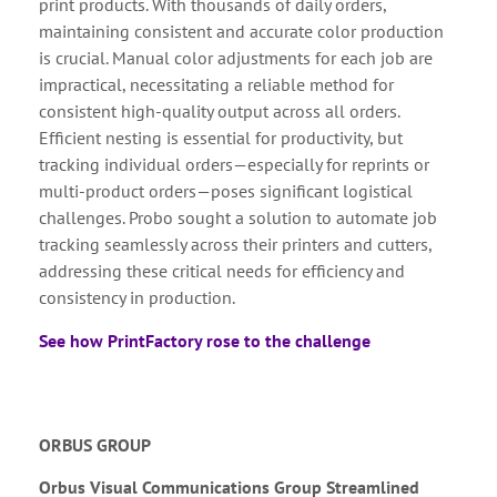
print products. With thousands of daily orders,
maintaining consistent and accurate color production
is crucial. Manual color adjustments for each job are
impractical, necessitating a reliable method for
consistent high-quality output across all orders.
Efficient nesting is essential for productivity, but
tracking individual orders—especially for reprints or
multi-product orders—poses significant logistical
challenges. Probo sought a solution to automate job
tracking seamlessly across their printers and cutters,
addressing these critical needs for efficiency and
consistency in production.
See how PrintFactory rose to the challenge
ORBUS GROUP
Orbus Visual Communications Group Streamlined