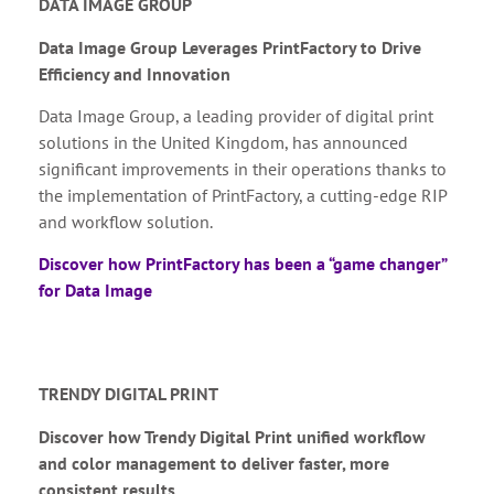
DATA IMAGE GROUP
Data Image Group Leverages PrintFactory to Drive
Efficiency and Innovation
Data Image Group, a leading provider of digital print
solutions in the United Kingdom, has announced
significant improvements in their operations thanks to
the implementation of PrintFactory, a cutting-edge RIP
and workflow solution.
Discover how PrintFactory has been a “game changer”
for Data Image
TRENDY DIGITAL PRINT
Discover how Trendy Digital Print unified workflow
and color management to deliver faster, more
consistent results.