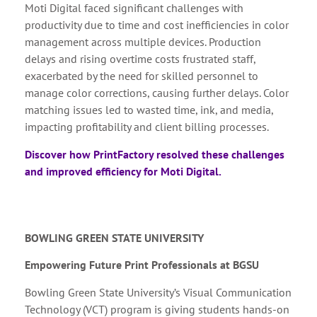
Moti Digital faced significant challenges with
productivity due to time and cost inefficiencies in color
management across multiple devices. Production
delays and rising overtime costs frustrated staff,
exacerbated by the need for skilled personnel to
manage color corrections, causing further delays. Color
matching issues led to wasted time, ink, and media,
impacting profitability and client billing processes.
Discover how PrintFactory resolved these challenges
and improved efficiency for Moti Digital.
BOWLING GREEN STATE UNIVERSITY
Empowering Future Print Professionals at BGSU
Bowling Green State University’s Visual Communication
Technology (VCT) program is giving students hands-on