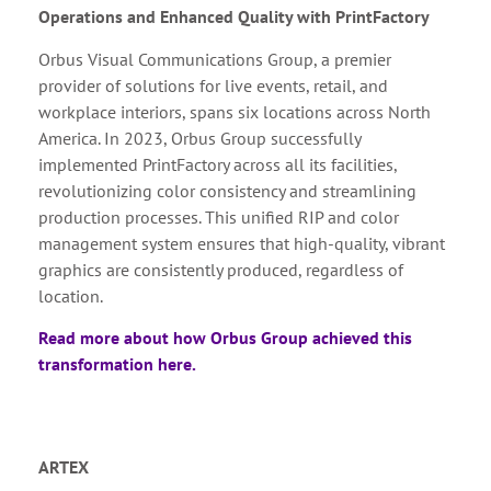
Operations and Enhanced Quality with PrintFactory
Orbus Visual Communications Group, a premier
provider of solutions for live events, retail, and
workplace interiors, spans six locations across North
America. In 2023, Orbus Group successfully
implemented PrintFactory across all its facilities,
revolutionizing color consistency and streamlining
production processes. This unified RIP and color
management system ensures that high-quality, vibrant
graphics are consistently produced, regardless of
location.
Read more about how Orbus Group achieved this
transformation here.
ARTEX