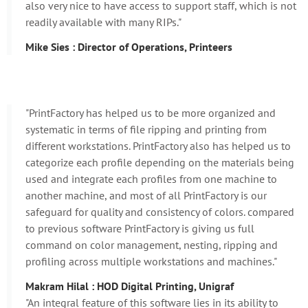
also very nice to have access to support staff, which is not
readily available with many RIPs."
Mike Sies : Director of Operations, Printeers
"PrintFactory has helped us to be more organized and
systematic in terms of file ripping and printing from
different workstations. PrintFactory also has helped us to
categorize each profile depending on the materials being
used and integrate each profiles from one machine to
another machine, and most of all PrintFactory is our
safeguard for quality and consistency of colors. compared
to previous software PrintFactory is giving us full
command on color management, nesting, ripping and
profiling across multiple workstations and machines."
Makram Hilal : HOD Digital Printing, Unigraf
"An integral feature of this software lies in its ability to