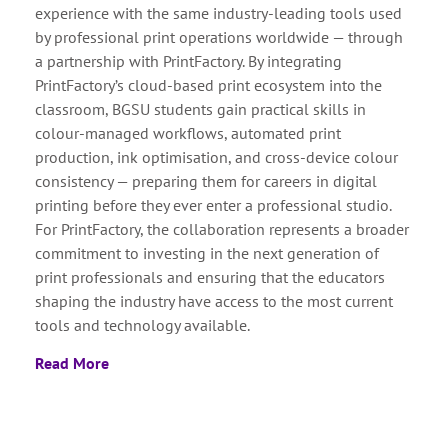
experience with the same industry-leading tools used
by professional print operations worldwide — through
a partnership with PrintFactory. By integrating
PrintFactory’s cloud-based print ecosystem into the
classroom, BGSU students gain practical skills in
colour-managed workflows, automated print
production, ink optimisation, and cross-device colour
consistency — preparing them for careers in digital
printing before they ever enter a professional studio.
For PrintFactory, the collaboration represents a broader
commitment to investing in the next generation of
print professionals and ensuring that the educators
shaping the industry have access to the most current
tools and technology available.
Read More