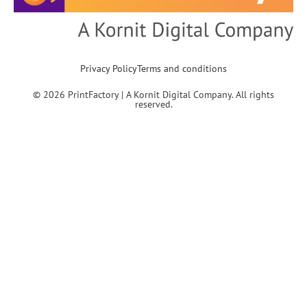
Privacy Policy
Terms and conditions
© 2026 PrintFactory | A Kornit Digital Company. All rights
reserved.