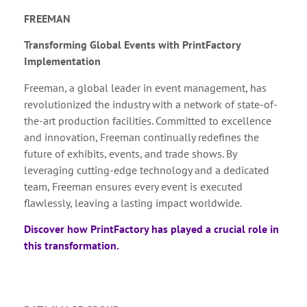
FREEMAN
Transforming Global Events with PrintFactory
Implementation
Freeman, a global leader in event management, has
revolutionized the industry with a network of state-of-
the-art production facilities. Committed to excellence
and innovation, Freeman continually redefines the
future of exhibits, events, and trade shows. By
leveraging cutting-edge technology and a dedicated
team, Freeman ensures every event is executed
flawlessly, leaving a lasting impact worldwide.
Discover how PrintFactory has played a crucial role in
this transformation.