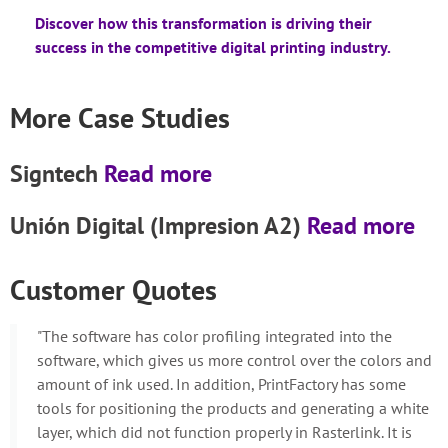
Discover how this transformation is driving their
success in the competitive digital printing industry.
More Case Studies
Signtech
Read more
Unión Digital (Impresion A2)
Read more
Customer Quotes
"The software has color profiling integrated into the
software, which gives us more control over the colors and
amount of ink used. In addition, PrintFactory has some
tools for positioning the products and generating a white
layer, which did not function properly in Rasterlink. It is