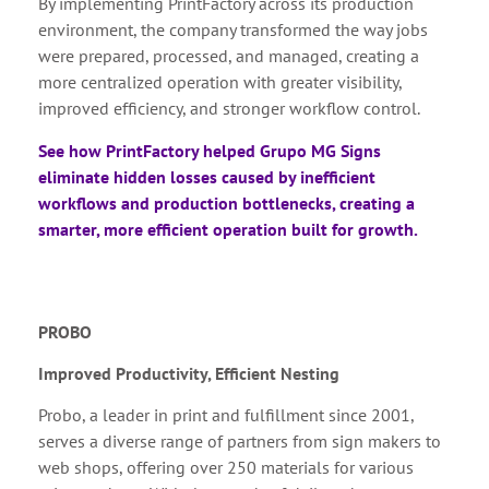
By implementing PrintFactory across its production
environment, the company transformed the way jobs
were prepared, processed, and managed, creating a
more centralized operation with greater visibility,
improved efficiency, and stronger workflow control.
See how PrintFactory helped Grupo MG Signs
eliminate hidden losses caused by inefficient
workflows and production bottlenecks, creating a
smarter, more efficient operation built for growth.
PROBO
Improved Productivity, Efficient Nesting
Probo, a leader in print and fulfillment since 2001,
serves a diverse range of partners from sign makers to
web shops, offering over 250 materials for various