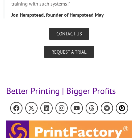
training with such systems!"
Jon Hempstead, founder of Hempstead May
CONTACT US
REQUEST A TRIAL
Better Printing | Bigger Profits