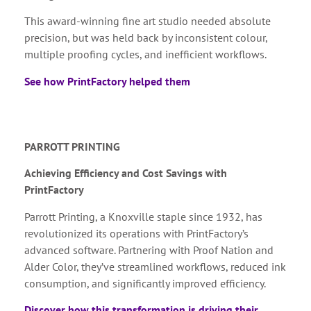
This award-winning fine art studio needed absolute
precision, but was held back by inconsistent colour,
multiple proofing cycles, and inefficient workflows.
See how PrintFactory helped them
PARROTT PRINTING
Achieving Efficiency and Cost Savings with
PrintFactory
Parrott Printing, a Knoxville staple since 1932, has
revolutionized its operations with PrintFactory’s
advanced software. Partnering with Proof Nation and
Alder Color, they’ve streamlined workflows, reduced ink
consumption, and significantly improved efficiency.
Discover how this transformation is driving their