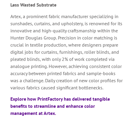
Less Wasted Substrate
Artex, a prominent fabric manufacturer specializing in
sunshades, curtains, and upholstery, is renowned for its
innovative and high-quality craftsmanship within the
Hunter Douglas Group. Precision in color matching is
crucial in textile production, where designers prepare
digital jobs for curtains, furnishings, roller blinds, and
pleated blinds, with only 2% of work completed via
analogue printing. However, achieving consistent color
accuracy between printed fabrics and sample-books
was a challenge. Daily creation of new color profiles for
various fabrics caused significant bottlenecks.
Explore how PrintFactory has delivered tangible
benefits to streamline and enhance color
management at Artex.