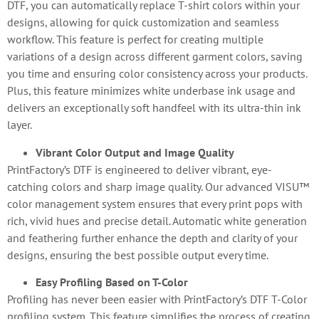
DTF, you can automatically replace T-shirt colors within your
designs, allowing for quick customization and seamless
workflow. This feature is perfect for creating multiple
variations of a design across different garment colors, saving
you time and ensuring color consistency across your products.
Plus, this feature minimizes white underbase ink usage and
delivers an exceptionally soft handfeel with its ultra-thin ink
layer.
Vibrant Color Output and Image Quality
PrintFactory’s DTF is engineered to deliver vibrant, eye-
catching colors and sharp image quality. Our advanced VISU™
color management system ensures that every print pops with
rich, vivid hues and precise detail. Automatic white generation
and feathering further enhance the depth and clarity of your
designs, ensuring the best possible output every time.
Easy Profiling Based on T-Color
Profiling has never been easier with PrintFactory’s DTF T-Color
profiling system. This feature simplifies the process of creating