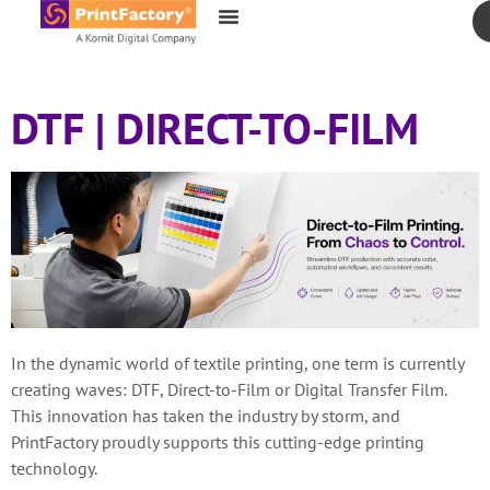
content
DTF | DIRECT-TO-FILM
In the dynamic world of textile printing, one term is currently
creating waves: DTF, Direct-to-Film or Digital Transfer Film.
This innovation has taken the industry by storm, and
PrintFactory proudly supports this cutting-edge printing
technology.