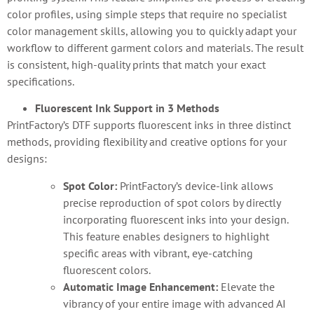
color profiles, using simple steps that require no specialist
color management skills, allowing you to quickly adapt your
workflow to different garment colors and materials. The result
is consistent, high-quality prints that match your exact
specifications.
Fluorescent Ink Support in 3 Methods
PrintFactory’s DTF supports fluorescent inks in three distinct
methods, providing flexibility and creative options for your
designs:
Spot Color:
PrintFactory’s device-link allows
precise reproduction of spot colors by directly
incorporating fluorescent inks into your design.
This feature enables designers to highlight
specific areas with vibrant, eye-catching
fluorescent colors.
Automatic Image Enhancement:
Elevate the
vibrancy of your entire image with advanced AI