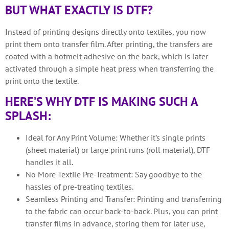
BUT WHAT EXACTLY IS DTF?
Instead of printing designs directly onto textiles, you now
print them onto transfer film. After printing, the transfers are
coated with a hotmelt adhesive on the back, which is later
activated through a simple heat press when transferring the
print onto the textile.
HERE’S WHY DTF IS MAKING SUCH A
SPLASH:
Ideal for Any Print Volume: Whether it’s single prints
(sheet material) or large print runs (roll material), DTF
handles it all.
No More Textile Pre-Treatment: Say goodbye to the
hassles of pre-treating textiles.
Seamless Printing and Transfer: Printing and transferring
to the fabric can occur back-to-back. Plus, you can print
transfer films in advance, storing them for later use,