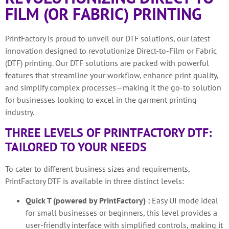
FILM (OR FABRIC) PRINTING
PrintFactory is proud to unveil our DTF solutions, our latest
innovation designed to revolutionize Direct-to-Film or Fabric
(DTF) printing. Our DTF solutions are packed with powerful
features that streamline your workflow, enhance print quality,
and simplify complex processes—making it the go-to solution
for businesses looking to excel in the garment printing
industry.
THREE LEVELS OF PRINTFACTORY DTF:
TAILORED TO YOUR NEEDS
To cater to different business sizes and requirements,
PrintFactory DTF is available in three distinct levels:
Quick T (powered by PrintFactory) :
Easy UI mode ideal
for small businesses or beginners, this level provides a
user-friendly interface with simplified controls, making it