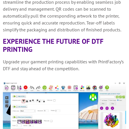
streamline the production process by enabling seamless job
delivery and management. QR codes can be scanned to
automatically pull the corresponding artwork to the printer,
ensuring quick and accurate reproduction. Tear-off labels
simplify the packaging and distribution of finished products.
EXPERIENCE THE FUTURE OF DTF
PRINTING
Upgrade your garment printing capabilities with PrintFactory’s
DTF and stay ahead of the competition.