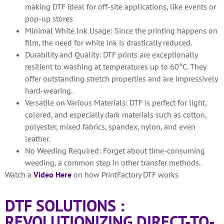
making DTF ideal for off-site applications, like events or
pop-up stores
Minimal White Ink Usage: Since the printing happens on
film, the need for white ink is drastically reduced.
Durability and Quality: DTF prints are exceptionally
resilient to washing at temperatures up to 60°C. They
offer outstanding stretch properties and are impressively
hard-wearing.
Versatile on Various Materials: DTF is perfect for light,
colored, and especially dark materials such as cotton,
polyester, mixed fabrics, spandex, nylon, and even
leather.
No Weeding Required: Forget about time-consuming
weeding, a common step in other transfer methods.
Watch a
Video Here
on how PrintFactory DTF works
DTF SOLUTIONS :
REVOLUTIONIZING DIRECT-TO-