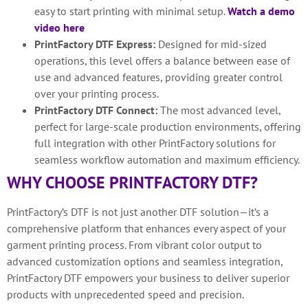
easy to start printing with minimal setup.
Watch a demo
video here
PrintFactory DTF Express:
Designed for mid-sized
operations, this level offers a balance between ease of
use and advanced features, providing greater control
over your printing process.
PrintFactory DTF Connect:
The most advanced level,
perfect for large-scale production environments, offering
full integration with other PrintFactory solutions for
seamless workflow automation and maximum efficiency.
WHY CHOOSE PRINTFACTORY DTF?
PrintFactory’s DTF is not just another DTF solution—it’s a
comprehensive platform that enhances every aspect of your
garment printing process. From vibrant color output to
advanced customization options and seamless integration,
PrintFactory DTF empowers your business to deliver superior
products with unprecedented speed and precision.