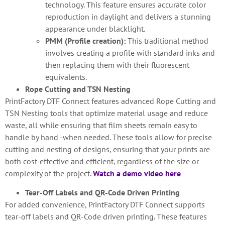
technology. This feature ensures accurate color
reproduction in daylight and delivers a stunning
appearance under blacklight.
PMM (Profile creation):
This traditional method
involves creating a profile with standard inks and
then replacing them with their fluorescent
equivalents.
Rope Cutting and TSN Nesting
PrintFactory DTF Connect features advanced Rope Cutting and
TSN Nesting tools that optimize material usage and reduce
waste, all while ensuring that film sheets remain easy to
handle by hand -when needed. These tools allow for precise
cutting and nesting of designs, ensuring that your prints are
both cost-effective and efficient, regardless of the size or
complexity of the project.
Watch a demo video here
Tear-Off Labels and QR-Code Driven Printing
For added convenience, PrintFactory DTF Connect supports
tear-off labels and QR-Code driven printing. These features