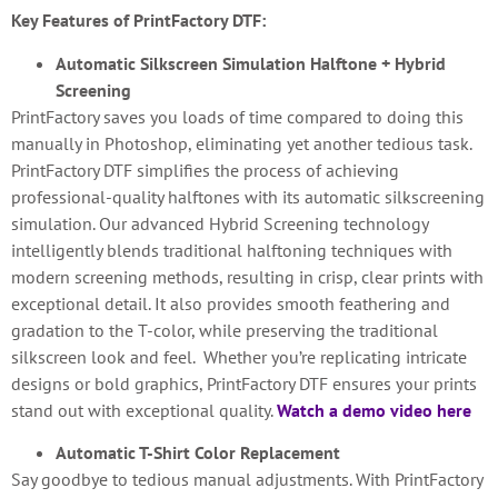
Key Features of PrintFactory DTF:
Automatic Silkscreen Simulation Halftone + Hybrid
Screening
PrintFactory saves you loads of time compared to doing this
manually in Photoshop, eliminating yet another tedious task.
PrintFactory DTF simplifies the process of achieving
professional-quality halftones with its automatic silkscreening
simulation. Our advanced Hybrid Screening technology
intelligently blends traditional halftoning techniques with
modern screening methods, resulting in crisp, clear prints with
exceptional detail. It also provides smooth feathering and
gradation to the T-color, while preserving the traditional
silkscreen look and feel. Whether you’re replicating intricate
designs or bold graphics, PrintFactory DTF ensures your prints
stand out with exceptional quality.
Watch a demo video here
Automatic T-Shirt Color Replacement
Say goodbye to tedious manual adjustments. With PrintFactory