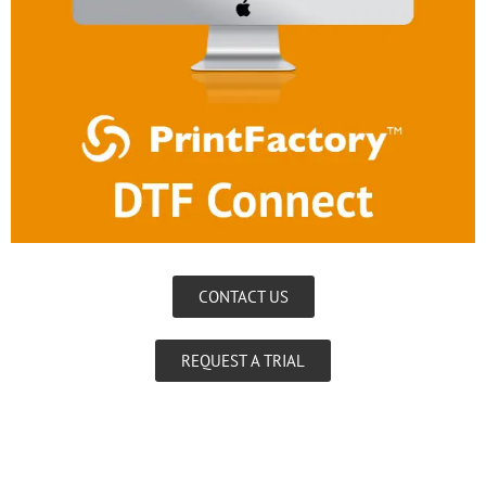
CONTACT US
REQUEST A TRIAL