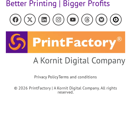
Better Printing | Bigger Profits
Privacy Policy
Terms and conditions
© 2026 PrintFactory | A Kornit Digital Company. All rights
reserved.