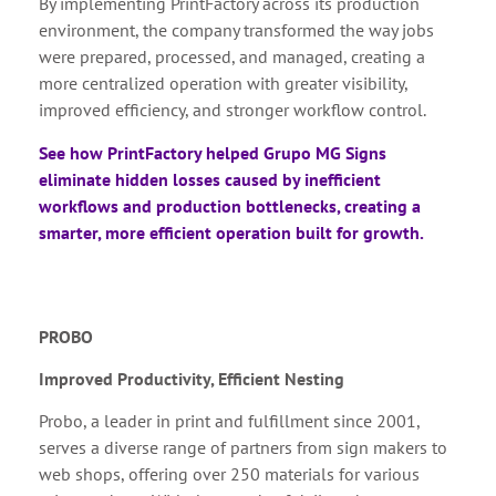
By implementing PrintFactory across its production
environment, the company transformed the way jobs
were prepared, processed, and managed, creating a
more centralized operation with greater visibility,
improved efficiency, and stronger workflow control.
See how PrintFactory helped Grupo MG Signs
eliminate hidden losses caused by inefficient
workflows and production bottlenecks, creating a
smarter, more efficient operation built for growth.
PROBO
Improved Productivity, Efficient Nesting
Probo, a leader in print and fulfillment since 2001,
serves a diverse range of partners from sign makers to
web shops, offering over 250 materials for various