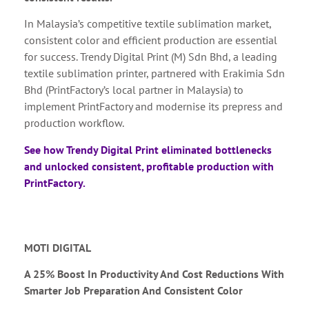
In Malaysia’s competitive textile sublimation market,
consistent color and efficient production are essential
for success. Trendy Digital Print (M) Sdn Bhd, a leading
textile sublimation printer, partnered with Erakimia Sdn
Bhd (PrintFactory’s local partner in Malaysia) to
implement PrintFactory and modernise its prepress and
production workflow.
See how Trendy Digital Print eliminated bottlenecks
and unlocked consistent, profitable production with
PrintFactory.
MOTI DIGITAL
A 25% Boost In Productivity And Cost Reductions With
Smarter Job Preparation And Consistent Color