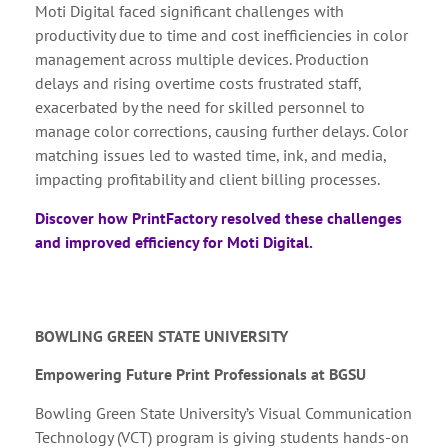
Moti Digital faced significant challenges with
productivity due to time and cost inefficiencies in color
management across multiple devices. Production
delays and rising overtime costs frustrated staff,
exacerbated by the need for skilled personnel to
manage color corrections, causing further delays. Color
matching issues led to wasted time, ink, and media,
impacting profitability and client billing processes.
Discover how PrintFactory resolved these challenges
and improved efficiency for Moti Digital.
BOWLING GREEN STATE UNIVERSITY
Empowering Future Print Professionals at BGSU
Bowling Green State University’s Visual Communication
Technology (VCT) program is giving students hands-on