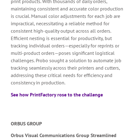
print products. With thousands of daily orders,
maintaining consistent and accurate color production
is crucial. Manual color adjustments for each job are
impractical, necessitating a reliable method for
consistent high-quality output across all orders.
Efficient nesting is essential for productivity, but
tracking individual orders—especially for reprints or
multi-product orders—poses significant logistical
challenges. Probo sought a solution to automate job
tracking seamlessly across their printers and cutters,
addressing these critical needs for efficiency and
consistency in production.
See how PrintFactory rose to the challenge
ORBUS GROUP
Orbus Visual Communications Group Streamlined