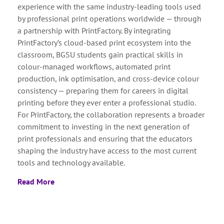
experience with the same industry-leading tools used
by professional print operations worldwide — through
a partnership with PrintFactory. By integrating
PrintFactory’s cloud-based print ecosystem into the
classroom, BGSU students gain practical skills in
colour-managed workflows, automated print
production, ink optimisation, and cross-device colour
consistency — preparing them for careers in digital
printing before they ever enter a professional studio.
For PrintFactory, the collaboration represents a broader
commitment to investing in the next generation of
print professionals and ensuring that the educators
shaping the industry have access to the most current
tools and technology available.
Read More