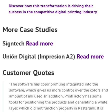
Discover how this transformation is driving their
success in the competitive digital printing industry.
More Case Studies
Signtech
Read more
Unión Digital (Impresion A2)
Read more
Customer Quotes
"The software has color profiling integrated into the
software, which gives us more control over the colors and
amount of ink used. In addition, PrintFactory has some
tools for positioning the products and generating a white
layer, which did not function properly in Rasterlink. It is