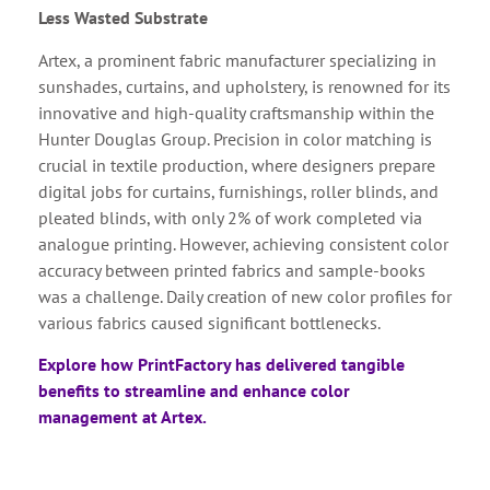
Less Wasted Substrate
Artex, a prominent fabric manufacturer specializing in
sunshades, curtains, and upholstery, is renowned for its
innovative and high-quality craftsmanship within the
Hunter Douglas Group. Precision in color matching is
crucial in textile production, where designers prepare
digital jobs for curtains, furnishings, roller blinds, and
pleated blinds, with only 2% of work completed via
analogue printing. However, achieving consistent color
accuracy between printed fabrics and sample-books
was a challenge. Daily creation of new color profiles for
various fabrics caused significant bottlenecks.
Explore how PrintFactory has delivered tangible
benefits to streamline and enhance color
management at Artex.