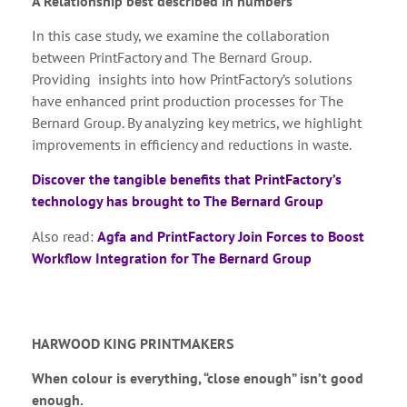
A Relationship best described in numbers
In this case study, we examine the collaboration
between PrintFactory and The Bernard Group.
Providing insights into how PrintFactory’s solutions
have enhanced print production processes for The
Bernard Group. By analyzing key metrics, we highlight
improvements in efficiency and reductions in waste.
Discover the tangible benefits that PrintFactory’s
technology has brought to The Bernard Group
Also read:
Agfa and PrintFactory Join Forces to Boost
Workflow Integration for The Bernard Group
HARWOOD KING PRINTMAKERS
When colour is everything, “close enough” isn’t good
enough.