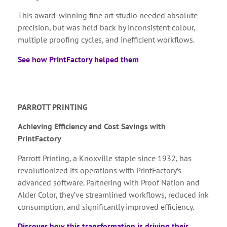
This award-winning fine art studio needed absolute
precision, but was held back by inconsistent colour,
multiple proofing cycles, and inefficient workflows.
See how PrintFactory helped them
PARROTT PRINTING
Achieving Efficiency and Cost Savings with
PrintFactory
Parrott Printing, a Knoxville staple since 1932, has
revolutionized its operations with PrintFactory’s
advanced software. Partnering with Proof Nation and
Alder Color, they’ve streamlined workflows, reduced ink
consumption, and significantly improved efficiency.
Discover how this transformation is driving their