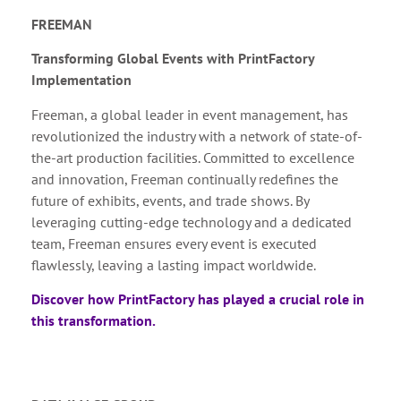
FREEMAN
Transforming Global Events with PrintFactory
Implementation
Freeman, a global leader in event management, has
revolutionized the industry with a network of state-of-
the-art production facilities. Committed to excellence
and innovation, Freeman continually redefines the
future of exhibits, events, and trade shows. By
leveraging cutting-edge technology and a dedicated
team, Freeman ensures every event is executed
flawlessly, leaving a lasting impact worldwide.
Discover how PrintFactory has played a crucial role in
this transformation.