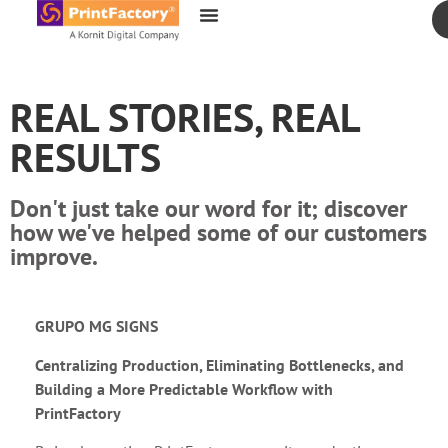
content
REAL STORIES, REAL
RESULTS
Don't just take our word for it; discover
how we've helped some of our customers
improve.
GRUPO MG SIGNS
Centralizing Production, Eliminating Bottlenecks, and
Building a More Predictable Workflow with
PrintFactory