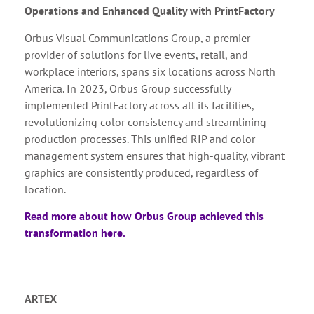
Operations and Enhanced Quality with PrintFactory
Orbus Visual Communications Group, a premier
provider of solutions for live events, retail, and
workplace interiors, spans six locations across North
America. In 2023, Orbus Group successfully
implemented PrintFactory across all its facilities,
revolutionizing color consistency and streamlining
production processes. This unified RIP and color
management system ensures that high-quality, vibrant
graphics are consistently produced, regardless of
location.
Read more about how Orbus Group achieved this
transformation here.
ARTEX