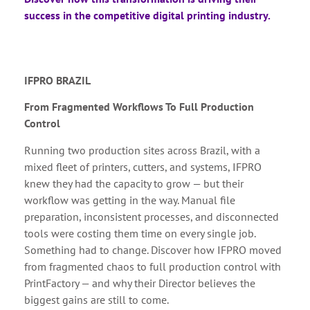
success in the competitive digital printing industry.
IFPRO BRAZIL
From Fragmented Workflows To Full Production
Control
Running two production sites across Brazil, with a
mixed fleet of printers, cutters, and systems, IFPRO
knew they had the capacity to grow — but their
workflow was getting in the way. Manual file
preparation, inconsistent processes, and disconnected
tools were costing them time on every single job.
Something had to change. Discover how IFPRO moved
from fragmented chaos to full production control with
PrintFactory — and why their Director believes the
biggest gains are still to come.