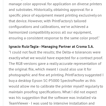
manage color approval for application on diverse printers
and substrates. Historically, obtaining approval for a
specific piece of equipment meant printing exclusively on
that device. However, with PrintFactory's tailored
configurations and calibrations, we've achieved a
harmonized compatibility across all our equipment,
ensuring a consistent response to the same color proof."
Ignacio Ruiz-Tagle - Managing Partner at Croma S.A.
"I could not fault the results; the Delta-e tolerances were
exactly what we would have expected for a contract proof.
The RGB versions gave a really accurate representation of
the original file, which meant I could also use it for
photographic and fine art printing. PrintFactory suggested I
buy a desktop Epson SC-P5000 SpectroProofer as this
would allow me to calibrate the printer myself regularly to
maintain proofing specifications. What I did not expect
was his suggestion that the software was installed via
TeamViewer - I was used to intensive installation and