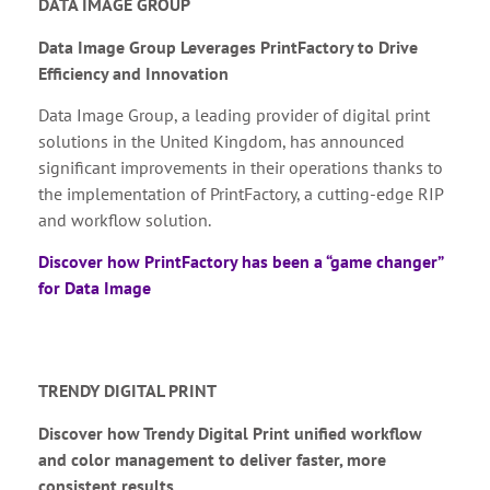
DATA IMAGE GROUP
Data Image Group Leverages PrintFactory to Drive
Efficiency and Innovation
Data Image Group, a leading provider of digital print
solutions in the United Kingdom, has announced
significant improvements in their operations thanks to
the implementation of PrintFactory, a cutting-edge RIP
and workflow solution.
Discover how PrintFactory has been a “game changer”
for Data Image
TRENDY DIGITAL PRINT
Discover how Trendy Digital Print unified workflow
and color management to deliver faster, more
consistent results.