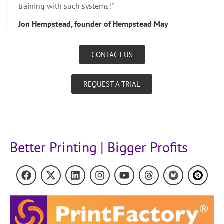
training with such systems!"
Jon Hempstead, founder of Hempstead May
CONTACT US
REQUEST A TRIAL
Better Printing | Bigger Profits