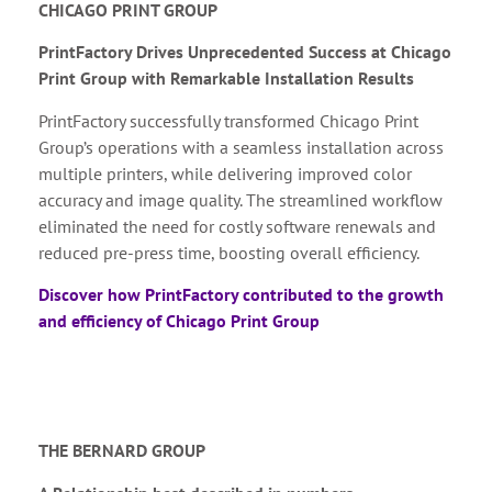
CHICAGO PRINT GROUP
PrintFactory Drives Unprecedented Success at Chicago
Print Group with Remarkable Installation Results
PrintFactory successfully transformed Chicago Print
Group’s operations with a seamless installation across
multiple printers, while delivering improved color
accuracy and image quality. The streamlined workflow
eliminated the need for costly software renewals and
reduced pre-press time, boosting overall efficiency.
Discover how PrintFactory contributed to the growth
and efficiency of Chicago Print Group
THE BERNARD GROUP