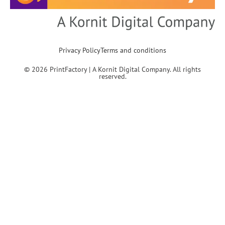
Privacy Policy
Terms and conditions
© 2026 PrintFactory | A Kornit Digital Company. All rights
reserved.