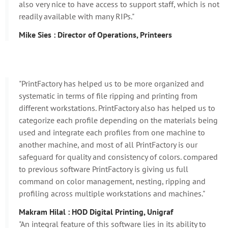
also very nice to have access to support staff, which is not
readily available with many RIPs."
Mike Sies : Director of Operations, Printeers
"PrintFactory has helped us to be more organized and
systematic in terms of file ripping and printing from
different workstations. PrintFactory also has helped us to
categorize each profile depending on the materials being
used and integrate each profiles from one machine to
another machine, and most of all PrintFactory is our
safeguard for quality and consistency of colors. compared
to previous software PrintFactory is giving us full
command on color management, nesting, ripping and
profiling across multiple workstations and machines."
Makram Hilal : HOD Digital Printing, Unigraf
"An integral feature of this software lies in its ability to