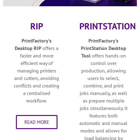
RIP
PRINTSTATION
PrintFactory’s
PrintFactory’s
Desktop
RIP
o
ffers a
PrintStation Desktop
faster and more
Tool
o
ffers hands-on
efficient way of
control over
managing printers
production, allowing
and cutters, avoiding
users to select,
conflicts and creating
combine, and print
a centralised
jobs manually, as well
workflow.
as prepare multiple
jobs simultaneously. It
features both
READ MORE
automatic and manual
modes and allows for
load balancing by