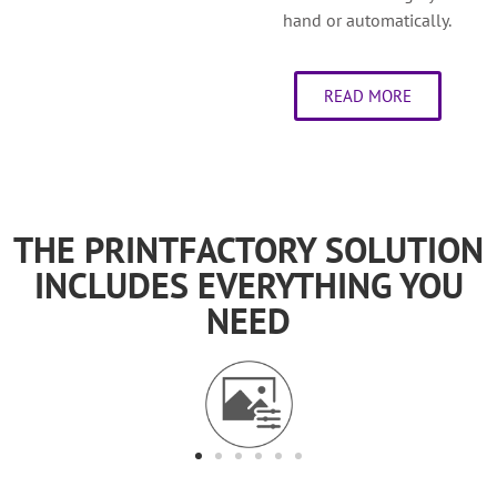
hand or automatically.
READ MORE
THE PRINTFACTORY SOLUTION
INCLUDES EVERYTHING YOU
NEED