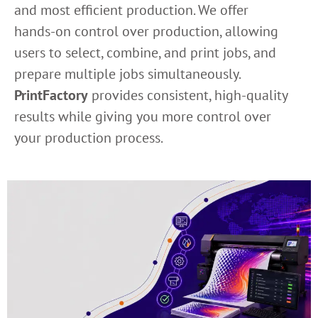
and most efficient production. We offer
hands-on control over production, allowing
users to select, combine, and print jobs, and
prepare multiple jobs simultaneously.
PrintFactory
provides consistent, high-quality
results while giving you more control over
your production process.