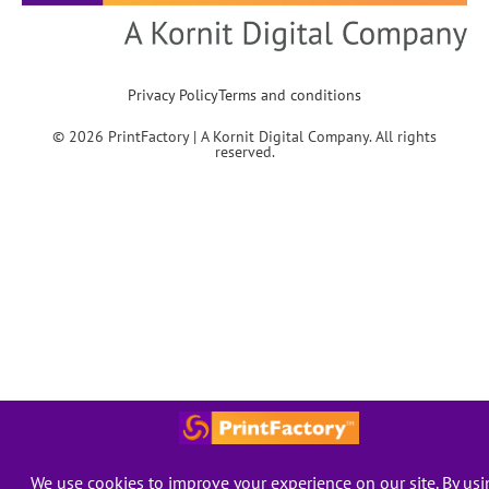
Privacy Policy
Terms and conditions
© 2026 PrintFactory | A Kornit Digital Company. All rights
reserved.