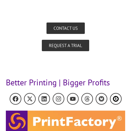
CONTACT US
REQUEST A TRIAL
Better Printing | Bigger Profits