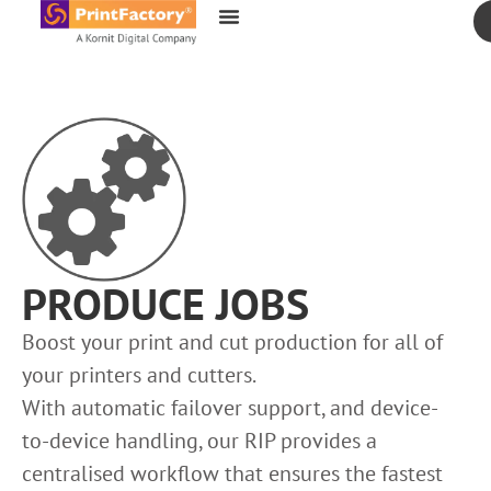
content
PRODUCE JOBS
Boost your print and cut production for all of
your printers and cutters.
With automatic failover support, and device-
to-device handling, our RIP provides a
centralised workflow that ensures the fastest