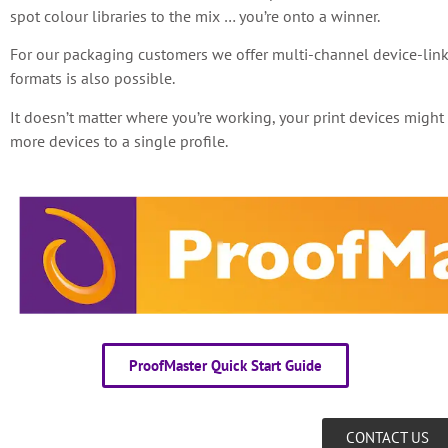
spot colour libraries to the mix … you’re onto a winner.
For our packaging customers we offer multi-channel device-link
formats is also possible.
It doesn’t matter where you’re working, your print devices migh
more devices to a single profile.
ProofMaster Quick Start Guide
CONTACT US