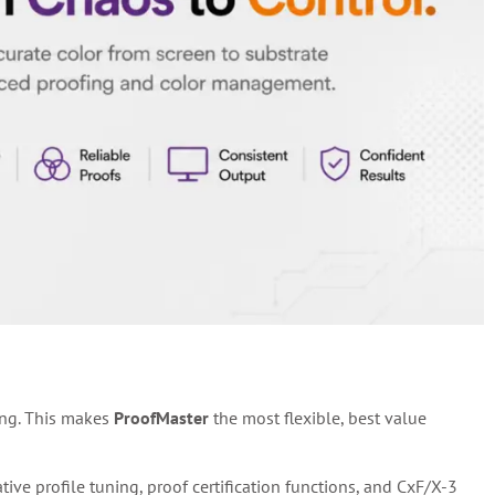
ing. This makes
ProofMaster
the most flexible, best value
e profile tuning, proof certification functions, and CxF/X-3