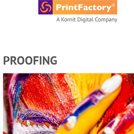
content
PROOFING