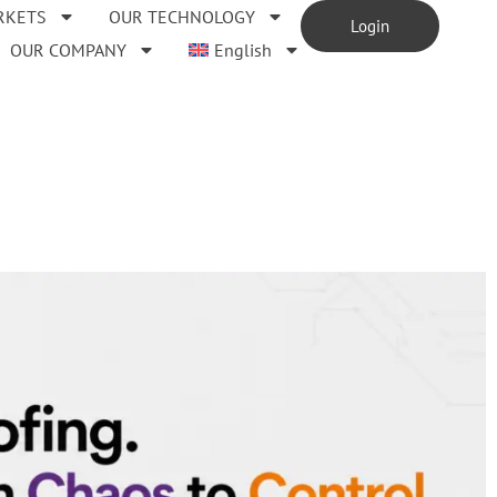
RKETS
OUR TECHNOLOGY
Login
OUR COMPANY
English