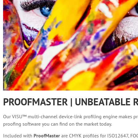
PROOFMASTER | UNBEATABLE R
Our VISU™ multi-channel device-link profiling engine makes pro
proofing software you can find on the market today.
Included with
ProofMaster
are CMYK profiles for ISO12647, FOGR