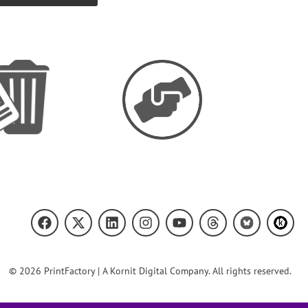
© 2026 PrintFactory | A Kornit Digital Company. All rights reserved.