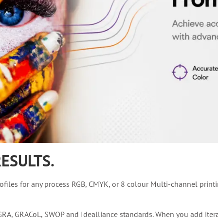
ESULTS.
files for any process RGB, CMYK, or 8 colour Multi-channel print
A, GRACoL, SWOP and Idealliance standards. When you add iterativ