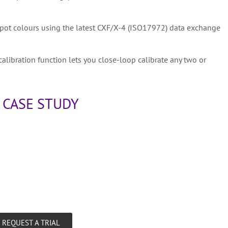
 spot colours using the latest CXF/X-4 (ISO17972) data exchange
calibration function lets you close-loop calibrate any two or
 CASE STUDY
REQUEST A TRIAL