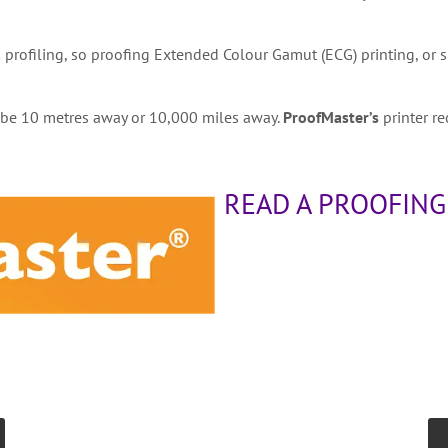
 profiling, so proofing Extended Colour Gamut (ECG) printing, or
t be 10 metres away or 10,000 miles away.
ProofMaster’s
printer re
READ A PROOFING