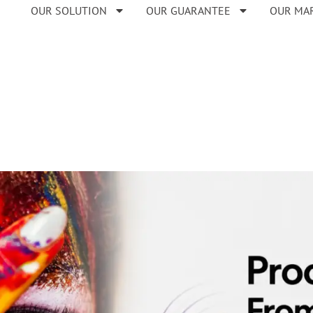
OUR SOLUTION
OUR GUARANTEE
OUR MA