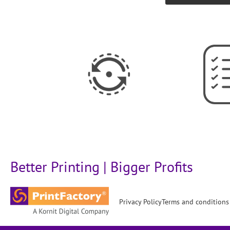
Better Printing | Bigger Profits
Privacy Policy
Terms and conditions