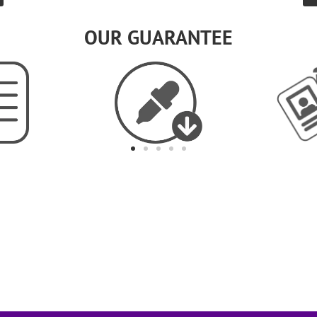
OUR GUARANTEE