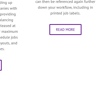
can then be referenced again further
eding up
down your workflow, including in
panies with
printed job labels.
 providing
balancing
eleased at
READ MORE
for maximum
chedule jobs
layouts, and
es.