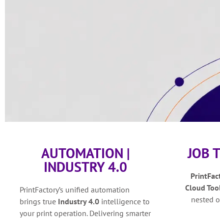
AUTOMATION |
JOB 
INDUSTRY 4.0
PrintFac
Cloud Too
PrintFactory’s unified automation
nested o
brings true
Industry 4.0
intelligence to
your print operation. Delivering smarter