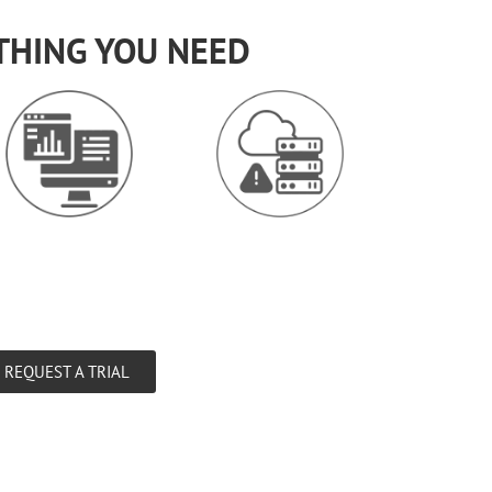
THING YOU NEED
REQUEST A TRIAL