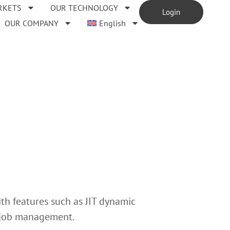
RKETS
OUR TECHNOLOGY
Login
OUR COMPANY
English
th features such as JIT dynamic
d job management.