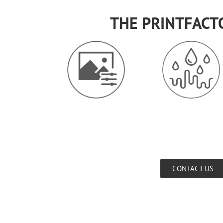
THE PRINTFACT
CONTACT US