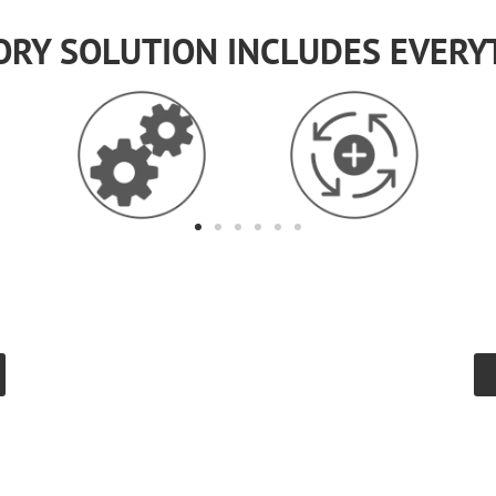
ORY SOLUTION INCLUDES EVERY