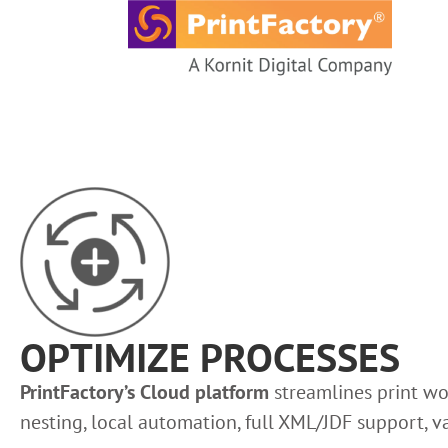
content
OPTIMIZE PROCESSES
PrintFactory’s Cloud platform
streamlines print wo
nesting, local automation, full XML/JDF support, 