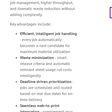
job management, higher throughput,
and dramatic waste reduction without
adding complexity.
Key advantages include:
Efficient, intelligent job handling
: every job automatically
becomes a nest candidate for
maximum material utilization
Waste minimization
: smart
release criteria and automatic
remnant sheet usage cut costs
intelligently
Deadline-driven prioritization
:
jobs are scheduled and routed
based on real due dates for on-
time delivery
Seamless web-to-print
integration
: complement your