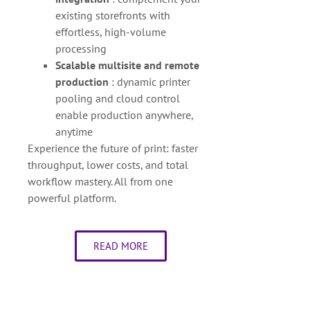
existing storefronts with
effortless, high-volume
processing
Scalable multisite and remote
production
: dynamic printer
pooling and cloud control
enable production anywhere,
anytime
Experience the future of print: faster
throughput, lower costs, and total
workflow mastery. All from one
powerful platform.
READ MORE