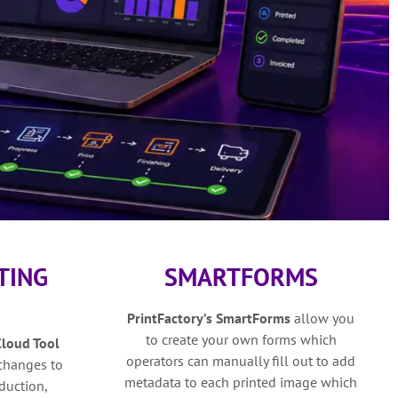
TING
SMARTFORMS
PrintFactory’s SmartForms
allow you
to create your own forms which
Cloud Tool
operators can manually fill out to add
 changes to
metadata to each printed image which
duction,