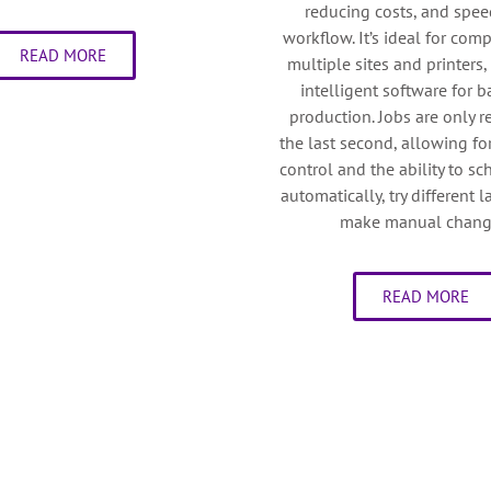
reducing costs, and spe
workflow. It’s ideal for com
READ MORE
multiple sites and printers,
intelligent software for 
production. Jobs are only r
the last second, allowing 
control and the ability to s
automatically, try different 
make manual chang
READ MORE