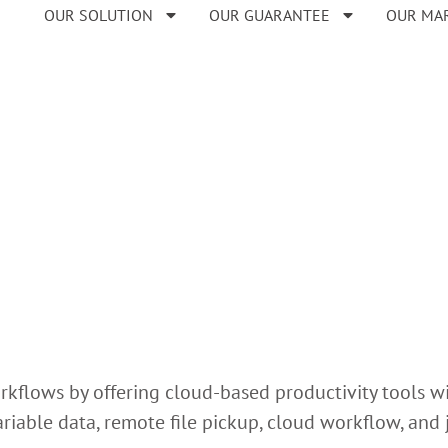
OUR SOLUTION
OUR GUARANTEE
OUR MA
rkflows by offering cloud-based productivity tools wi
variable data, remote file pickup, cloud workflow, an