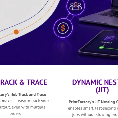
TRACK & TRACE
DYNAMIC NES
(JIT)
tory’s Job Track and Trace
l
makes it easy to track your
PrintFactory’s
JIT Nesting 
utput, even with multiple
e
nables smart, last-second
orders
jobs without slowing pro