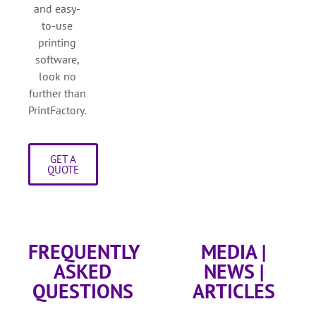
and easy-
to-use
printing
software,
look no
further than
PrintFactory.
GET A
QUOTE
FREQUENTLY
MEDIA |
ASKED
NEWS |
QUESTIONS
ARTICLES