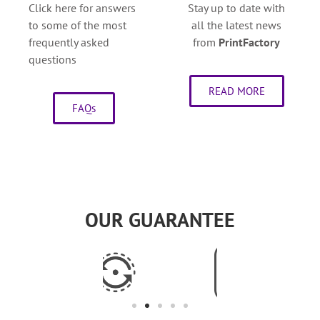
Click here for answers
Stay up to date with
to some of the most
all the latest news
frequently asked
from
PrintFactory
questions
READ MORE
FAQs
OUR GUARANTEE