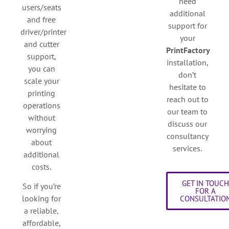
need
users/seats
additional
and free
support for
driver/printer
your
and cutter
PrintFactory
support,
installation,
you can
don’t
scale your
hesitate to
printing
reach out to
operations
our team to
without
discuss our
worrying
consultancy
about
services.
additional
costs.
GET IN TOUC
So if you’re
FOR A
looking for
CONSULTATIO
a reliable,
affordable,