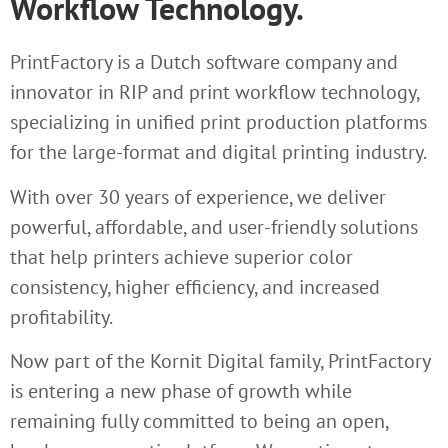
Workflow Technology.
PrintFactory is a Dutch software company and
innovator in RIP and print workflow technology,
specializing in unified print production platforms
for the large-format and digital printing industry.
With over 30 years of experience, we deliver
powerful, affordable, and user-friendly solutions
that help printers achieve superior color
consistency, higher efficiency, and increased
profitability.
Now part of the Kornit Digital family, PrintFactory
is entering a new phase of growth while
remaining fully committed to being an open,