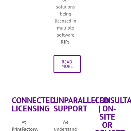
solutions
being
licensed in
multiple
software
RIPs.
READ
MORE
CONNECTED
UNPARALLELED
CONSULT
LICENSING
SUPPORT
| ON-
SITE
At
We
OR
PrintFactory
,
understand