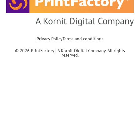
Privacy Policy
Terms and conditions
© 2026 PrintFactory | A Kornit Digital Company. All rights
reserved.