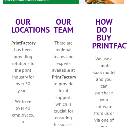
OUR
OUR
HOW
LOCATIONS
TEAM
DO I
BUY
PrintFactory
There are
PRINTFAC
has been
regional
providing
teams and
We use a
solutions to
experts
simple
the print
available at
SaaS model
industry for
PrintFactory
and you
over 30
to provide
can
years.
local
purchase
support,
your
We have
which is
software
over 40
crucial for
from us or
employees,
ensuring
via one of
a
the success
our