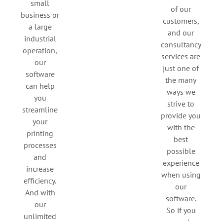
small
of our
business or
customers,
a large
and our
industrial
consultancy
operation,
services are
our
just one of
software
the many
can help
ways we
you
strive to
streamline
provide you
your
with the
printing
best
processes
possible
and
experience
increase
when using
efficiency.
our
And with
software.
our
So if you
unlimited