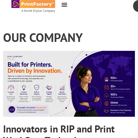
content
OUR COMPANY
Innovators in RIP and Print