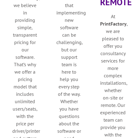
REMOTE
we believe
that
in
implementing
At
providing
new
PrintFactory
,
simple,
software
we are
transparent
can be
pleased to
pricing for
challenging,
offer you
our
but our
consultancy
software.
support
services for
That’s why
team is
more
we offer a
here to
complex
pricing
help you
installations,
model that
every step
whether
includes
of the way.
on-site or
unlimited
Whether
remote. Our
users/seats,
you have
experienced
with the
questions
team can
price per
about the
provide you
driver/printer
software or
with the