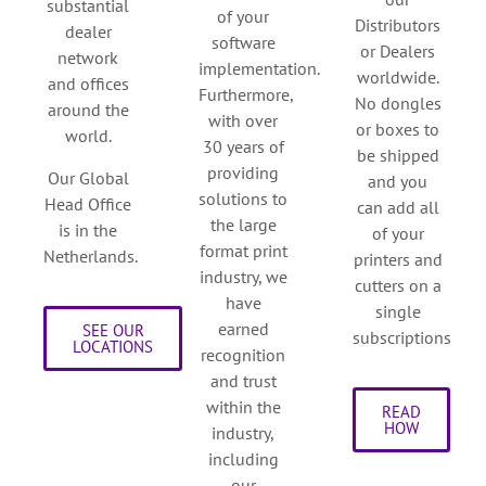
substantial
of your
Distributors
dealer
software
or Dealers
network
implementation.
worldwide.
and offices
Furthermore,
No dongles
around the
with over
or boxes to
world.
30 years of
be shipped
providing
Our Global
and you
solutions to
Head Office
can add all
the large
is in the
of your
format print
Netherlands.
printers and
industry, we
cutters on a
have
single
earned
SEE OUR
subscriptions
LOCATIONS
recognition
and trust
within the
READ
HOW
industry,
including
our