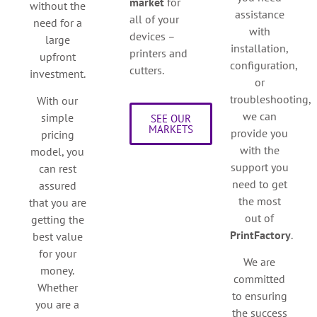
market
for
without the
assistance
all of your
need for a
with
devices –
large
installation,
printers and
upfront
configuration,
cutters.
investment.
or
troubleshooting,
With our
we can
simple
SEE OUR
MARKETS
provide you
pricing
with the
model, you
support you
can rest
need to get
assured
the most
that you are
out of
getting the
PrintFactory
.
best value
for your
We are
money.
committed
Whether
to ensuring
you are a
the success