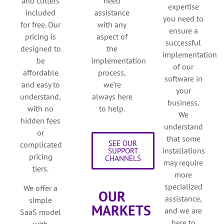
and cutters
need
expertise
included
assistance
you need to
for free. Our
with any
ensure a
pricing is
aspect of
successful
designed to
the
implementation
be
implementation
of our
affordable
process,
software in
and easy to
we’re
your
understand,
always here
business.
with no
to help.
We
hidden fees
understand
or
that some
SEE OUR
complicated
installations
SUPPORT
pricing
CHANNELS
may require
tiers.
more
specialized
We offer a
OUR
assistance,
simple
MARKETS
and we are
SaaS model
here to
with