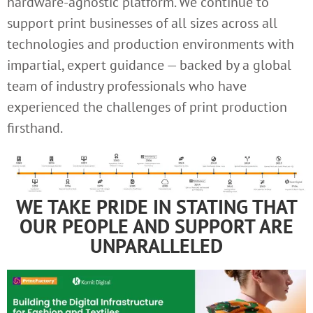
hardware-agnostic platform. We continue to
support print businesses of all sizes across all
technologies and production environments with
impartial, expert guidance — backed by a global
team of industry professionals who have
experienced the challenges of print production
firsthand.
WE TAKE PRIDE IN STATING THAT
OUR PEOPLE AND SUPPORT ARE
UNPARALLELED