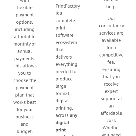
PrintFactory
help.
flexible
is a
payment
Our
complete
options,
consultancy
print
including
services are
software
affordable
available
ecosystem
monthly or
for a
that
annual
competitive
delivers
payments.
fee,
everything
This allows
ensuring
needed to
you to
that you
produce
choose the
receive
large
payment
expert
format
plan that
support at
digital
works best
an
printing,
for your
affordable
across
any
business
cost.
digital
and
Whether
print
budget,
you need