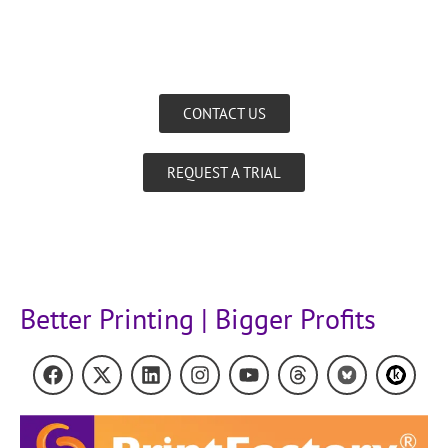
CONTACT US
REQUEST A TRIAL
Better Printing | Bigger Profits