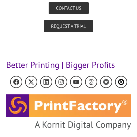
CONTACT US
REQUEST A TRIAL
Better Printing | Bigger Profits