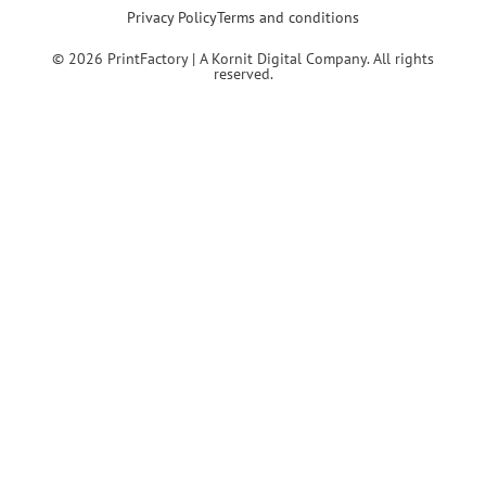
Privacy Policy
Terms and conditions
© 2026 PrintFactory | A Kornit Digital Company. All rights
reserved.