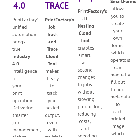
SmartForms
4.0
TRACE
allow
PrintFactory’s
you to
JIT
PrintFactory’s
PrintFactory’s
create
Nesting
unified
Job
your
Cloud
automation
Track
own
Tool
brings
and
forms
e
nables
true
Trace
which
smart,
Industry
Cloud
operators
last-
4.0
Tool
can
second
intelligence
makes
manually
changes
to
it easy
fill out
to jobs
your
to
to add
without
print
track
metadata
slowing
operation.
your
to
production,
Delivering
nested
each
reducing
smarter
output,
printed
costs,
job
even
image
and
management,
with
which
speeding
higher
multiple