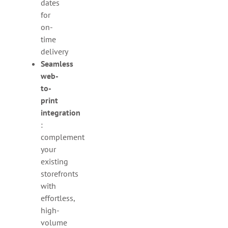
dates
for
on-
time
delivery
Seamless
web-
to-
print
integration
:
complement
your
existing
storefronts
with
effortless,
high-
volume