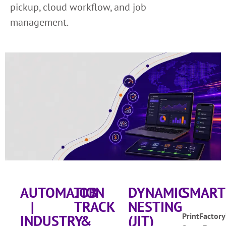
pickup, cloud workflow, and job
management.
AUTOMATION
JOB
DYNAMIC
SMART
|
TRACK
NESTING
PrintFactory
INDUSTRY
&
(JIT)