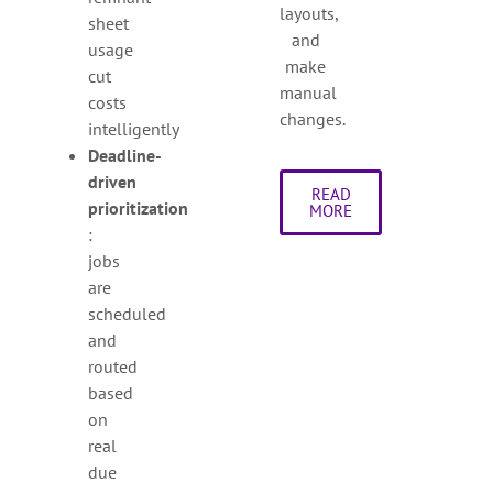
layouts,
sheet
and
usage
make
cut
manual
costs
changes.
intelligently
Deadline-
driven
READ
prioritization
MORE
:
jobs
are
scheduled
and
routed
based
on
real
due