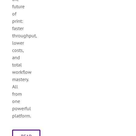
future
of
print:
faster
throughput,
lower
costs,
and
total
workflow
mastery.
All
from
one
powerful
platform.