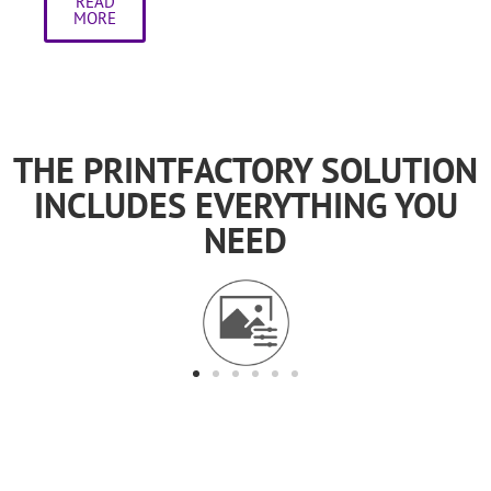
READ
MORE
THE PRINTFACTORY SOLUTION
INCLUDES EVERYTHING YOU
NEED