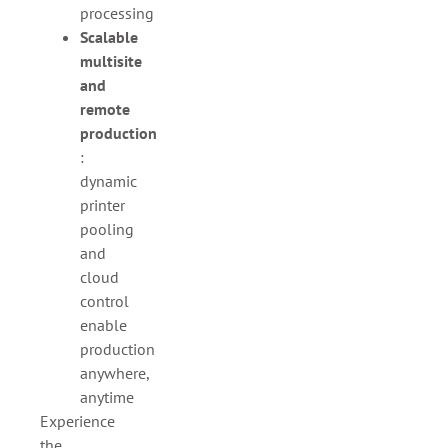
processing
Scalable
multisite
and
remote
production
:
dynamic
printer
pooling
and
cloud
control
enable
production
anywhere,
anytime
Experience
the