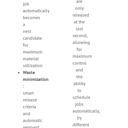
are
job
only
automatically
released
becomes
at the
a
last
nest
second,
candidate
allowing
for
for
maximum
maximum
material
control
utilization
and
Waste
the
minimization
ability
:
to
smart
schedule
release
jobs
criteria
automatically,
and
try
automatic
different
remnant