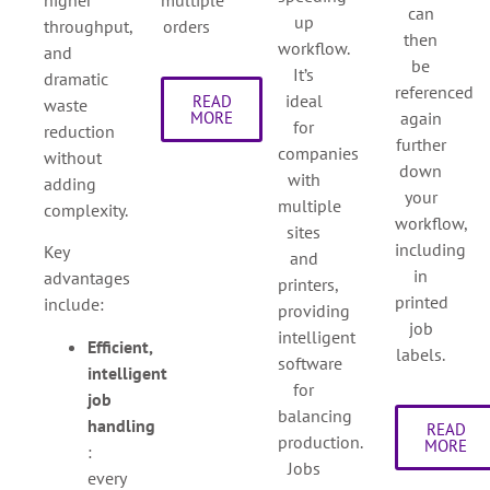
can
up
throughput,
orders
then
workflow.
and
be
It’s
dramatic
referenced
ideal
READ
waste
again
MORE
for
reduction
further
companies
without
down
with
adding
your
multiple
complexity.
workflow,
sites
including
Key
and
in
advantages
printers,
printed
include:
providing
job
intelligent
Efficient,
labels.
software
intelligent
for
job
balancing
handling
READ
production.
MORE
:
Jobs
every