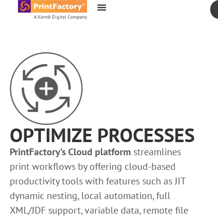
content
OPTIMIZE PROCESSES
PrintFactory’s Cloud platform
streamlines
print workflows by offering cloud-based
productivity tools with features such as JIT
dynamic nesting, local automation, full
XML/JDF support, variable data, remote file