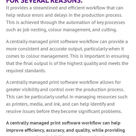
FOR SEVERAL REASONS.
It provides a streamlined and efficient workflow that can
help reduce errors and delays in the production process.
This is achieved through the automation of key processes
such as job nesting, colour management, and cutting.
A centrally managed print software workflow can provide a
more consistent and accurate output, particularly when it
comes to colour management. This is important in ensuring
that the final output is of the highest quality and meets the
required standards.
A centrally managed print software workflow allows for
greater visibility and control over the production process.
This can be particularly useful in managing resources such
as printers, media, and ink, and can help identify and
resolve issues before they become significant problems.
A centrally managed print software workflow can help
improve efficiency, accuracy, and quality, while providing