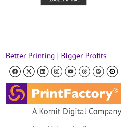
Better Printing | Bigger Profits