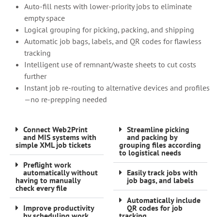
Auto-fill nests with lower-priority jobs to eliminate
empty space
Logical grouping for picking, packing, and shipping
Automatic job bags, labels, and QR codes for flawless
tracking
Intelligent use of remnant/waste sheets to cut costs
further
Instant job re-routing to alternative devices and profiles
—no re-prepping needed
Connect Web2Print
Streamline picking
and MIS systems with
and packing by
simple XML job tickets
grouping files according
to logistical needs
Preflight work
automatically without
Easily track jobs with
having to manually
job bags, and labels
check every file
Automatically include
Improve productivity
QR codes for job
by scheduling work
tracking