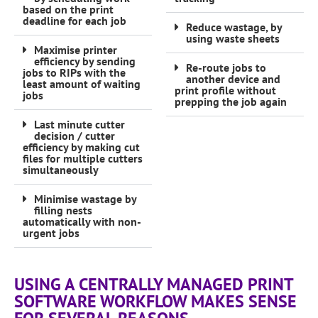
based on the print
deadline for each job
Reduce wastage, by
using waste sheets
Maximise printer
efficiency by sending
Re-route jobs to
jobs to RIPs with the
another device and
least amount of waiting
print profile without
jobs
prepping the job again
Last minute cutter
decision / cutter
efficiency by making cut
files for multiple cutters
simultaneously
Minimise wastage by
filling nests
automatically with non-
urgent jobs
USING A CENTRALLY MANAGED PRINT
SOFTWARE WORKFLOW MAKES SENSE