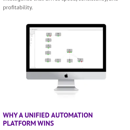
profitability.
WHY A UNIFIED AUTOMATION
PLATFORM WINS