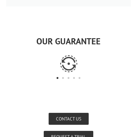
OUR GUARANTEE
CONTACT US
REQUEST A TRIAL