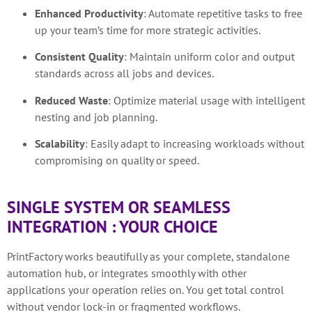
Enhanced Productivity
:
Automate repetitive tasks to free
up your team’s time for more strategic activities.
Consistent Quality
:
Maintain uniform color and output
standards across all jobs and devices.
Reduced Waste
:
Optimize material usage with intelligent
nesting and job planning.
Scalability
:
Easily adapt to increasing workloads without
compromising on quality or speed.
SINGLE SYSTEM OR SEAMLESS
INTEGRATION : YOUR CHOICE
PrintFactory works beautifully as your complete, standalone
automation hub, or integrates smoothly with other
applications your operation relies on. You get total control
without vendor lock-in or fragmented workflows.