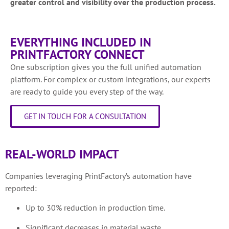
greater control and visibility over the production process.
EVERYTHING INCLUDED IN
PRINTFACTORY CONNECT
One subscription gives you the full unified automation
platform. For complex or custom integrations, our experts
are ready to guide you every step of the way.
GET IN TOUCH FOR A CONSULTATION
REAL-WORLD IMPACT
Companies leveraging PrintFactory’s automation have
reported:
Up to 30% reduction in production time.
Significant decreases in material waste.