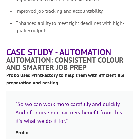
Improved job tracking and accountability.
Enhanced ability to meet tight deadlines with high-
quality outputs.
CASE STUDY - AUTOMATION
AUTOMATION: CONSISTENT COLOUR
AND SMARTER JOB PREP
Probo uses PrintFactory to help them with efficient file
preparation and nesting.
“So we can work more carefully and quickly.
And of course our partners benefit from this:
it's what we do it for.”
Probo