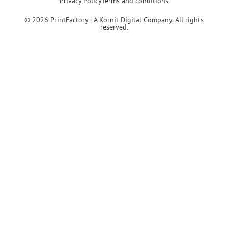
Privacy Policy
Terms and conditions
© 2026 PrintFactory | A Kornit Digital Company. All rights
reserved.