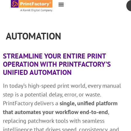
content
AUTOMATION
STREAMLINE YOUR ENTIRE PRINT
OPERATION WITH PRINTFACTORY’S
UNIFIED AUTOMATION
In today’s high-speed print world, every manual
step is a potential delay, error, or waste.
PrintFactory delivers a
single, unified platform
that automates your workflow end-to-end
,
replacing patchwork tools with seamless
intelligence that drives speed, consistency, and