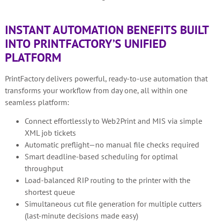
INSTANT AUTOMATION BENEFITS BUILT
INTO PRINTFACTORY’S UNIFIED
PLATFORM
PrintFactory delivers powerful, ready-to-use automation that
transforms your workflow from day one, all within one
seamless platform:
Connect effortlessly to Web2Print and MIS via simple
XML job tickets
Automatic preflight—no manual file checks required
Smart deadline-based scheduling for optimal
throughput
Load-balanced RIP routing to the printer with the
shortest queue
Simultaneous cut file generation for multiple cutters
(last-minute decisions made easy)