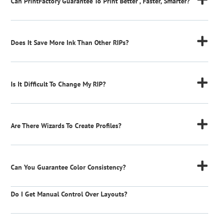
Can PrintFactory Guarantee To Print Better , Faster, Smarter?
Does It Save More Ink Than Other RIPs?
Is It Difficult To Change My RIP?
Are There Wizards To Create Profiles?
Can You Guarantee Color Consistency?
Do I Get Manual Control Over Layouts?