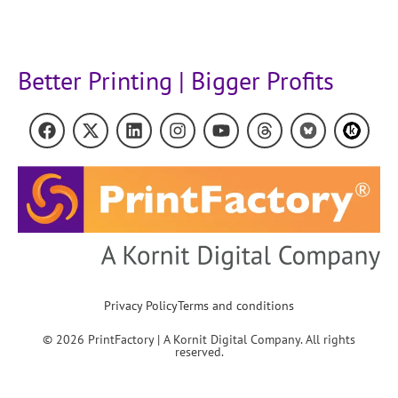
Better Printing | Bigger Profits
Privacy Policy
Terms and conditions
© 2026 PrintFactory | A Kornit Digital Company. All rights
reserved.