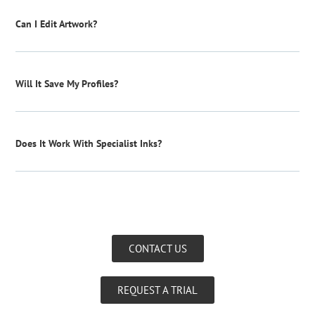
Can I Edit Artwork?
Will It Save My Profiles?
Does It Work With Specialist Inks?
CONTACT US
REQUEST A TRIAL