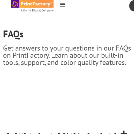
content
FAQs
Get answers to your questions in our FAQs
on PrintFactory. Learn about our built-in
tools, support, and color quality features.