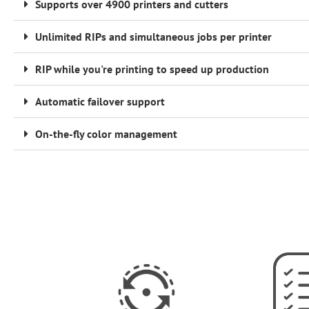
Supports over 4900 printers and cutters
Unlimited RIPs and simultaneous jobs per printer
RIP while you're printing to speed up production
Automatic failover support
On-the-fly color management