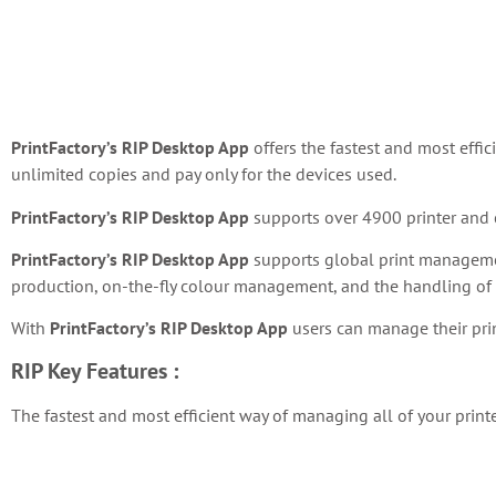
PrintFactory’s RIP Desktop App
offers the fastest and most effic
unlimited copies and pay only for the devices used.
PrintFactory’s RIP Desktop App
supports over 4900 printer and c
PrintFactory’s RIP Desktop App
supports global print management
production, on-the-fly colour management, and the handling o
With
PrintFactory’s RIP Desktop App
users can manage their pri
RIP
Key Features :
The fastest and most efficient way of managing all of your print