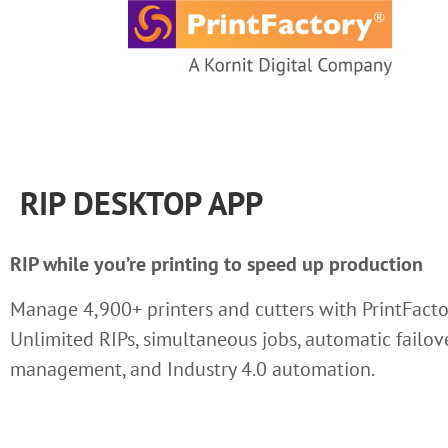
content
RIP DESKTOP APP
RIP while you’re printing to speed up production
Manage 4,900+ printers and cutters with PrintFacto
Unlimited RIPs, simultaneous jobs, automatic failove
management, and Industry 4.0 automation.