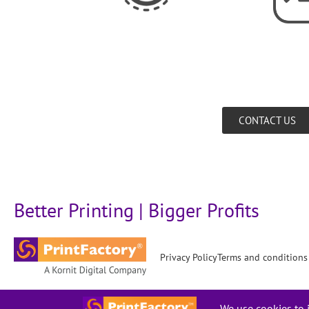
CONTACT US
Better Printing | Bigger Profits
Privacy Policy
Terms and conditions