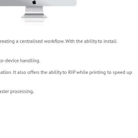
eating a centralised workflow. With the ability to install
-to-device handling.
on. It also offers the ability to RIP while printing to speed up
ster processing.