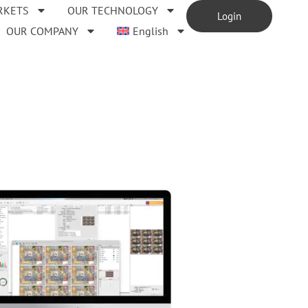
RKETS
OUR TECHNOLOGY
Login
OUR COMPANY
English