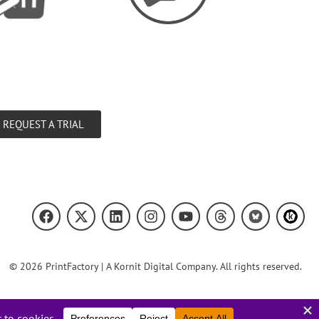
REQUEST A TRIAL
© 2026 PrintFactory | A Kornit Digital Company. All rights reserved.