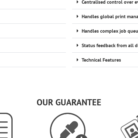
Centralised control over e
Handles global print ma
Handles complex job queu
Status feedback from all d
Technical Features
OUR GUARANTEE