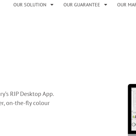
OUR SOLUTION
OUR GUARANTEE
OUR MA
ry’s RIP Desktop App.
r, on-the-fly colour