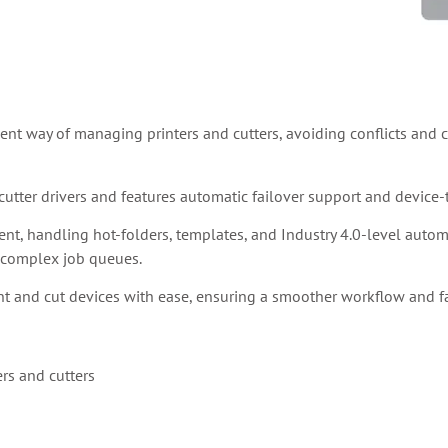
ient way of managing printers and cutters, avoiding conflicts and cr
utter drivers and features automatic failover support and device
, handling hot-folders, templates, and Industry 4.0-level automati
f complex job queues.
nt and cut devices with ease, ensuring a smoother workflow and fa
ers and cutters