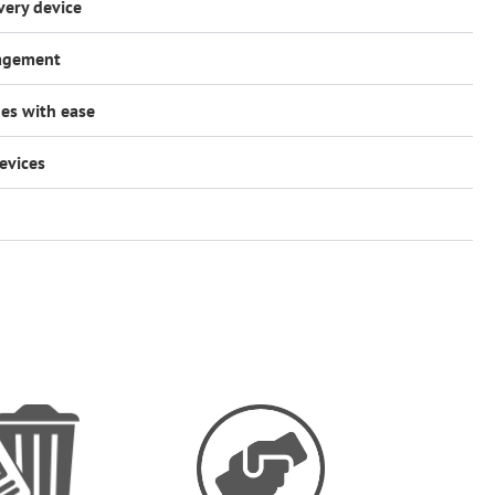
very device
nagement
es with ease
evices