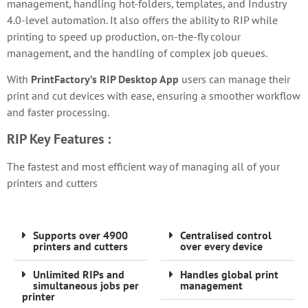
management, handling hot-folders, templates, and Industry
4.0-level automation. It also offers the ability to RIP while
printing to speed up production, on-the-fly colour
management, and the handling of complex job queues.
With
PrintFactory’s RIP Desktop App
users can manage their
print and cut devices with ease, ensuring a smoother workflow
and faster processing.
RIP
Key Features :
The fastest and most efficient way of managing all of your
printers and cutters
Supports over 4900
Centralised control
printers and cutters
over every device
Unlimited RIPs and
Handles global print
simultaneous jobs per
management
printer