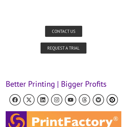
CONTACT US
REQUEST A TRIAL
Better Printing | Bigger Profits