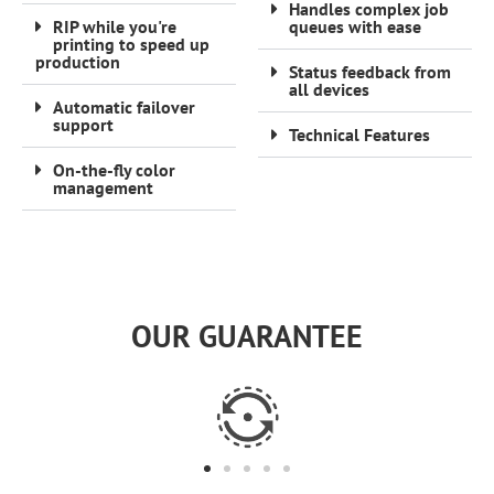
Handles complex job
RIP while you're
queues with ease
printing to speed up
production
Status feedback from
all devices
Automatic failover
support
Technical Features
On-the-fly color
management
OUR GUARANTEE