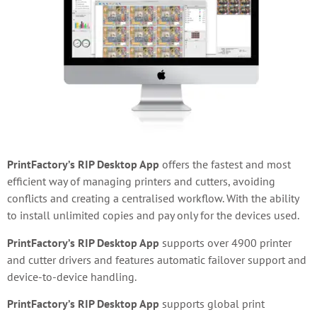
PrintFactory’s RIP Desktop App
offers the fastest and most
efficient way of managing printers and cutters, avoiding
conflicts and creating a centralised workflow. With the ability
to install unlimited copies and pay only for the devices used.
PrintFactory’s RIP Desktop App
supports over 4900 printer
and cutter drivers and features automatic failover support and
device-to-device handling.
PrintFactory’s RIP Desktop App
supports global print