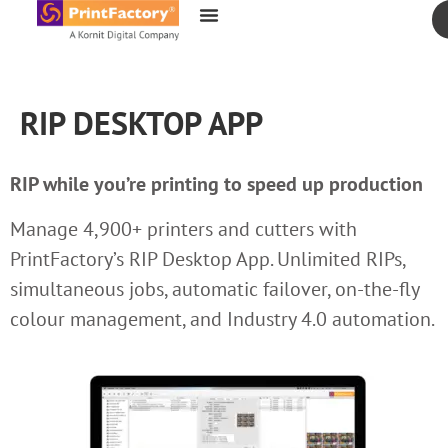
content
RIP DESKTOP APP
RIP while you’re printing to speed up production
Manage 4,900+ printers and cutters with
PrintFactory’s RIP Desktop App. Unlimited RIPs,
simultaneous jobs, automatic failover, on-the-fly
colour management, and Industry 4.0 automation.