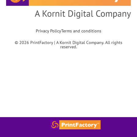
Privacy Policy
Terms and conditions
© 2026 PrintFactory | A Kornit Digital Company. All rights
reserved.