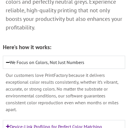
colors and perfectly neutral greys. Experience
reliable, high-quality printing that not only
boosts your productivity but also enhances your
profitability.
Here's how it works:
We Focus on Colors, Not Just Numbers
Our customers love PrintFactory because it delivers
exceptional color results consistently, whether it’s vibrant,
accurate, or strong colors. No matter the substrate or
environmental conditions, our software guarantees
consistent color reproduction even when months or miles
apart.
Device-Link Profiling for Perfect Color Matching