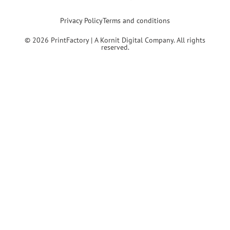
Privacy Policy
Terms and conditions
© 2026 PrintFactory | A Kornit Digital Company. All rights
reserved.