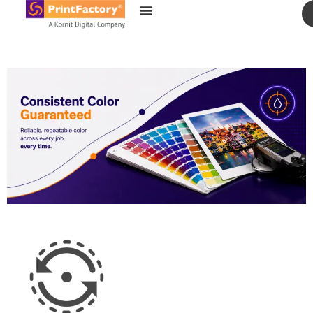
content