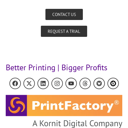
CONTACT US
REQUEST A TRIAL
Better Printing | Bigger Profits