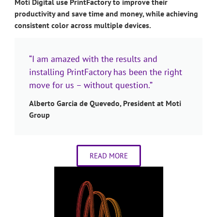
Moti Digital use PrintFactory to improve their
productivity and save time and money, while achieving
consistent color across multiple devices.
“I am amazed with the results and
installing PrintFactory has been the right
move for us – without question.”
Alberto Garcia de Quevedo, President at Moti
Group
READ MORE