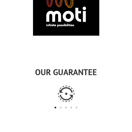
OUR GUARANTEE