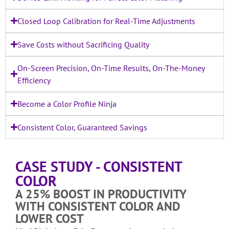
Closed Loop Calibration for Real-Time Adjustments
Save Costs without Sacrificing Quality
On-Screen Precision, On-Time Results, On-The-Money
Efficiency
Become a Color Profile Ninja
Consistent Color, Guaranteed Savings
CASE STUDY - CONSISTENT
COLOR
A 25% BOOST IN PRODUCTIVITY
WITH CONSISTENT COLOR AND
LOWER COST