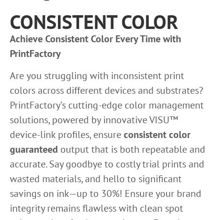
CONSISTENT COLOR
Achieve Consistent Color Every Time with
PrintFactory
Are you struggling with inconsistent print
colors across different devices and substrates?
PrintFactory’s cutting-edge color management
solutions, powered by innovative VISU™
device-link profiles, ensure
consistent color
guaranteed
output that is both repeatable and
accurate. Say goodbye to costly trial prints and
wasted materials, and hello to significant
savings on ink—up to 30%! Ensure your brand
integrity remains flawless with clean spot