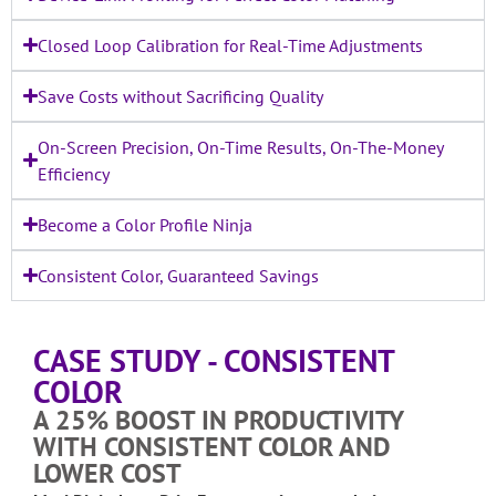
Closed Loop Calibration for Real-Time Adjustments
Save Costs without Sacrificing Quality
On-Screen Precision, On-Time Results, On-The-Money
Efficiency
Become a Color Profile Ninja
Consistent Color, Guaranteed Savings
CASE STUDY - CONSISTENT
COLOR
A 25% BOOST IN PRODUCTIVITY
WITH CONSISTENT COLOR AND
LOWER COST