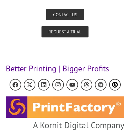
CONTACT US
REQUEST A TRIAL
Better Printing | Bigger Profits