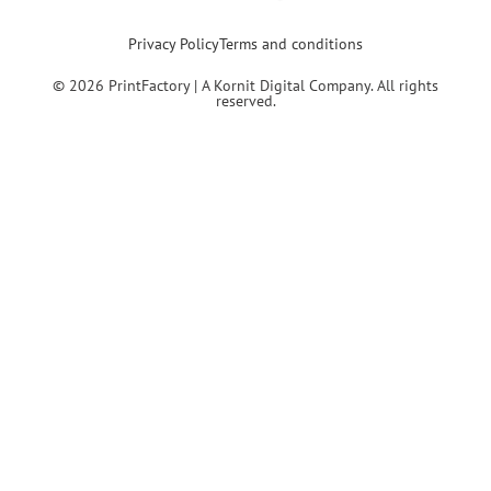
Privacy Policy
Terms and conditions
© 2026 PrintFactory | A Kornit Digital Company. All rights
reserved.