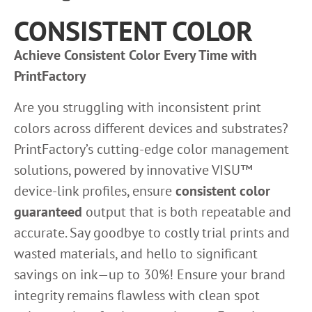
CONSISTENT COLOR
Achieve Consistent Color Every Time with
PrintFactory
Are you struggling with inconsistent print
colors across different devices and substrates?
PrintFactory’s cutting-edge color management
solutions, powered by innovative VISU™
device-link profiles, ensure
consistent color
guaranteed
output that is both repeatable and
accurate. Say goodbye to costly trial prints and
wasted materials, and hello to significant
savings on ink—up to 30%! Ensure your brand
integrity remains flawless with clean spot