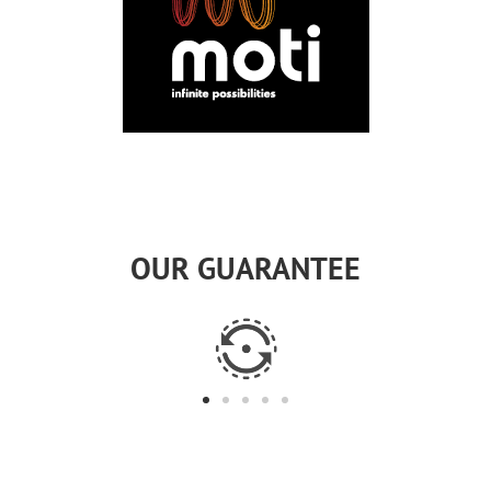
OUR GUARANTEE