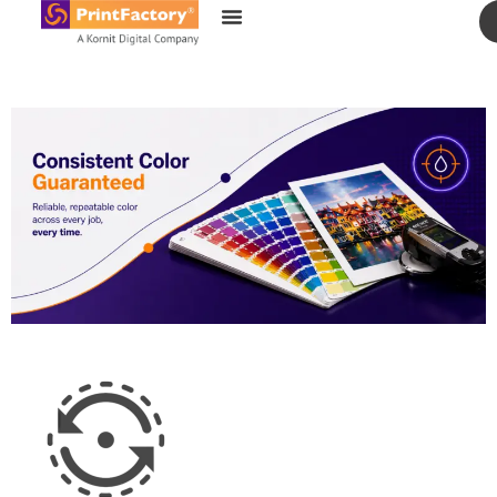
content