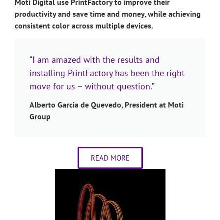
Moti Digital use PrintFactory to improve their
productivity and save time and money, while achieving
consistent color across multiple devices.
“I am amazed with the results and
installing PrintFactory has been the right
move for us – without question.”
Alberto Garcia de Quevedo, President at Moti
Group
READ MORE