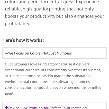
colors and perfectly neutral greys. Experience
reliable, high-quality printing that not only
boosts your productivity but also enhances your
profitability.
Here's how it works:
We Focus on Colors, Not Just Numbers
Our customers love PrintFactory because it delivers
exceptional color results consistently, whether it’s vibrant,
accurate, or strong colors. No matter the substrate or
environmental conditions, our software guarantees
consistent color reproduction even when months or miles
apart.
Device-Link Profiling for Perfect Color Matching