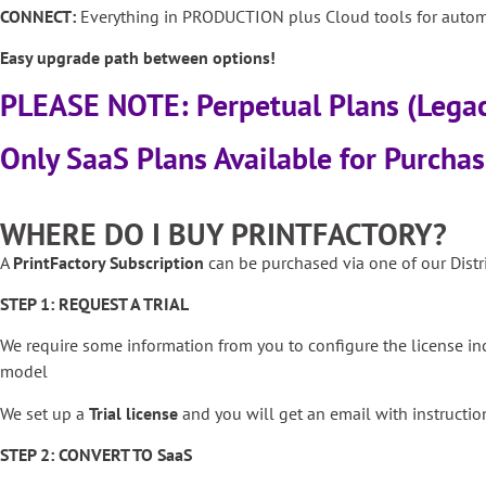
CONNECT:
Everything in PRODUCTION plus Cloud tools for automa
Easy upgrade path between options!
PLEASE NOTE: Perpetual Plans (Lega
Only SaaS Plans Available for Purcha
WHERE DO I BUY PRINTFACTORY?
A
PrintFactory Subscription
can be purchased via one of our Distri
STEP 1: REQUEST A TRIAL
We require some information from you to configure the license i
model
We set up a
Trial license
and you will get an email with instruction
STEP 2: CONVERT TO SaaS