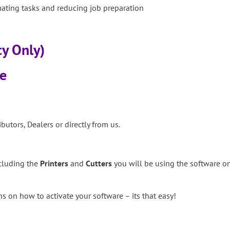
ting tasks and reducing job preparation
cy Only)
se
butors, Dealers or directly from us.
ncluding the
Printers
and
Cutters
you will be using the software on
s on how to activate your software – its that easy!