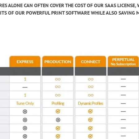
RES ALONE CAN OFTEN COVER THE COST OF OUR SAAS LICENSE,
EFITS OF OUR POWERFUL PRINT SOFTWARE WHILE ALSO SAVING 