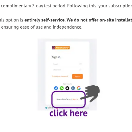
 complimentary 7-day test period. Following this, your subscripti
his option is
entirely self-service. We do not offer on-site installa
te, ensuring ease of use and independence.