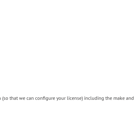
 (so that we can configure your license) including the make and