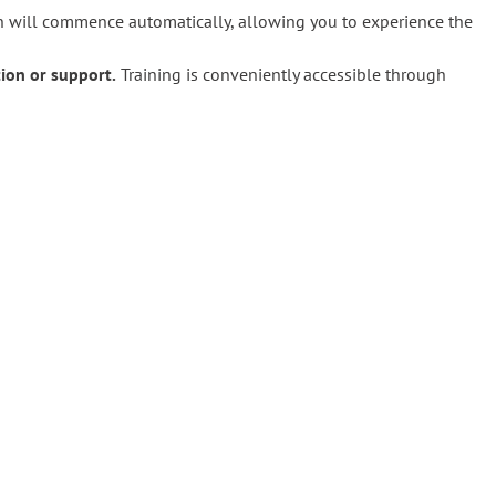
on will commence automatically, allowing you to experience the
tion or support.
Training is conveniently accessible through