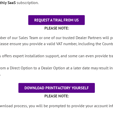
thly SaaS
subscription.
REQUEST A TRIAL FROM US
PLEASE NOTE:
ber of our Sales Team or one of our trusted Dealer Partners will p
ease ensure you provide a valid VAT number, including the Countr
 offers expert installation support, and some can even provide trai
rom a Direct Option to a Dealer Option at a later date may result 
.
DOWNLOAD PRINTFACTORY YOURSELF
PLEASE NOTE:
download process, you will be prompted to provide your account i