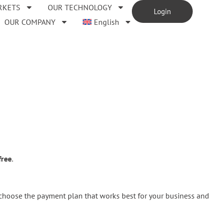
RKETS
OUR TECHNOLOGY
Login
OUR COMPANY
English
free
.
 choose the payment plan that works best for your business and