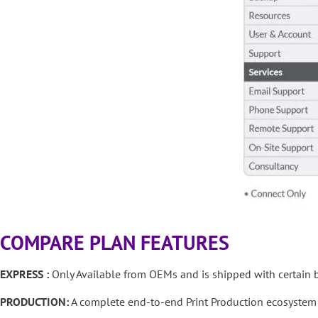
COMPARE PLAN FEATURES
EXPRESS :
Only Available from OEMs and is shipped with certain b
PRODUCTION:
A complete end-to-end Print Production ecosystem