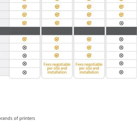
rands of printers