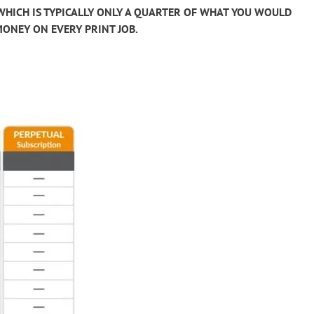
 WHICH IS TYPICALLY ONLY A QUARTER OF WHAT YOU WOULD
MONEY ON EVERY PRINT JOB.