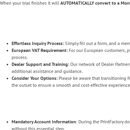
When your trial finishes it will
AUTOMATICALLY convert to a Mon
Effortless Inquiry Process:
Simply fill out a form, and a mem
European VAT Requirement:
For our European customers, pl
process.
Dealer Support and Training:
Our network of Dealer Partners
additional assistance and guidance.
Consider Your Options:
Please be aware that transitioning f
the outset to ensure a smooth and cost-effective experience
Mandatory Account Information
: During the PrintFactory 
without this essential step.