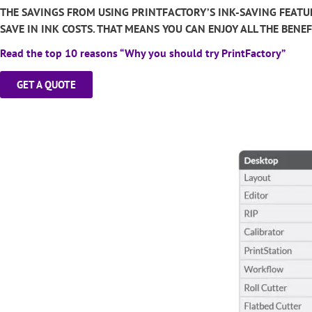
THE SAVINGS FROM USING PRINTFACTORY’S INK-SAVING FEATU
SAVE IN INK COSTS. THAT MEANS YOU CAN ENJOY ALL THE BEN
Read the top 10 reasons “Why you should try PrintFactory”
GET A QUOTE