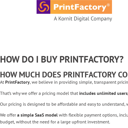
content
HOW DO I BUY PRINTFACTORY?
HOW MUCH DOES PRINTFACTORY CO
At
PrintFactory
, we believe in providing simple, transparent prici
That’s why we offer a pricing model that
includes unlimited users
Our pricing is designed to be affordable and easy to understand, w
We offer
a simple SaaS model
with flexible payment options, incl
budget, without the need for a large upfront investment.