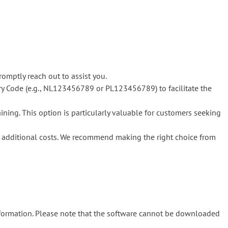
romptly reach out to assist you.
y Code (e.g., NL123456789 or PL123456789) to facilitate the
ning. This option is particularly valuable for customers seeking
in additional costs. We recommend making the right choice from
nformation. Please note that the software cannot be downloaded