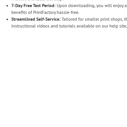
7-Day Free Test Period
: Upon downloading, you will enjoy a
benefits of PrintFactory hassle-free.
Streamlined Self-Service:
Tailored for smaller print shops, t
instructional videos and tutorials available on our help si