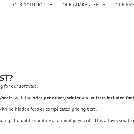
OUR SOLUTION
OUR GUARANTEE
OUR MA
ST?
ng for our software.
/seats
, with the
price per driver/printer
and
cutters included for 
ith no hidden fees or complicated pricing tiers.
uding affordable monthly or annual payments. This allows you to