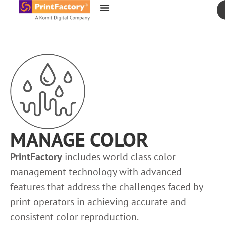
content
MANAGE COLOR
PrintFactory
includes world class color
management technology with advanced
features that address the challenges faced by
print operators in achieving accurate and
consistent color reproduction.