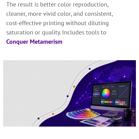
The result is better color reproduction,
cleaner, more vivid color, and consistent,
cost-effective printing without diluting
saturation or quality. Includes tools to
Conquer Metamerism