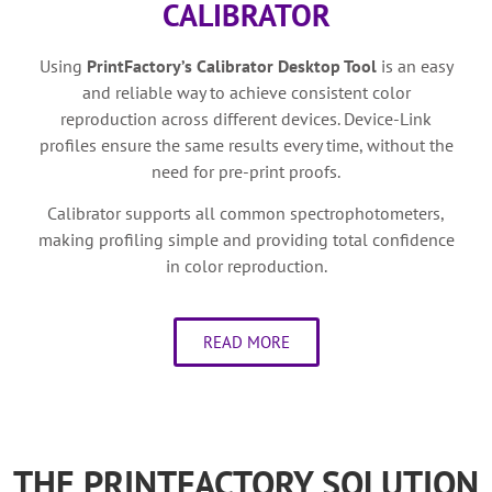
CALIBRATOR
Using
PrintFactory’s
Calibrator
Desktop Tool
is a
n easy
and reliable way to achieve consistent color
reproduction across different devices. Device-Link
profiles ensure the same results every time, without the
need for pre-print proofs.
Calibrator supports all common spectrophotometers,
making profiling simple and providing total confidence
in color reproduction.
READ MORE
THE PRINTFACTORY SOLUTION