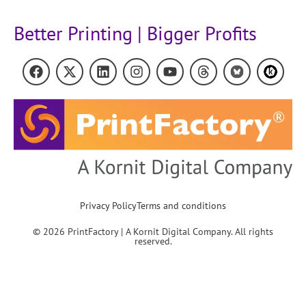
Better Printing | Bigger Profits
Privacy Policy
Terms and conditions
© 2026 PrintFactory | A Kornit Digital Company. All rights
reserved.