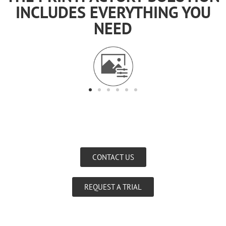
INCLUDES EVERYTHING YOU
NEED
CONTACT US
REQUEST A TRIAL