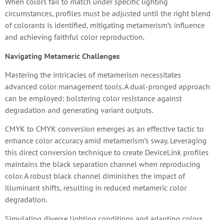
When colors fail to match under specific lighting
circumstances, profiles must be adjusted until the right blend
of colorants is identified, mitigating metamerism’s influence
and achieving faithful color reproduction.
Navigating Metameric Challenges
Mastering the intricacies of metamerism necessitates
advanced color management tools. A dual-pronged approach
can be employed: bolstering color resistance against
degradation and generating variant outputs.
CMYK to CMYK conversion emerges as an effective tactic to
enhance color accuracy amid metamerism’s sway. Leveraging
this direct conversion technique to create DeviceLink profiles
maintains the black separation channel when reproducing
color. A robust black channel diminishes the impact of
illuminant shifts, resulting in reduced metameric color
degradation.
Simulating diverse lighting conditions and adapting colors