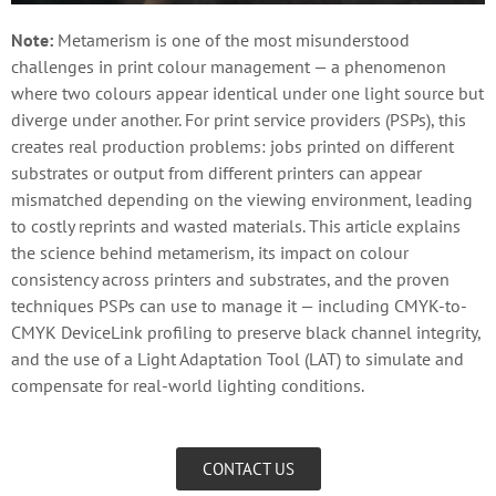
Note:
Metamerism is one of the most misunderstood
challenges in print colour management — a phenomenon
where two colours appear identical under one light source but
diverge under another. For print service providers (PSPs), this
creates real production problems: jobs printed on different
substrates or output from different printers can appear
mismatched depending on the viewing environment, leading
to costly reprints and wasted materials. This article explains
the science behind metamerism, its impact on colour
consistency across printers and substrates, and the proven
techniques PSPs can use to manage it — including CMYK-to-
CMYK DeviceLink profiling to preserve black channel integrity,
and the use of a Light Adaptation Tool (LAT) to simulate and
compensate for real-world lighting conditions.
CONTACT US