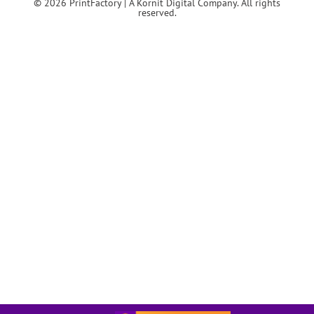
© 2026 PrintFactory | A Kornit Digital Company. All rights
reserved.