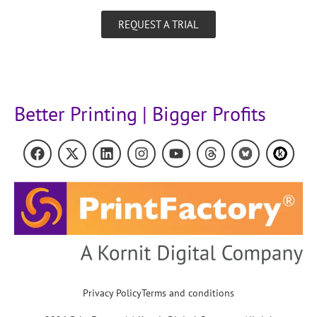
REQUEST A TRIAL
Better Printing | Bigger Profits
Privacy Policy
Terms and conditions