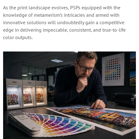
As the print landscape evolves, PSPs equipped with the
knowledge of metamerism’s intricacies and armed with
innovative solutions will undoubtedly gain a competitive
edge in delivering impeccable, consistent, and true-to-life
color outputs.