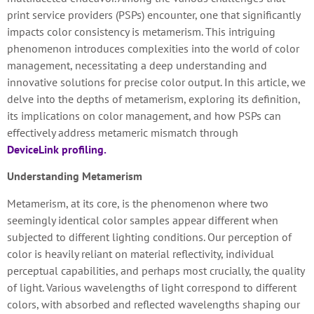
print service providers (PSPs) encounter, one that significantly
impacts color consistency is metamerism. This intriguing
phenomenon introduces complexities into the world of color
management, necessitating a deep understanding and
innovative solutions for precise color output. In this article, we
delve into the depths of metamerism, exploring its definition,
its implications on color management, and how PSPs can
effectively address metameric mismatch through
DeviceLink profiling.
Understanding Metamerism
Metamerism, at its core, is the phenomenon where two
seemingly identical color samples appear different when
subjected to different lighting conditions. Our perception of
color is heavily reliant on material reflectivity, individual
perceptual capabilities, and perhaps most crucially, the quality
of light. Various wavelengths of light correspond to different
colors, with absorbed and reflected wavelengths shaping our