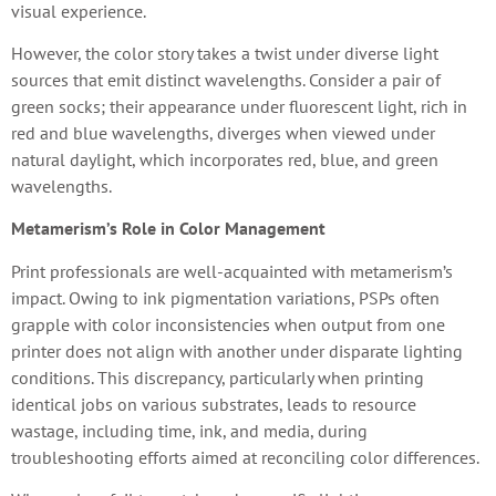
visual experience.
However, the color story takes a twist under diverse light
sources that emit distinct wavelengths. Consider a pair of
green socks; their appearance under fluorescent light, rich in
red and blue wavelengths, diverges when viewed under
natural daylight, which incorporates red, blue, and green
wavelengths.
Metamerism’s Role in Color Management
Print professionals are well-acquainted with metamerism’s
impact. Owing to ink pigmentation variations, PSPs often
grapple with color inconsistencies when output from one
printer does not align with another under disparate lighting
conditions. This discrepancy, particularly when printing
identical jobs on various substrates, leads to resource
wastage, including time, ink, and media, during
troubleshooting efforts aimed at reconciling color differences.