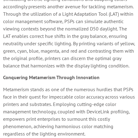
accordingly presents another avenue for tackling metamerism.
Through the utilization of a Light Adaptation Tool (LAT) within
color management software, PSPs can simulate authentic
viewing contexts beyond the normalized D50 daylight. The
LAT enables correct hue shifts in the gray balance, ensuring
neutrality under specific lighting. By printing variants of yellow,
green, cyan, blue, magenta, and red and contrasting them with
the original profile, printers can discern the optimal gray
balance that harmonizes with the display lighting condition.
Conquering Metamerism Through Innovation
Metamerism stands as one of the numerous hurdles that PSPs
face in their quest for impeccable color accuracy across various
printers and substrates. Employing cutting-edge color
management technology, coupled with DeviceLink profiling,
empowers print enterprises to surmount this costly
phenomenon, achieving harmonious color matching
regardless of the lighting environment.