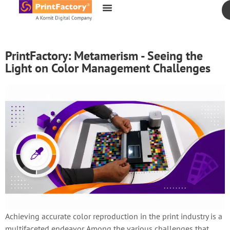
content
PrintFactory: Metamerism - Seeing the
Light on Color Management Challenges
Achieving accurate color reproduction in the print industry is a
multifaceted endeavor. Among the various challenges that