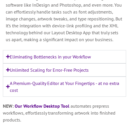
software like InDesign and Photoshop, and even more. You
can effortlessly handle tasks such as font adjustments,
image changes, artwork tweaks, and type repositioning. But
it’s the integration with device-link profiling and the XML
technology behind our Layout Desktop App that truly sets
us apart, making a significant impact on your business.
Eliminating Bottlenecks in your Workflow
Unlimited Scaling for Error-Free Projects
A Premium-Quality Editor at Your Fingertips - at no extra
cost
NEW:
Our Workflow Desktop Tool
automates prepress
workflows, effortlessly transforming artwork into finished
products.