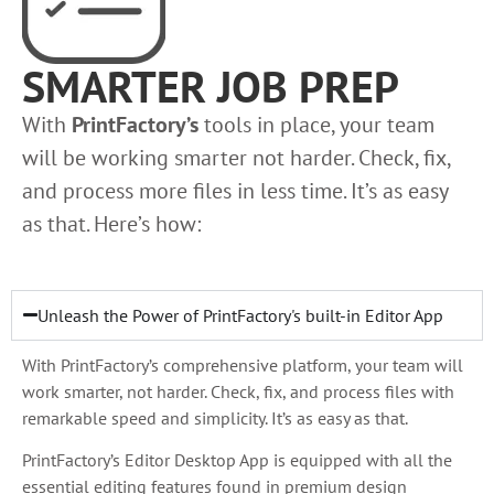
SMARTER JOB PREP
With
PrintFactory’s
tools in place, your team
will be working smarter not harder. Check, fix,
and process more files in less time. It’s as easy
as that. Here’s how:
Unleash the Power of PrintFactory's built-in Editor App
With PrintFactory’s comprehensive platform, your team will
work smarter, not harder. Check, fix, and process files with
remarkable speed and simplicity. It’s as easy as that.
PrintFactory’s Editor Desktop App is equipped with all the
essential editing features found in premium design