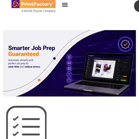
content