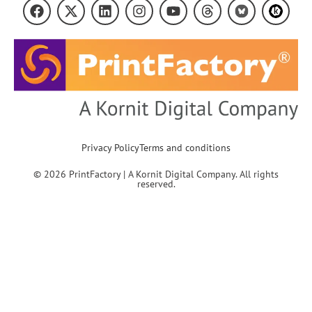
Privacy Policy
Terms and conditions
© 2026 PrintFactory | A Kornit Digital Company. All rights
reserved.