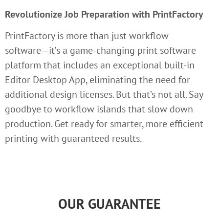
Revolutionize Job Preparation with PrintFactory
PrintFactory is more than just workflow
software—it’s a game-changing print software
platform that includes an exceptional built-in
Editor Desktop App, eliminating the need for
additional design licenses. But that’s not all. Say
goodbye to workflow islands that slow down
production. Get ready for smarter, more efficient
printing with guaranteed results.
OUR GUARANTEE