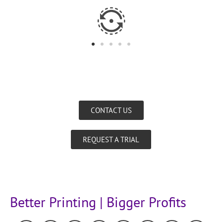
CONTACT US
REQUEST A TRIAL
Better Printing | Bigger Profits