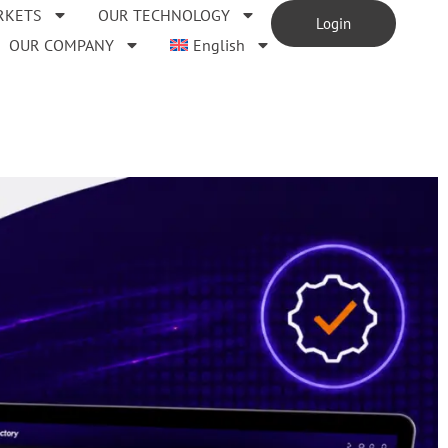
RKETS
OUR TECHNOLOGY
Login
OUR COMPANY
English