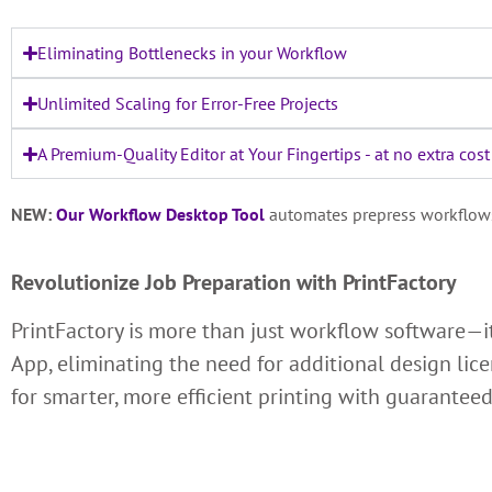
Eliminating Bottlenecks in your Workflow
Unlimited Scaling for Error-Free Projects
A Premium-Quality Editor at Your Fingertips - at no extra cost
NEW:
Our Workflow Desktop Tool
automates prepress workflows, 
Revolutionize Job Preparation with PrintFactory
PrintFactory is more than just workflow software—i
App, eliminating the need for additional design lic
for smarter, more efficient printing with guaranteed