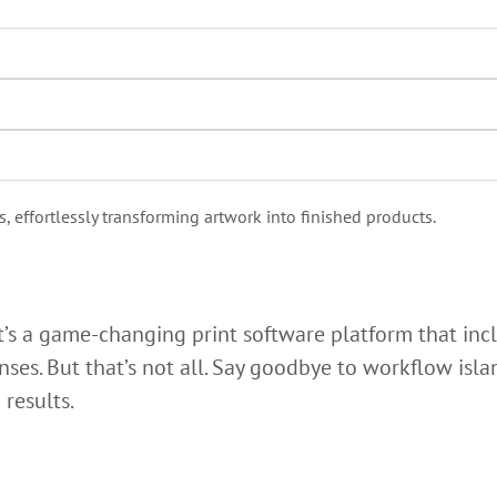
effortlessly transforming artwork into finished products.
t’s a game-changing print software platform that inc
enses. But that’s not all. Say goodbye to workflow is
 results.