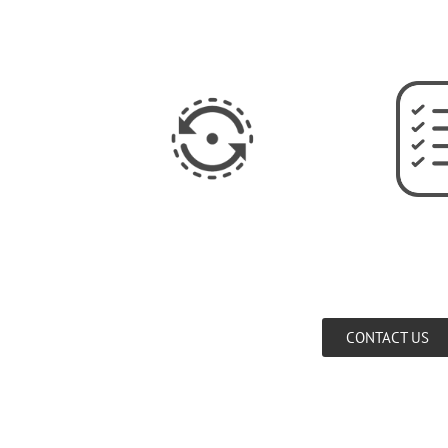
CONTACT US