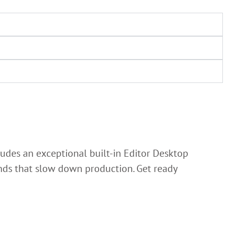
ludes an exceptional built-in Editor Desktop
lands that slow down production. Get ready