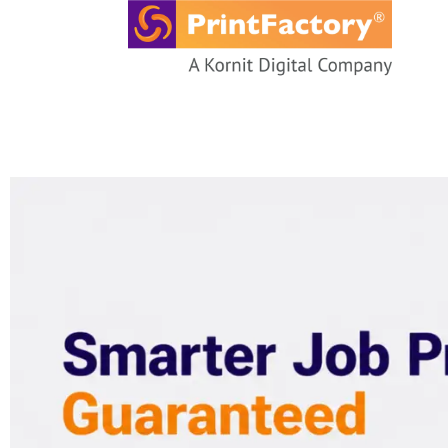
content