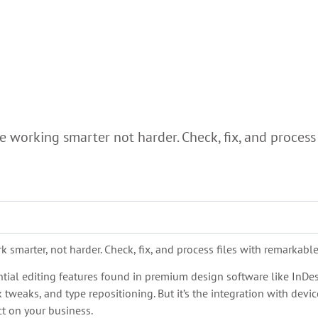
 working smarter not harder. Check, fix, and process mo
smarter, not harder. Check, fix, and process files with remarkable s
ential editing features found in premium design software like InD
tweaks, and type repositioning. But it’s the integration with dev
ct on your business.