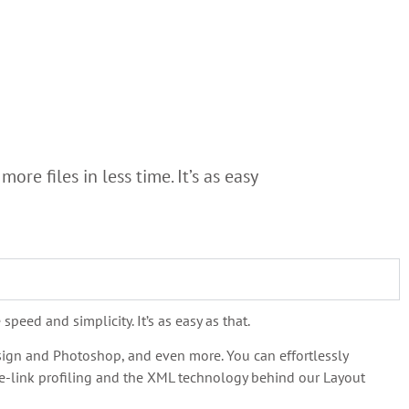
re files in less time. It’s as easy
peed and simplicity. It’s as easy as that.
esign and Photoshop, and even more. You can effortlessly
ice-link profiling and the XML technology behind our Layout