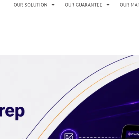
OUR SOLUTION
OUR GUARANTEE
OUR MA