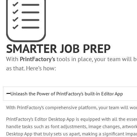
SMARTER JOB PREP
With
PrintFactory’s
tools in place, your team will be
as that. Here’s how:
Unleash the Power of PrintFactory's built-in Editor App
With PrintFactory’s comprehensive platform, your team will work 
PrintFactory’s Editor Desktop App is equipped with all the ess
handle tasks such as font adjustments, image changes, artwork 
Desktop App that truly sets us apart, making a significant impa