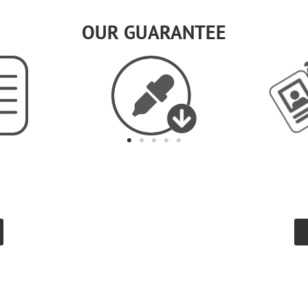
OUR GUARANTEE