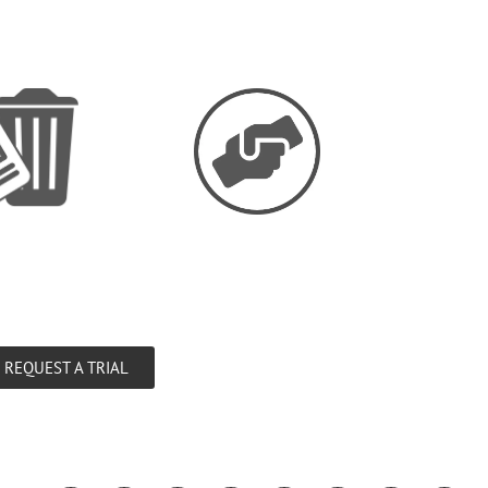
REQUEST A TRIAL