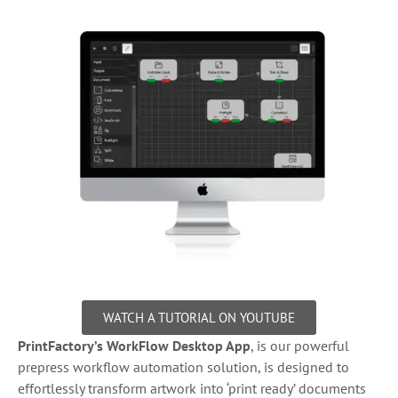
WATCH A TUTORIAL ON YOUTUBE
PrintFactory’s WorkFlow Desktop App
, is our powerful
prepress workflow automation solution, is designed to
effortlessly transform artwork into ‘print ready’ documents