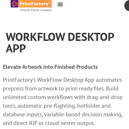
content
WORKFLOW DESKTOP
APP
Elevate Artwork into Finished Products
PrintFactory’s WorkFlow Desktop App automates
prepress from artwork to print-ready files. Build
unlimited custom workflows with drag-and-drop
tools, automatic pre-flighting, hotfolder and
database inputs, variable-based decision making,
and direct RIP or cloud nester output.