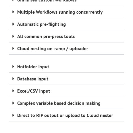
Multiple Workflows running concurrently
Automatic pre-flighting
All common pre-press tools
Cloud nesting on-ramp / uploader
Hotfolder input
Database input
Excel/CSV input
Complex variable based decision making
Direct to RIP output or upload to Cloud nester