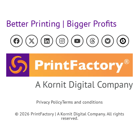
Better Printing | Bigger Profits
Privacy Policy
Terms and conditions
© 2026 PrintFactory | A Kornit Digital Company. All rights
reserved.