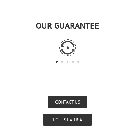
OUR GUARANTEE
CONTACT US
REQUEST A TRIAL