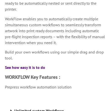
ready to be automatically nested or sent directly to the
printer.
WorkFlow enables you to automatically create multiple
simultaneous custom workflows to seamlessly transform
artwork into print ready documents including automatic
pre-flight inspection reports – with the flexibility of manual
intervention when you need it.
Build your own workflows using our simple drag and drop
tool.
See how easy it is to do
WORKFLOW
Key Features :
Prepress workflow automation solution
Unlimited custom Workflows