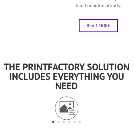
hand or automatically.
READ MORE
THE PRINTFACTORY SOLUTION
INCLUDES EVERYTHING YOU
NEED