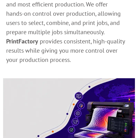
and most efficient production. We offer
hands-on control over production, allowing
users to select, combine, and print jobs, and
prepare multiple jobs simultaneously.
PrintFactory
provides consistent, high-quality
results while giving you more control over
your production process.