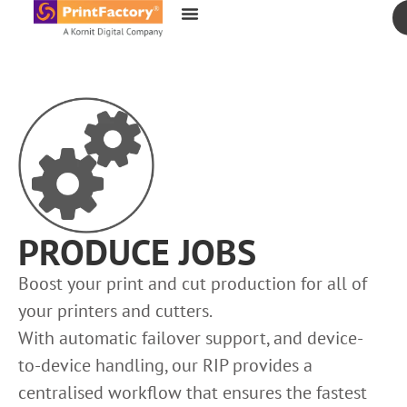
content
PRODUCE JOBS
Boost your print and cut production for all of
your printers and cutters.
With automatic failover support, and device-
to-device handling, our RIP provides a
centralised workflow that ensures the fastest