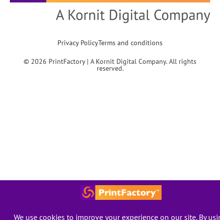
Privacy Policy
Terms and conditions
© 2026 PrintFactory | A Kornit Digital Company. All rights
reserved.