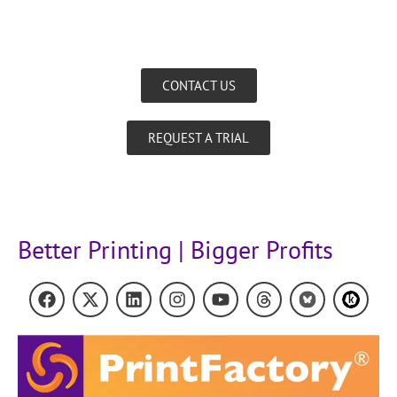
CONTACT US
REQUEST A TRIAL
Better Printing | Bigger Profits