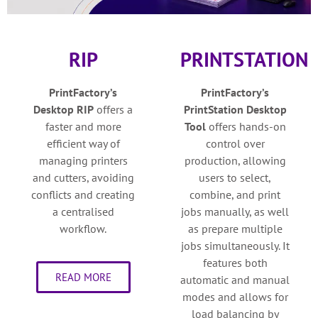
RIP
PRINTSTATION
PrintFactory’s
PrintFactory’s
Desktop
RIP
o
ffers a
PrintStation Desktop
faster and more
Tool
o
ffers hands-on
efficient way of
control over
managing printers
production, allowing
and cutters, avoiding
users to select,
conflicts and creating
combine, and print
a centralised
jobs manually, as well
workflow.
as prepare multiple
jobs simultaneously. It
features both
READ MORE
automatic and manual
modes and allows for
load balancing by