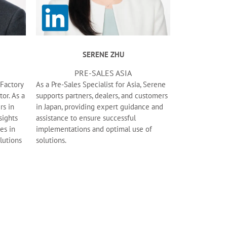
SERENE ZHU
PRE-SALES ASIA
tFactory
As a Pre-Sales Specialist for Asia, Serene
tor. As a
supports partners, dealers, and customers
rs in
in Japan, providing expert guidance and
sights
assistance to ensure successful
es in
implementations and optimal use of
olutions
solutions.