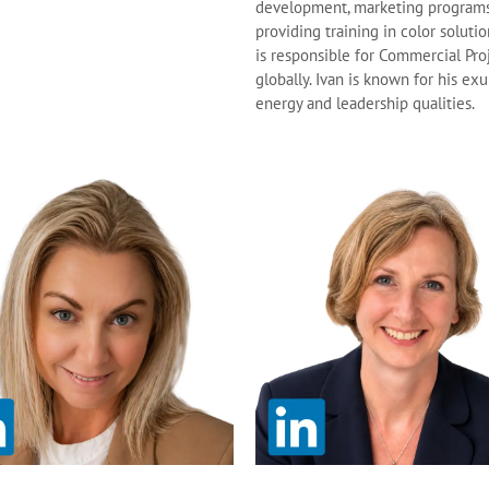
development, marketing program
providing training in color solutio
is responsible for Commercial Pro
globally. Ivan is known for his ex
energy and leadership qualities.