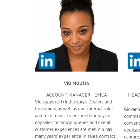
VIO MOUTIA
ACCOUNT MANAGER - EMEA
HEAD
Vio supports PrintFactory’s Dealers and
Customers, as well as our internal sales
Giovann
and tech teams, to ensure their day-to-
commerci
day sales, technical queries and overall
conventi
customer experiences are met. Vio has
dedicat
many years’ experience in sales, contract
capture,