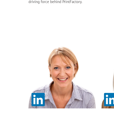
driving force behind PrintFactory.