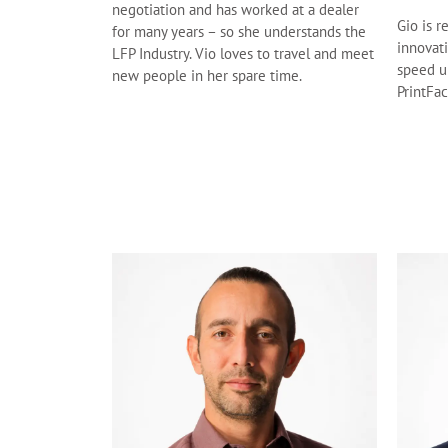
negotiation and has worked at a dealer
Gio is r
for many years – so she understands the
innovat
LFP Industry. Vio loves to travel and meet
speed u
new people in her spare time.
PrintFac