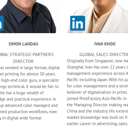
SIMON LANDAU
IVAN KHOO
OBAL STRATEGIC PARTNERS
GLOBAL SALES DIRECTO
Originally from Singapore, now ba
DIRECTOR
Shanghai. Ivan has over 22 years o
s worked in large format, digital
management experience across A
et printing for almost 30 years.
Pacific including Japan. With his p
 high-end color guru, a specialist
for color management and a stro
hings technical. It would be fair to
believer of digitalisation in prints
 he has a huge wealth of
joined PrintFactory Asia Pacific in
ge and practical experience in
the Managing Director making wa
 up advanced color managed and
China and the industry. His exten
ined production workflows, now
market knowledge was built on f
y in digital wide format
earlier career in advertising, sales