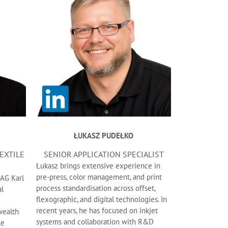
ŁUKASZ PUDEŁKO
TEXTILE
SENIOR APPLICATION SPECIALIST
Łukasz brings extensive experience in
pre-press, color management, and print
 AG Karl
process standardisation across offset,
al
flexographic, and digital technologies. In
recent years, he has focused on inkjet
wealth
systems and collaboration with R&D
le