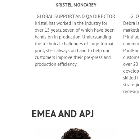
KRISTEL MONCAREY
GLOBAL SUPPORT AND QA DIRECTOR
GLO
Kristel has worked in the industry for
Debra i
over 15 years, seven of which have been
marketi
hands-on in production. Understanding
PrintFac
the technical challenges of large format
communi
print, she’s always on hand to help our
PrintFac
customers improve their pre-press and
custome
production efficiency.
over 20
develop
skilled 
strateg
redesig
EMEA AND APJ