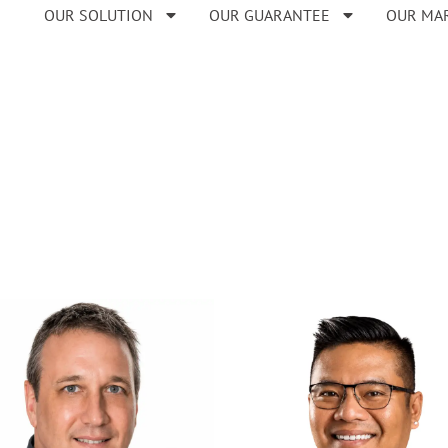
OUR SOLUTION
OUR GUARANTEE
OUR MA