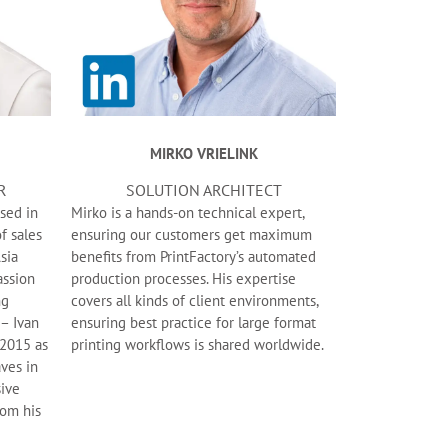
MIRKO VRIELINK
R
SOLUTION ARCHITECT
sed in
Mirko is a hands-on technical expert,
f sales
ensuring our customers get maximum
sia
benefits from PrintFactory’s automated
assion
production processes. His expertise
ng
covers all kinds of client environments,
 – Ivan
ensuring best practice for large format
 2015 as
printing workflows is shared worldwide.
ves in
sive
rom his