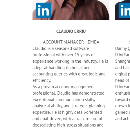
CLAUDIO ERRIU
ACCOUNT MANAGER - EMEA
Claudio is a seasoned software
Danny Qi
professional with over 15 years of
PrintFa
experience working in the industry. He is
Shangha
adept at handling technical and
and has
accounting queries with great logic and
digital 
efficiency.
head of
As a proven account management
PrintFac
professional, Claudio has demonstrated
enthusi
exceptional communication skills,
toward 
analytical ability, and strategic planning
grown in
expertise. He is highly detail-oriented
gained 
and goal-driven, with a track record of
and ach
deescalating high-stress situations and