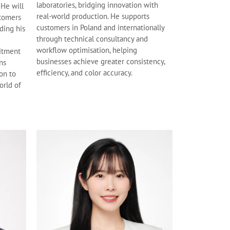
laboratories, bridging innovation with
 He will
real-world production. He supports
stomers
customers in Poland and internationally
ding his
through technical consultancy and
workflow optimisation, helping
itment
businesses achieve greater consistency,
ns
efficiency, and color accuracy.
ion to
orld of