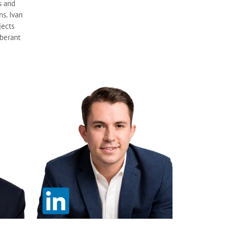
s and
ns. Ivan
jects
uberant