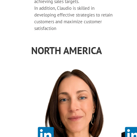
achieving sales targets.
In addition, Claudio is skilled in
developing effective strategies to retain
customers and maximize customer
satisfaction
NORTH AMERICA