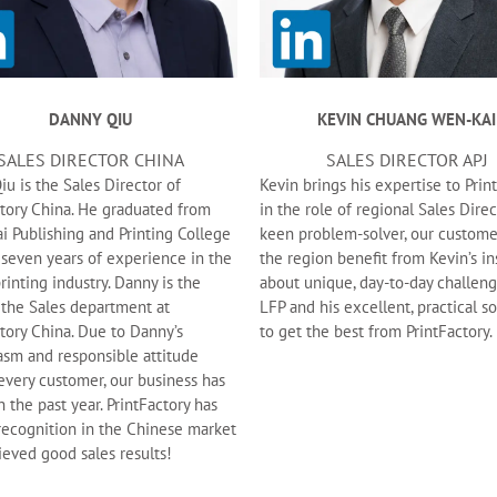
DANNY QIU
KEVIN CHUANG WEN-KAI
SALES DIRECTOR CHINA
SALES DIRECTOR APJ
u is the Sales Director of
Kevin brings his expertise to Prin
ctory China. He graduated from
in the role of regional Sales Direc
i Publishing and Printing College
keen problem-solver, our custome
 seven years of experience in the
the region benefit from Kevin’s in
printing industry. Danny is the
about unique, day-to-day challeng
 the Sales department at
LFP and his excellent, practical s
tory China. Due to Danny’s
to get the best from PrintFactory.
asm and responsible attitude
every customer, our business has
 the past year. PrintFactory has
recognition in the Chinese market
ieved good sales results!