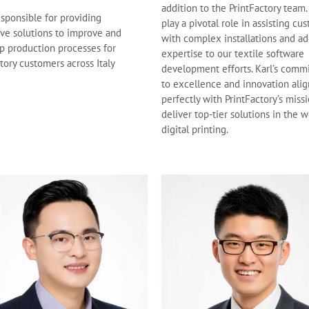
addition to the PrintFactory team.
esponsible for providing
play a pivotal role in assisting cu
ive solutions to improve and
with complex installations and ad
p production processes for
expertise to our textile software
tory customers across Italy
development efforts. Karl’s comm
to excellence and innovation alig
perfectly with PrintFactory’s miss
deliver top-tier solutions in the w
digital printing.