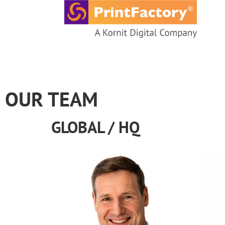
content
OUR TEAM
GLOBAL / HQ