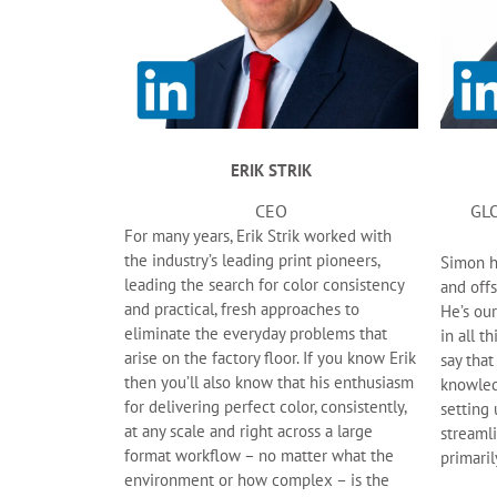
ERIK STRIK
CEO
GL
For many years, Erik Strik worked with
the industry’s leading print pioneers,
Simon ha
leading the search for color consistency
and offs
and practical, fresh approaches to
He’s our
eliminate the everyday problems that
in all t
arise on the factory floor. If you know Erik
say that
then you’ll also know that his enthusiasm
knowled
for delivering perfect color, consistently,
setting
at any scale and right across a large
streaml
format workflow – no matter what the
primaril
environment or how complex – is the