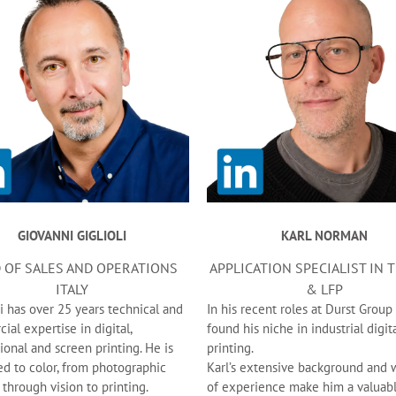
GIOVANNI GIGLIOLI
KARL NORMAN
 OF SALES AND OPERATIONS
APPLICATION SPECIALIST IN 
ITALY
& LFP
i has over 25 years technical and
In his recent roles at Durst Group
al expertise in digital,
found his niche in industrial digit
onal and screen printing. He is
printing.
ed to color, from photographic
Karl’s extensive background and 
 through vision to printing.
of experience make him a valuab