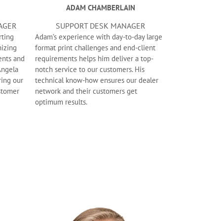
ADAM CHAMBERLAIN
AGER
SUPPORT DESK MANAGER
rting
Adam’s experience with day-to-day large
izing
format print challenges and end-client
ents and
requirements helps him deliver a top-
Angela
notch service to our customers. His
ring our
technical know-how ensures our dealer
ustomer
network and their customers get
optimum results.