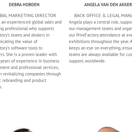
DEBRA HOBDEN
ANGELA VAN DEN AKKER
BAL MARKETING DIRECTOR
BACK OFFICE & LEGAL MAN
s an experienced global sales and
Angela plays a central role, suppo
ng professional who supports
our management teams and organ
tory’s teams and dealers in
our PrintFactory attendance at ev
cating the value of
exhibitions throughout the year. 
tory’s software tools to
keeps an eye on everything, ensu
rs. She is a proven leader with
teams are always available for c
 years of experience in business
support, worldwide.
ment and professional services,
in revitalizing companies through
ic rebranding and product
n.