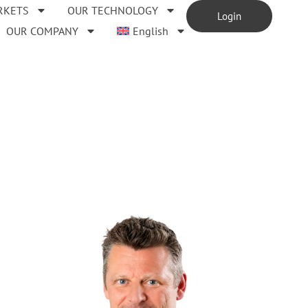
RKETS
OUR TECHNOLOGY
Login
OUR COMPANY
English