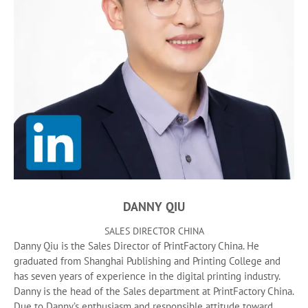
DANNY QIU
SALES DIRECTOR CHINA
Danny Qiu is the Sales Director of PrintFactory China. He
graduated from Shanghai Publishing and Printing College and
has seven years of experience in the digital printing industry.
Danny is the head of the Sales department at PrintFactory China.
Due to Danny’s enthusiasm and responsible attitude toward