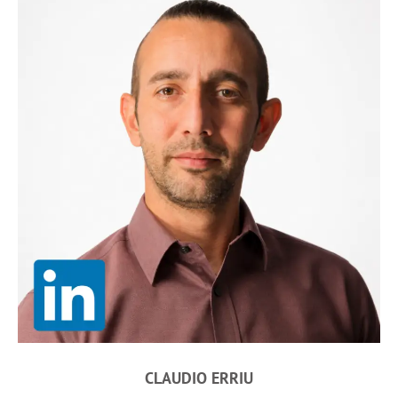
CLAUDIO ERRIU