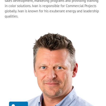
sales development, marketing programs and providing training
in color solutions. Ivan is responsible for Commercial Projects
globally. Ivan is known for his exuberant energy and leadership
qualities.