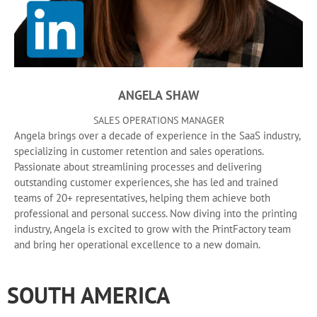
ANGELA SHAW
SALES OPERATIONS MANAGER
Angela brings over a decade of experience in the SaaS industry,
specializing in customer retention and sales operations.
Passionate about streamlining processes and delivering
outstanding customer experiences, she has led and trained
teams of 20+ representatives, helping them achieve both
professional and personal success. Now diving into the printing
industry, Angela is excited to grow with the PrintFactory team
and bring her operational excellence to a new domain.
SOUTH AMERICA