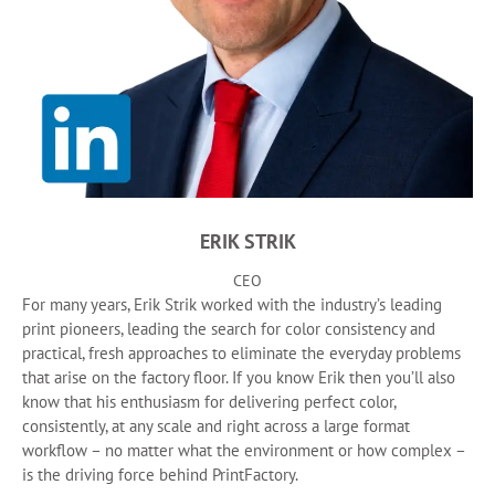
ERIK STRIK
CEO
For many years, Erik Strik worked with the industry’s leading
print pioneers, leading the search for color consistency and
practical, fresh approaches to eliminate the everyday problems
that arise on the factory floor. If you know Erik then you’ll also
know that his enthusiasm for delivering perfect color,
consistently, at any scale and right across a large format
workflow – no matter what the environment or how complex –
is the driving force behind PrintFactory.