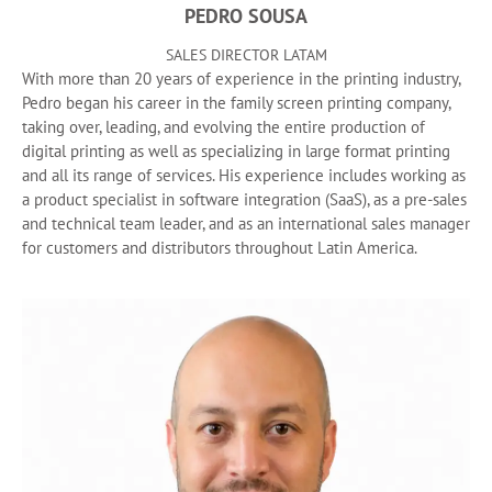
PEDRO SOUSA
SALES DIRECTOR LATAM
With more than 20 years of experience in the printing industry,
Pedro began his career in the family screen printing company,
taking over, leading, and evolving the entire production of
digital printing as well as specializing in large format printing
and all its range of services. His experience includes working as
a product specialist in software integration (SaaS), as a pre-sales
and technical team leader, and as an international sales manager
for customers and distributors throughout Latin America.