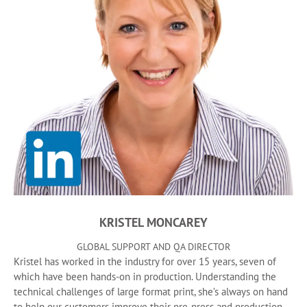
KRISTEL MONCAREY
GLOBAL SUPPORT AND QA DIRECTOR
Kristel has worked in the industry for over 15 years, seven of
which have been hands-on in production. Understanding the
technical challenges of large format print, she’s always on hand
to help our customers improve their pre-press and production