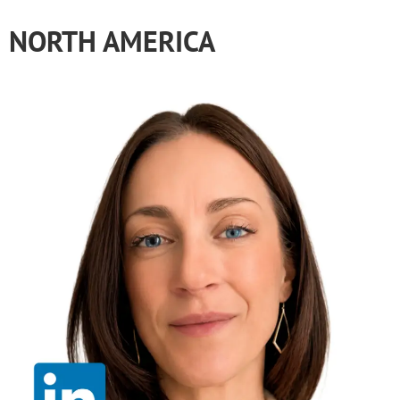
NORTH AMERICA