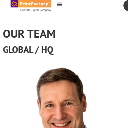
content
OUR TEAM
GLOBAL / HQ