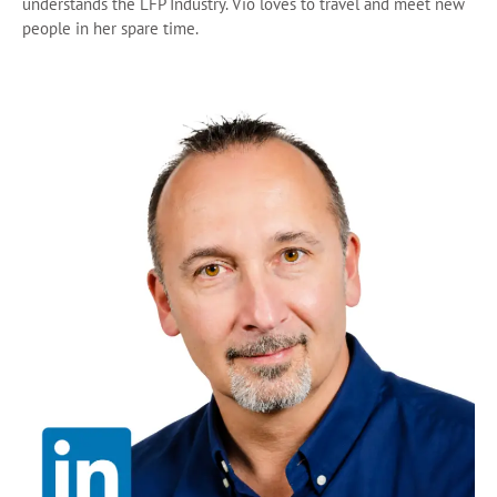
understands the LFP Industry. Vio loves to travel and meet new
people in her spare time.