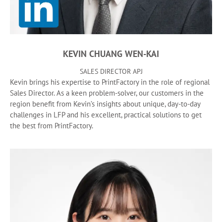
KEVIN CHUANG WEN-KAI
SALES DIRECTOR APJ
Kevin brings his expertise to PrintFactory in the role of regional
Sales Director. As a keen problem-solver, our customers in the
region benefit from Kevin’s insights about unique, day-to-day
challenges in LFP and his excellent, practical solutions to get
the best from PrintFactory.