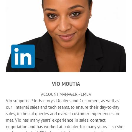
VIO MOUTIA
ACCOUNT MANAGER - EMEA
Vio supports PrintFactory’s Dealers and Customers, as well as
our internal sales and tech teams, to ensure their day-to-day
sales, technical queries and overall customer experiences are
met. Vio has many years’ experience in sales, contract
negotiation and has worked at a dealer for many years – so she