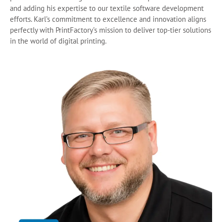
and adding his expertise to our textile software development
efforts. Karl’s commitment to excellence and innovation aligns
perfectly with PrintFactory’s mission to deliver top-tier solutions
in the world of digital printing.