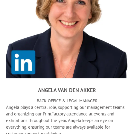
ANGELA VAN DEN AKKER
BACK OFFICE & LEGAL MANAGER
Angela plays a central role, supporting our management teams
and organizing our PrintFactory attendance at events and
exhibitions throughout the year. Angela keeps an eye on
everything, ensuring our teams are always available for
customer support, worldwide.