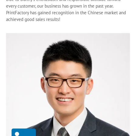
every customer, our business has grown in the past year.
PrintFactory has gained recognition in the Chinese market and
achieved good sales results!