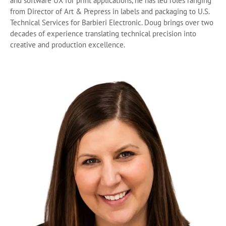
and software UX for print applications, he has led roles ranging
from Director of Art & Prepress in labels and packaging to U.S.
Technical Services for Barbieri Electronic. Doug brings over two
decades of experience translating technical precision into
creative and production excellence.