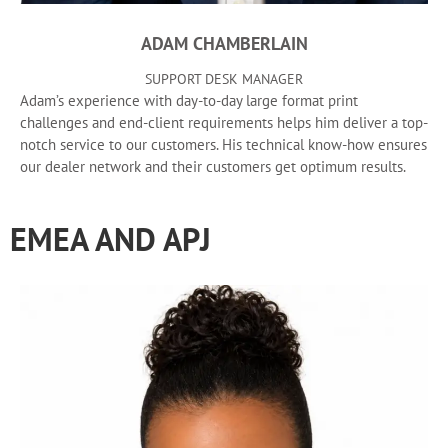
ADAM CHAMBERLAIN
SUPPORT DESK MANAGER
Adam’s experience with day-to-day large format print
challenges and end-client requirements helps him deliver a top-
notch service to our customers. His technical know-how ensures
our dealer network and their customers get optimum results.
EMEA AND APJ