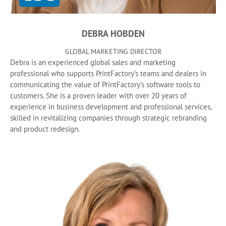
DEBRA HOBDEN
GLOBAL MARKETING DIRECTOR
Debra is an experienced global sales and marketing
professional who supports PrintFactory’s teams and dealers in
communicating the value of PrintFactory’s software tools to
customers. She is a proven leader with over 20 years of
experience in business development and professional services,
skilled in revitalizing companies through strategic rebranding
and product redesign.