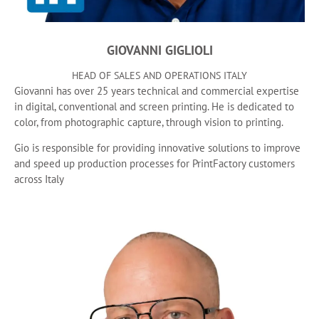
GIOVANNI GIGLIOLI
HEAD OF SALES AND OPERATIONS ITALY
Giovanni has over 25 years technical and commercial expertise
in digital, conventional and screen printing. He is dedicated to
color, from photographic capture, through vision to printing.
Gio is responsible for providing innovative solutions to improve
and speed up production processes for PrintFactory customers
across Italy