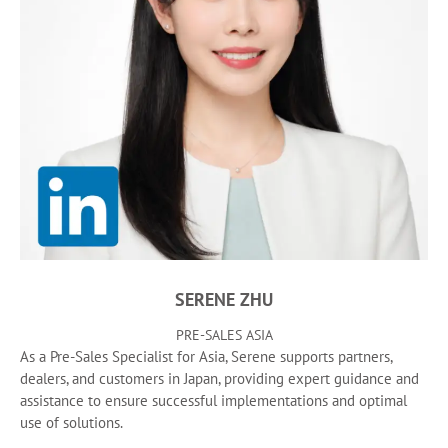
SERENE ZHU
PRE-SALES ASIA
As a Pre-Sales Specialist for Asia, Serene supports partners,
dealers, and customers in Japan, providing expert guidance and
assistance to ensure successful implementations and optimal
use of solutions.