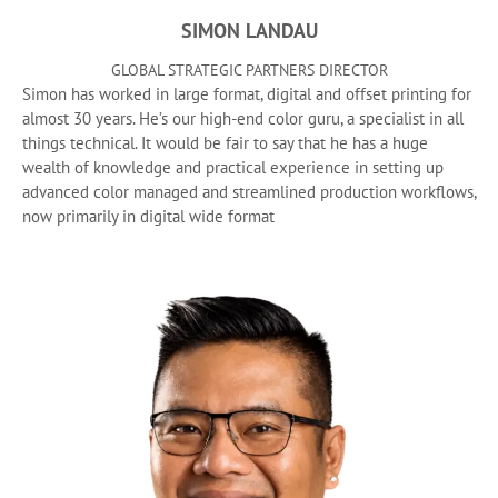
SIMON LANDAU
GLOBAL STRATEGIC PARTNERS DIRECTOR
Simon has worked in large format, digital and offset printing for
almost 30 years. He’s our high-end color guru, a specialist in all
things technical. It would be fair to say that he has a huge
wealth of knowledge and practical experience in setting up
advanced color managed and streamlined production workflows,
now primarily in digital wide format