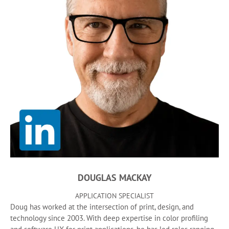
DOUGLAS MACKAY
APPLICATION SPECIALIST
Doug has worked at the intersection of print, design, and
technology since 2003. With deep expertise in color profiling