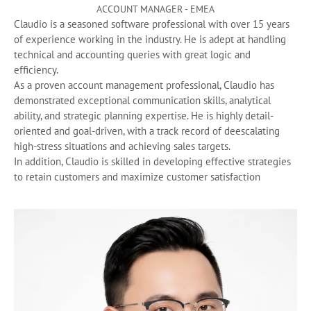
ACCOUNT MANAGER - EMEA
Claudio is a seasoned software professional with over 15 years
of experience working in the industry. He is adept at handling
technical and accounting queries with great logic and
efficiency.
As a proven account management professional, Claudio has
demonstrated exceptional communication skills, analytical
ability, and strategic planning expertise. He is highly detail-
oriented and goal-driven, with a track record of deescalating
high-stress situations and achieving sales targets.
In addition, Claudio is skilled in developing effective strategies
to retain customers and maximize customer satisfaction