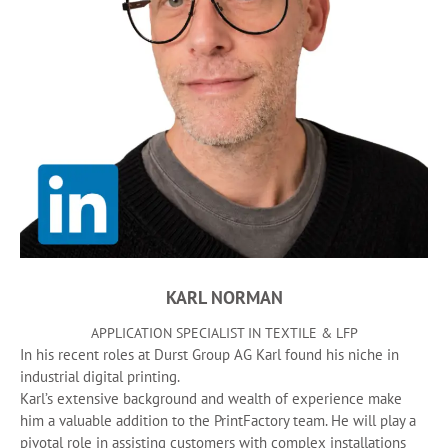
KARL NORMAN
APPLICATION SPECIALIST IN TEXTILE & LFP
In his recent roles at Durst Group AG Karl found his niche in
industrial digital printing.
Karl’s extensive background and wealth of experience make
him a valuable addition to the PrintFactory team. He will play a
pivotal role in assisting customers with complex installations