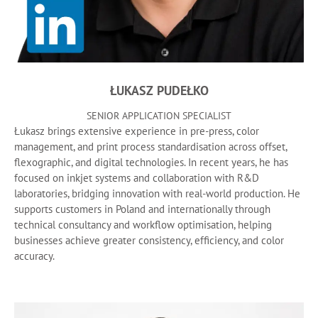
ŁUKASZ PUDEŁKO
SENIOR APPLICATION SPECIALIST
Łukasz brings extensive experience in pre-press, color
management, and print process standardisation across offset,
flexographic, and digital technologies. In recent years, he has
focused on inkjet systems and collaboration with R&D
laboratories, bridging innovation with real-world production. He
supports customers in Poland and internationally through
technical consultancy and workflow optimisation, helping
businesses achieve greater consistency, efficiency, and color
accuracy.