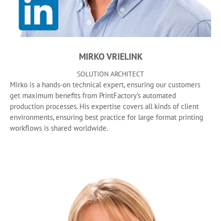
MIRKO VRIELINK
SOLUTION ARCHITECT
Mirko is a hands-on technical expert, ensuring our customers
get maximum benefits from PrintFactory’s automated
production processes. His expertise covers all kinds of client
environments, ensuring best practice for large format printing
workflows is shared worldwide.