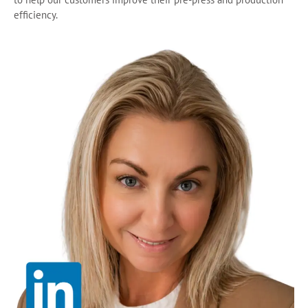
efficiency.