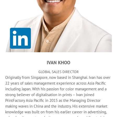
IVAN KHOO
GLOBAL SALES DIRECTOR
Originally from Singapore, now based in Shanghai. Ivan has over
22 years of sales management experience across Asia Pacific
including Japan. With his passion for color management and a
strong believer of digitalisation in prints – Ivan joined
PrintFactory Asia Pacific in 2015 as the Managing Director
making waves in China and the industry. His extensive market
knowledge was built on from his earlier career in advertising,