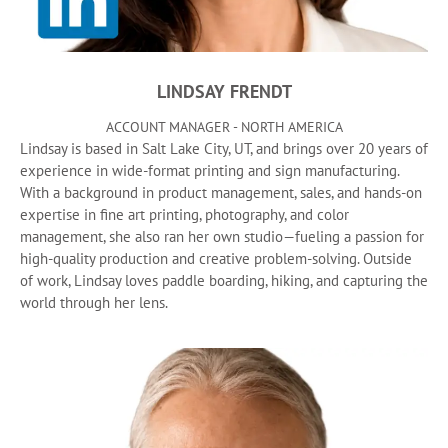
LINDSAY FRENDT
ACCOUNT MANAGER - NORTH AMERICA
Lindsay is based in Salt Lake City, UT, and brings over 20 years of
experience in wide-format printing and sign manufacturing.
With a background in product management, sales, and hands-on
expertise in fine art printing, photography, and color
management, she also ran her own studio—fueling a passion for
high-quality production and creative problem-solving. Outside
of work, Lindsay loves paddle boarding, hiking, and capturing the
world through her lens.