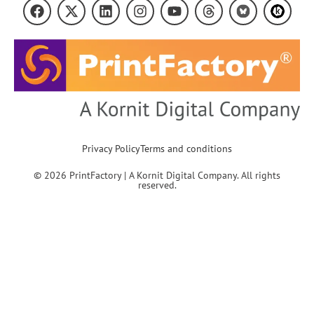
Privacy Policy
Terms and conditions
© 2026 PrintFactory | A Kornit Digital Company. All rights
reserved.