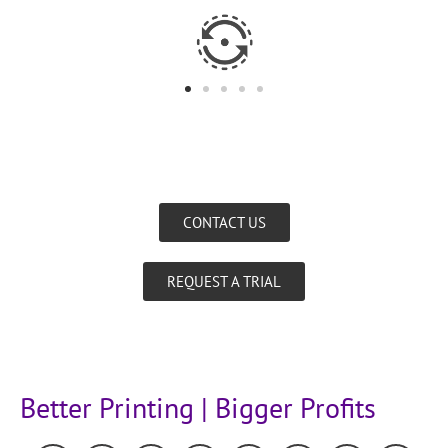
CONTACT US
REQUEST A TRIAL
Better Printing | Bigger Profits