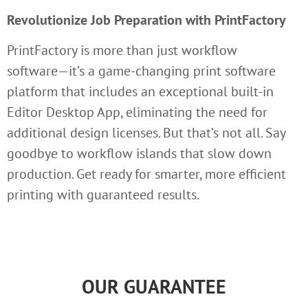
Revolutionize Job Preparation with PrintFactory
PrintFactory is more than just workflow
software—it’s a game-changing print software
platform that includes an exceptional built-in
Editor Desktop App, eliminating the need for
additional design licenses. But that’s not all. Say
goodbye to workflow islands that slow down
production. Get ready for smarter, more efficient
printing with guaranteed results.
OUR GUARANTEE