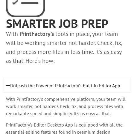
SMARTER JOB PREP
With
PrintFactory’s
tools in place, your team
will be working smarter not harder. Check, fix,
and process more files in less time. It’s as easy
as that. Here’s how:
Unleash the Power of PrintFactory's built-in Editor App
With PrintFactory’s comprehensive platform, your team will
work smarter, not harder. Check, fix, and process files with
remarkable speed and simplicity. It’s as easy as that.
PrintFactory’s Editor Desktop App is equipped with all the
essential editing features found in premium design