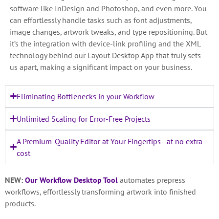
software like InDesign and Photoshop, and even more. You
can effortlessly handle tasks such as font adjustments,
image changes, artwork tweaks, and type repositioning. But
it’s the integration with device-link profiling and the XML
technology behind our Layout Desktop App that truly sets
us apart, making a significant impact on your business.
Eliminating Bottlenecks in your Workflow
Unlimited Scaling for Error-Free Projects
A Premium-Quality Editor at Your Fingertips - at no extra
cost
NEW:
Our Workflow Desktop Tool
automates prepress
workflows, effortlessly transforming artwork into finished
products.