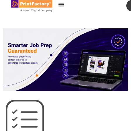
content