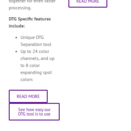
together for even faster
READ MORE
processing.
DTG Specific features
include:
Unique DTG
Separation tool
Up to 24 color
channels, and up
to 8 color
expanding spot
colors
READ MORE
See how easy our
DTG tool is to use