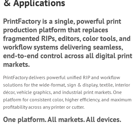
& Applications
PrintFactory is a single, powerful print
production platform that replaces
fragmented RIPs, editors, color tools, and
workflow systems delivering seamless,
end-to-end control across all digital print
markets.
PrintFactory delivers powerful unified RIP and workflow
solutions for the wide-format, sign & display, textile, interior
décor, vehicle graphics, and industrial print markets. One
platform for consistent color, higher efficiency, and maximum
profitability across any printer or cutter.
One platform. All markets. All devices.