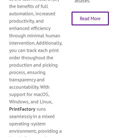
atlases.
the benefits of full
automation, increased
Read More
productivity, and
enhanced efficiency
through minimal human
intervention. Additionally,
you can track each print
order throughout the
production and picking
process, ensuring
transparency and
accountability. With
support for macOS,
Windows, and Linux,
PrintFactory
runs
seamlessly in a mixed
operating-system
environment, providing a