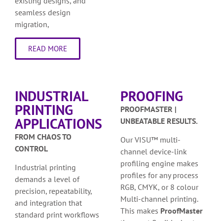
existing designs, and
seamless design
migration,
READ MORE
INDUSTRIAL
PROOFING
PRINTING
PROOFMASTER |
APPLICATIONS
UNBEATABLE RESULTS.
FROM CHAOS TO
Our VISU™ multi-
CONTROL
channel device-link
profiling engine makes
Industrial printing
profiles for any process
demands a level of
RGB, CMYK, or 8 colour
precision, repeatability,
Multi-channel printing.
and integration that
This makes
ProofMaster
standard print workflows