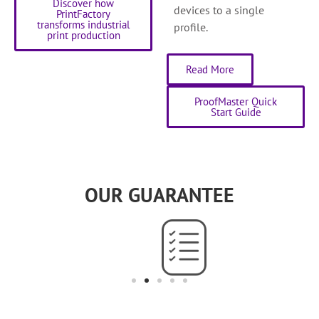
Discover how
devices to a single
PrintFactory
transforms industrial
profile.
print production
Read More
ProofMaster Quick
Start Guide
OUR GUARANTEE