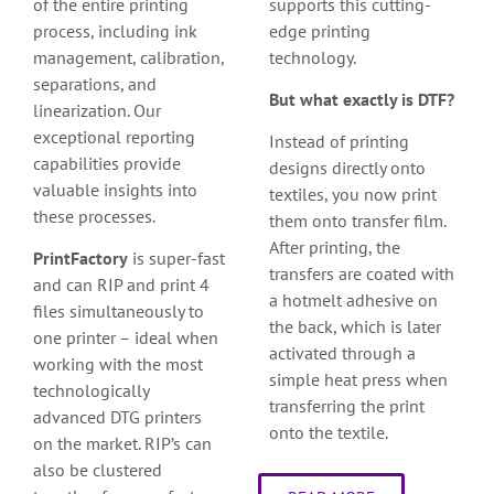
of the entire printing
supports this cutting-
process, including ink
edge printing
management, calibration,
technology.
separations, and
But what exactly is DTF?
linearization. Our
exceptional reporting
Instead of printing
capabilities provide
designs directly onto
valuable insights into
textiles, you now print
these processes.
them onto transfer film.
After printing, the
PrintFactory
is super-fast
transfers are coated with
and can RIP and print 4
a hotmelt adhesive on
files simultaneously to
the back, which is later
one printer – ideal when
activated through a
working with the most
simple heat press when
technologically
transferring the print
advanced DTG printers
onto the textile.
on the market. RIP’s can
also be clustered