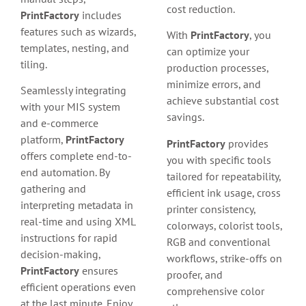
cost reduction.
PrintFactory
includes
features such as wizards,
With
PrintFactory
, you
templates, nesting, and
can optimize your
tiling.
production processes,
minimize errors, and
Seamlessly integrating
achieve substantial cost
with your MIS system
savings.
and e-commerce
platform,
PrintFactory
PrintFactory
provides
offers complete end-to-
you with specific tools
end automation. By
tailored for repeatability,
gathering and
efficient ink usage, cross
interpreting metadata in
printer consistency,
real-time and using XML
colorways, colorist tools,
instructions for rapid
RGB and conventional
decision-making,
workflows, strike-offs on
PrintFactory
ensures
proofer, and
efficient operations even
comprehensive color
at the last minute. Enjoy