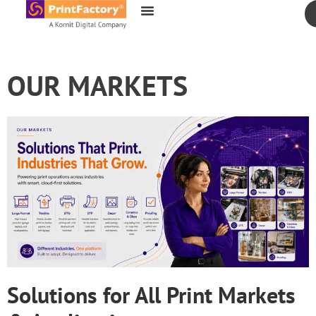
content
OUR MARKETS
Solutions for All Print Markets