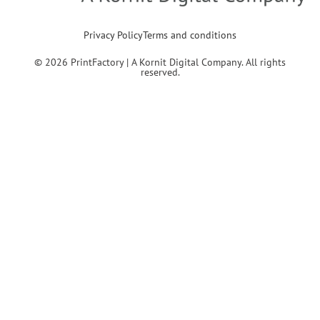
Privacy Policy
Terms and conditions
© 2026 PrintFactory | A Kornit Digital Company. All rights
reserved.