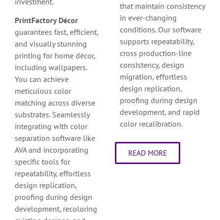
investment.
that maintain consistency
in ever-changing
PrintFactory Décor
conditions. Our software
guarantees fast, efficient,
supports repeatability,
and visually stunning
cross production-line
printing for home décor,
consistency, design
including wallpapers.
migration, effortless
You can achieve
design replication,
meticulous color
proofing during design
matching across diverse
development, and rapid
substrates. Seamlessly
color recalibration.
integrating with color
separation software like
AVA and incorporating
READ MORE
specific tools for
repeatability, effortless
design replication,
proofing during design
development, recoloring