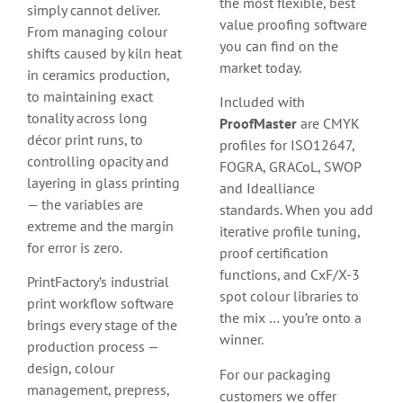
the most flexible, best
simply cannot deliver.
value proofing software
From managing colour
you can find on the
shifts caused by kiln heat
market today.
in ceramics production,
to maintaining exact
Included with
tonality across long
ProofMaster
are CMYK
décor print runs, to
profiles for ISO12647,
controlling opacity and
FOGRA, GRACoL, SWOP
layering in glass printing
and Idealliance
— the variables are
standards. When you add
extreme and the margin
iterative profile tuning,
for error is zero.
proof certification
functions, and CxF/X-3
PrintFactory’s industrial
spot colour libraries to
print workflow software
the mix … you’re onto a
brings every stage of the
winner.
production process —
design, colour
For our packaging
management, prepress,
customers we offer