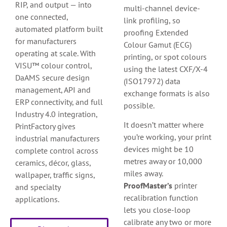
RIP, and output — into
multi-channel device-
one connected,
link profiling, so
automated platform built
proofing Extended
for manufacturers
Colour Gamut (ECG)
operating at scale. With
printing, or spot colours
VISU™ colour control,
using the latest CXF/X-4
DaAMS secure design
(ISO17972) data
management, API and
exchange formats is also
ERP connectivity, and full
possible.
Industry 4.0 integration,
It doesn’t matter where
PrintFactory gives
you’re working, your print
industrial manufacturers
devices might be 10
complete control across
metres away or 10,000
ceramics, décor, glass,
miles away.
wallpaper, traffic signs,
ProofMaster’s
printer
and specialty
recalibration function
applications.
lets you close-loop
calibrate any two or more