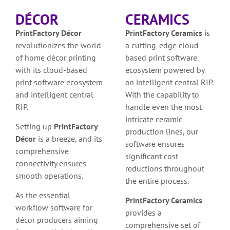
DÉCOR
CERAMICS
PrintFactory Décor
PrintFactory Ceramics
is
revolutionizes the world
a cutting-edge cloud-
of home décor printing
based print software
with its cloud-based
ecosystem powered by
print software ecosystem
an intelligent central RIP.
and intelligent central
With the capability to
RIP.
handle even the most
intricate ceramic
Setting up
PrintFactory
production lines, our
Décor
is a breeze, and its
software ensures
comprehensive
significant cost
connectivity ensures
reductions throughout
smooth operations.
the entire process.
As the essential
PrintFactory Ceramics
workflow software for
provides a
décor producers aiming
comprehensive set of