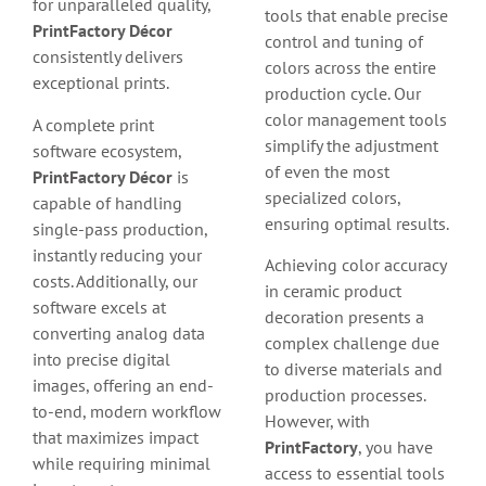
for unparalleled quality,
tools that enable precise
PrintFactory Décor
control and tuning of
consistently delivers
colors across the entire
exceptional prints.
production cycle. Our
color management tools
A complete print
simplify the adjustment
software ecosystem,
of even the most
PrintFactory Décor
is
specialized colors,
capable of handling
ensuring optimal results.
single-pass production,
instantly reducing your
Achieving color accuracy
costs. Additionally, our
in ceramic product
software excels at
decoration presents a
converting analog data
complex challenge due
into precise digital
to diverse materials and
images, offering an end-
production processes.
to-end, modern workflow
However, with
that maximizes impact
PrintFactory
, you have
while requiring minimal
access to essential tools