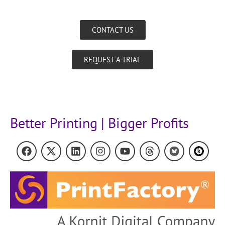
CONTACT US
REQUEST A TRIAL
Better Printing | Bigger Profits