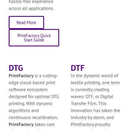
hassle-free experience
across all applications.
Read More
PrintFactory Quick
Start Guide
DTG
DTF
PrintFactory
is a cutting-
In the dynamic world of
edge cloud-based print
textile printing, one term
software ecosystem
is currently creating
designed for optimal DTG
waves: DTF, or Digital
printing. With dynamic
Transfer Film. This
algorithms and
innovation has taken the
continuous recalibration,
industry by storm, and
PrintFactory
takes care
PrintFactory proudly