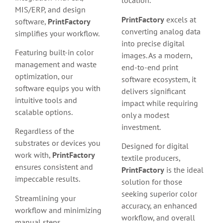
location.
MIS/ERP, and design
PrintFactory
excels at
software,
PrintFactory
converting analog data
simplifies your workflow.
into precise digital
Featuring built-in color
images. As a modern,
management and waste
end-to-end print
optimization, our
software ecosystem, it
software equips you with
delivers significant
intuitive tools and
impact while requiring
scalable options.
only a modest
investment.
Regardless of the
substrates or devices you
Designed for digital
work with,
PrintFactory
textile producers,
ensures consistent and
PrintFactory
is the ideal
impeccable results.
solution for those
seeking superior color
Streamlining your
accuracy, an enhanced
workflow and minimizing
workflow, and overall
manual steps,