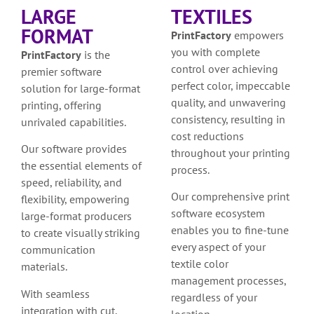
LARGE
TEXTILES
FORMAT
PrintFactory
empowers
you with complete
PrintFactory
is the
control over achieving
premier software
perfect color, impeccable
solution for large-format
quality, and unwavering
printing, offering
consistency, resulting in
unrivaled capabilities.
cost reductions
Our software provides
throughout your printing
the essential elements of
process.
speed, reliability, and
Our comprehensive print
flexibility, empowering
software ecosystem
large-format producers
enables you to fine-tune
to create visually striking
every aspect of your
communication
textile color
materials.
management processes,
With seamless
regardless of your
integration with cut,