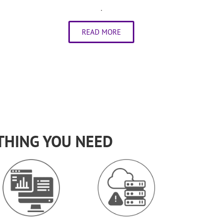
.
READ MORE
THING YOU NEED