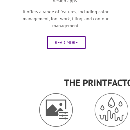
design apps.
It offers a range of features, including color
management, font work, tiling, and contour
management.
READ MORE
THE PRINTFACT