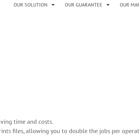
OUR SOLUTION
OUR GUARANTEE
OUR MA
aving time and costs.
ints files, allowing you to double the jobs per opera