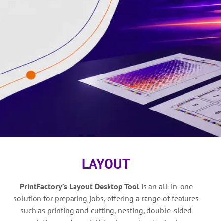
LAYOUT
PrintFactory’s
Layout Desktop Tool
is a
n all-in-one
solution for preparing jobs, offering a range of features
such as printing and cutting, nesting, double-sided