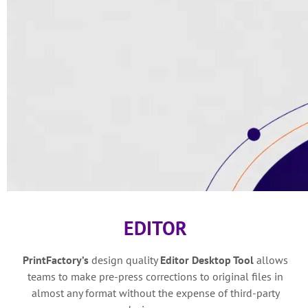
EDITOR
PrintFactory’s
design quality
Editor Desktop Tool
allows
teams to make pre-press corrections to original files in
almost any format without the expense of third-party