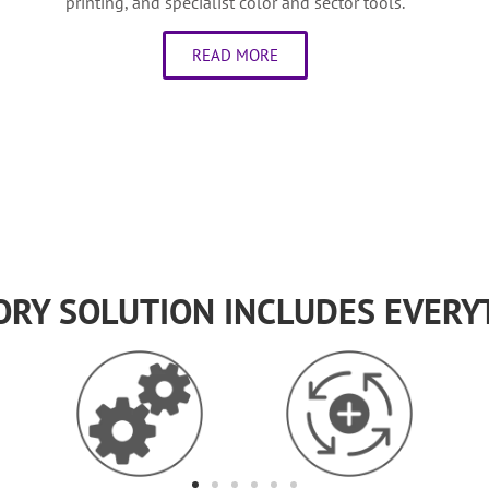
printing, and specialist color and sector tools.
READ MORE
ORY SOLUTION INCLUDES EVERY