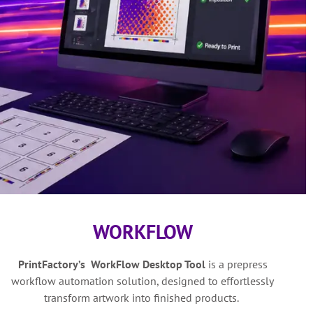
WORKFLOW
PrintFactory’s WorkFlow Desktop Tool
is a
prepress
workflow automation solution,
designed to effortlessly
transform artwork into finished products.