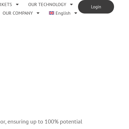
RKETS
OUR TECHNOLOGY
Login
OUR COMPANY
English
tor, ensuring up to 100% potential