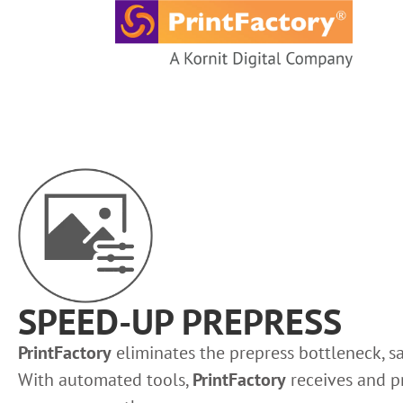
content
SPEED-UP PREPRESS
PrintFactory
eliminates the prepress bottleneck, s
With automated tools,
PrintFactory
receives and pr