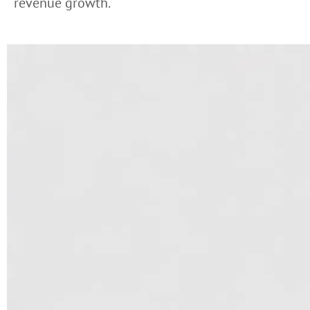
revenue growth.