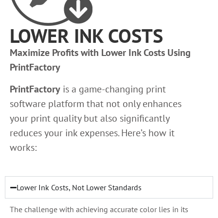
LOWER INK COSTS
Maximize Profits with Lower Ink Costs Using
PrintFactory
PrintFactory
is a game-changing print
software platform that not only enhances
your print quality but also significantly
reduces your ink expenses. Here’s how it
works:
Lower Ink Costs, Not Lower Standards
The challenge with achieving accurate color lies in its