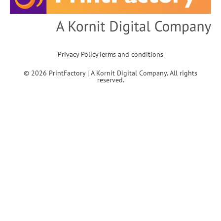
Privacy Policy
Terms and conditions
© 2026 PrintFactory | A Kornit Digital Company. All rights
reserved.