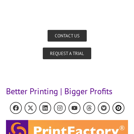
CONTACT US
REQUEST A TRIAL
Better Printing | Bigger Profits