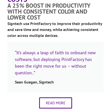
A 25% BOOST IN PRODUCTIVITY
WITH CONSISTENT COLOR AND
LOWER COST
Signtech use PrintFactory to improve their productivity
and save time and money, while achieving consistent
color across multiple devices.
“It’s always a leap of faith to onboard new
software, but deploying PrintFactory has
been the right move for us – without
question..”
Sean Guegan, Signtech
READ MORE