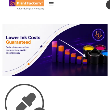
content