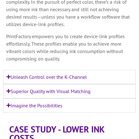
complexity. In the pursuit of perfect color, there’s a risk of
using more ink than necessary and still not achieving
desired results—unless you have a workflow software that
utilizes device-link profiles.
PrintFactory empowers you to create device-link profiles
effortlessly. These profiles enable you to achieve more
vibrant colors while reducing ink consumption without
compromising on quality.
Unleash Control over the K-Channel
Superior Quality with Visual Matching
Imagine the Possibilities
CASE STUDY - LOWER INK
COSTS