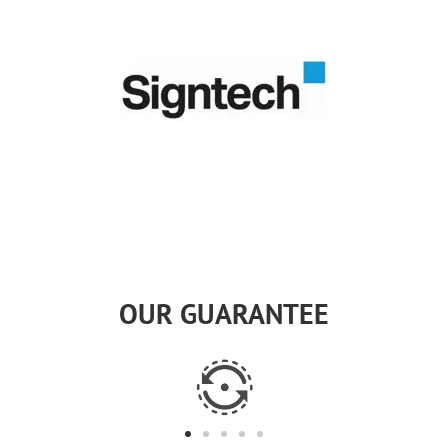
OUR GUARANTEE