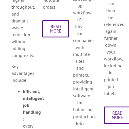
can
up
throughput,
orders
then
workflow.
and
be
It’s
dramatic
referenced
ideal
READ
waste
again
MORE
for
reduction
further
companies
without
down
with
adding
your
multiple
complexity.
workflow,
sites
including
Key
and
in
advantages
printers,
printed
include:
providing
job
intelligent
Efficient,
labels.
software
intelligent
for
job
balancing
handling
READ
production.
MORE
:
Jobs
every