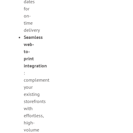
dates
for
on-
time
delivery
Seamless
web-
to-
print
integration
:
complement
your
existing
storefronts
with
effortless,
high-
volume