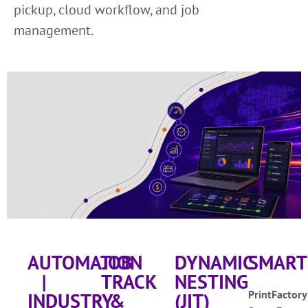
pickup, cloud workflow, and job
management.
AUTOMATION
JOB
DYNAMIC
SMART
|
TRACK
NESTING
PrintFactory
INDUSTRY
&
(JIT)