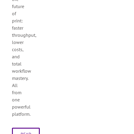
future
of
print:
faster
throughput,
lower
costs,
and
total
workflow
mastery.
All
from
one
powerful
platform.