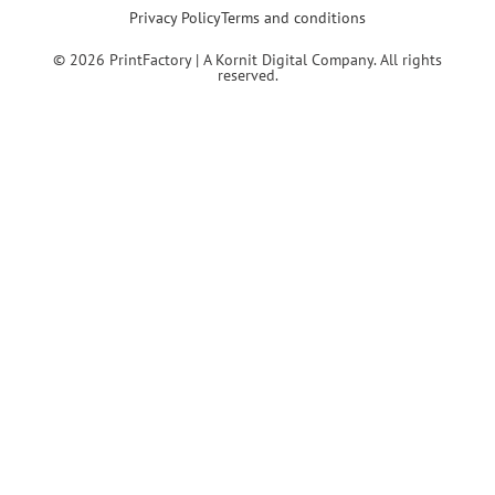
Privacy Policy
Terms and conditions
© 2026 PrintFactory | A Kornit Digital Company. All rights
reserved.