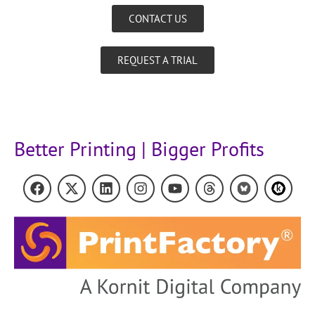
CONTACT US
REQUEST A TRIAL
Better Printing | Bigger Profits