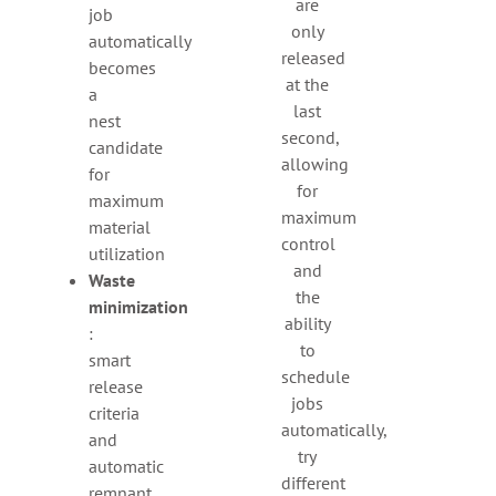
are
job
only
automatically
released
becomes
at the
a
last
nest
second,
candidate
allowing
for
for
maximum
maximum
material
control
utilization
and
Waste
the
minimization
ability
:
to
smart
schedule
release
jobs
criteria
automatically,
and
try
automatic
different
remnant