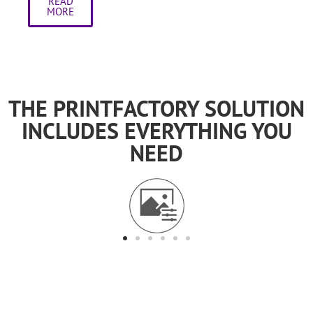
READ
MORE
THE PRINTFACTORY SOLUTION
INCLUDES EVERYTHING YOU
NEED