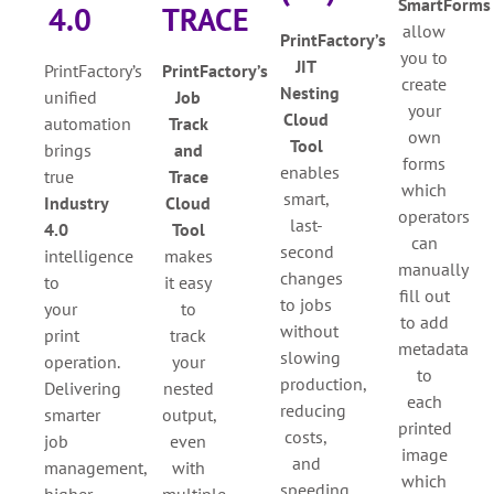
SmartForms
4.0
TRACE
allow
PrintFactory’s
you to
JIT
PrintFactory’s
PrintFactory’s
create
Nesting
unified
Job
your
Cloud
automation
Track
own
Tool
brings
and
forms
e
nables
true
Trace
which
smart,
Industry
Cloud
operators
last-
4.0
Tool
can
second
intelligence
makes
manually
changes
to
it easy
fill out
to jobs
your
to
to add
without
print
track
metadata
slowing
operation.
your
to
production,
Delivering
nested
each
reducing
smarter
output,
printed
costs,
job
even
image
and
management,
with
which
speeding
higher
multiple