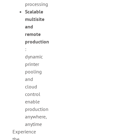
processing
Scalable
multisite
and
remote
production
:
dynamic
printer
pooling
and
cloud
control
enable
production
anywhere,
anytime
Experience
the