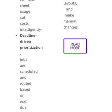
layouts,
sheet
and
usage
make
cut
manual
costs
changes.
intelligently
Deadline-
driven
READ
prioritization
MORE
:
jobs
are
scheduled
and
routed
based
on
real
due