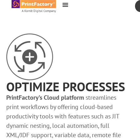
content
OPTIMIZE PROCESSES
PrintFactory’s Cloud platform
streamlines
print workflows by offering cloud-based
productivity tools with features such as JIT
dynamic nesting, local automation, full
XML/JDF support, variable data, remote file