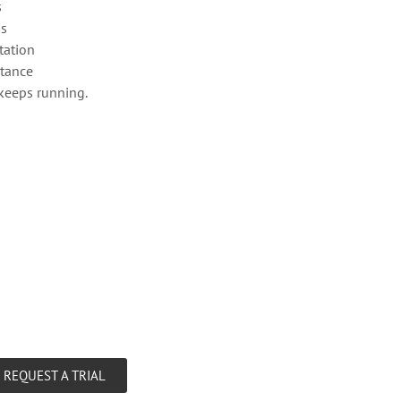
s
os
ation
stance
keeps running.
REQUEST A TRIAL