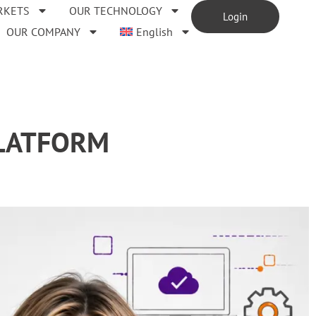
RKETS
OUR TECHNOLOGY
Login
OUR COMPANY
English
PLATFORM