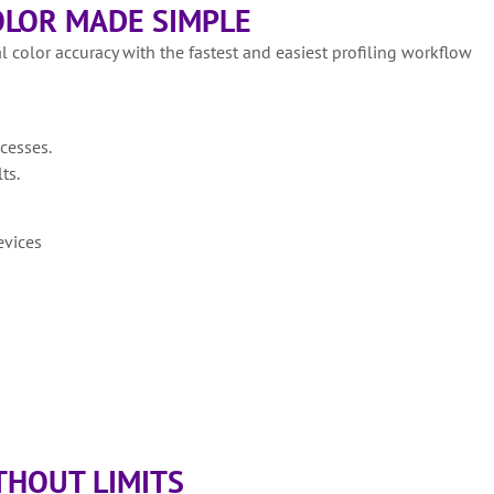
LOR MADE SIMPLE
l color accuracy with the fastest and easiest profiling workflow
cesses.
ts.
evices
HOUT LIMITS