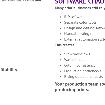
SOFTWARE CHAO
Many print businesses still rel
RIP software
Separate color tools
Design and editing softw
Manual nesting tools
External automation sys
This creates:
Slow workflows
Wasted ink and media
Color inconsistency
itability.
Production bottlenecks
Rising operational costs
Your production team sp
producing prints.