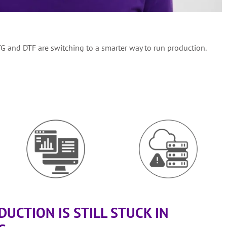
TG and DTF are switching to a smarter way to run production.
UCTION IS STILL STUCK IN