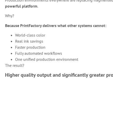
powerful platform
.
Why?
Because PrintFactory delivers what other systems cannot:
World-class color
Real ink savings
Faster production
Fully automated workflows
One unified production environment
The result?
Higher quality output and significantly greater prof