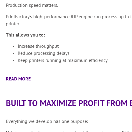
Production speed matters.
PrintFactory’s high-performance RIP engine can process up to 
printer.
This allows you to:
Increase throughput
Reduce processing delays
Keep printers running at maximum efficiency
READ MORE
BUILT TO MAXIMIZE PROFIT FROM 
Everything we develop has one purpose: