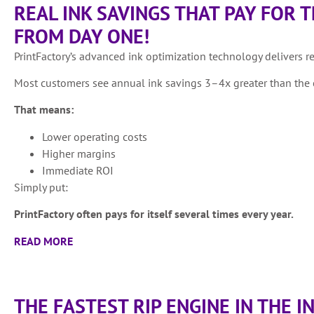
REAL INK SAVINGS THAT PAY FOR 
FROM DAY ONE!
PrintFactory’s advanced ink optimization technology delivers r
Most customers see annual ink savings 3–4x greater than the c
That means:
Lower operating costs
Higher margins
Immediate ROI
Simply put:
PrintFactory often pays for itself several times every year.
READ MORE
THE FASTEST RIP ENGINE IN THE 