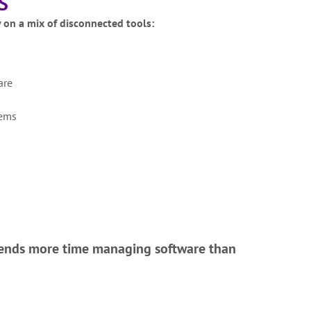
S
y on a mix of disconnected tools:
are
tems
ends more time managing software than