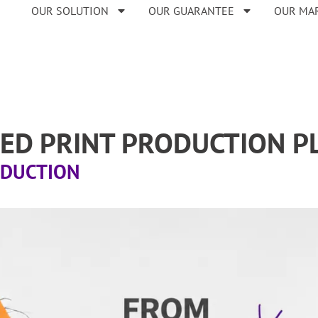
OUR SOLUTION
OUR GUARANTEE
OUR MA
FIED PRINT PRODUCTION 
ODUCTION