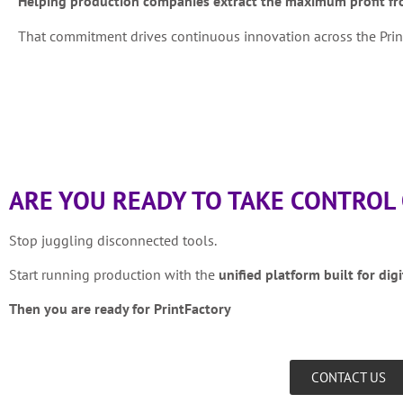
Helping production companies extract the maximum profit fro
That commitment drives continuous innovation across the Print
ARE YOU READY TO TAKE CONTROL
Stop juggling disconnected tools.
Start running production with the
unified platform built for digi
Then you are ready for PrintFactory
CONTACT US