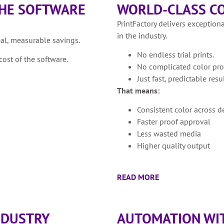
THE SOFTWARE
WORLD-CLASS CO
PrintFactory delivers exceptiona
in the industry.
eal, measurable savings.
No endless trial prints.
ost of the software.
No complicated color pro
Just fast, predictable resul
That means:
Consistent color across d
Faster proof approval
Less wasted media
Higher quality output
READ MORE
INDUSTRY
AUTOMATION WIT