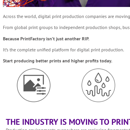
Across the world, digital print production companies are movin
From global print groups to independent production shops, busin
Because PrintFactory isn’t just another RIP.
It’s the complete unified platform for digital print production.
Start producing better prints and higher profits today.
THE INDUSTRY IS MOVING TO PRI
Production environments everywhere are replacing fragmented