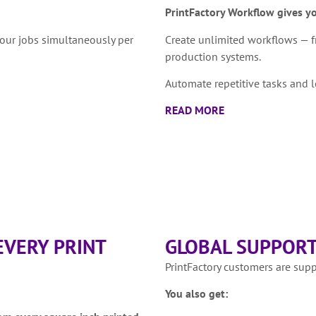
PrintFactory Workflow gives y
four jobs simultaneously per
Create unlimited workflows — f
production systems.
Automate repetitive tasks and l
READ MORE
EVERY PRINT
GLOBAL SUPPORT
PrintFactory customers are sup
You also get: