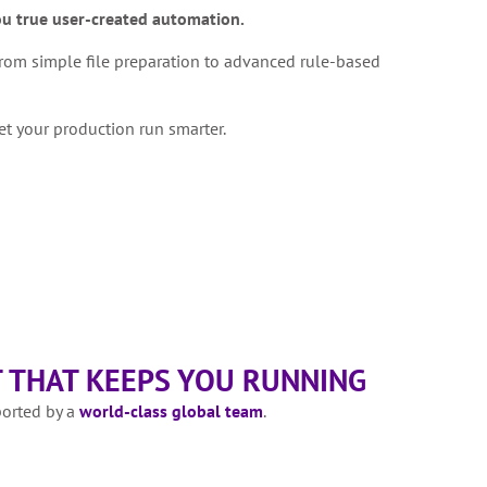
ou true user-created automation.
rom simple file preparation to advanced rule-based
et your production run smarter.
 THAT KEEPS YOU RUNNING
ported by a
world-class global team
.