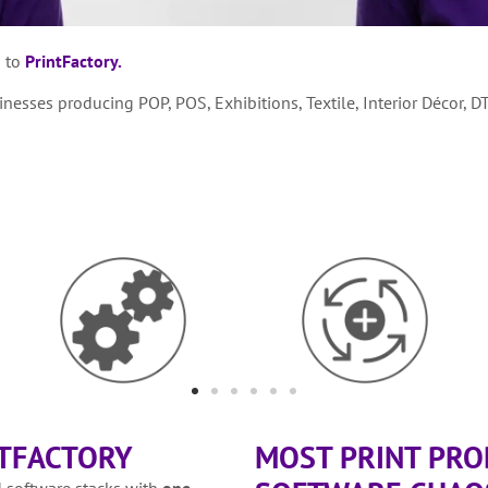
g to
PrintFactory.
esses producing POP, POS, Exhibitions, Textile, Interior Décor, D
NTFACTORY
MOST PRINT PROD
 software stacks with
one