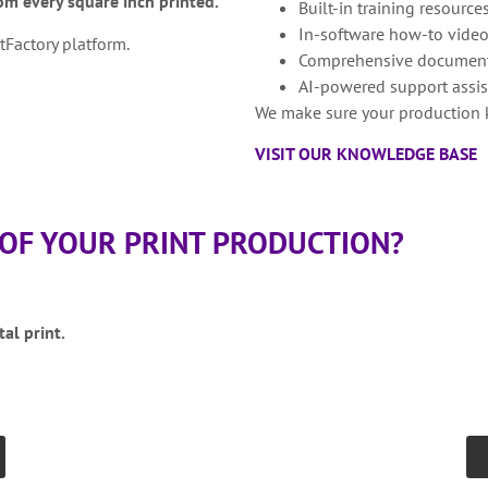
m every square inch printed.
Built-in training resource
In-software how-to vide
Factory platform.
Comprehensive document
AI-powered support assi
We make sure your production 
VISIT OUR KNOWLEDGE BASE
 OF YOUR PRINT PRODUCTION?
tal print.