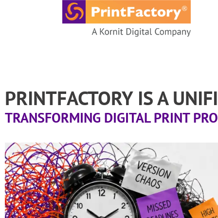
content
PRINTFACTORY IS A UNI
TRANSFORMING DIGITAL PRINT PR