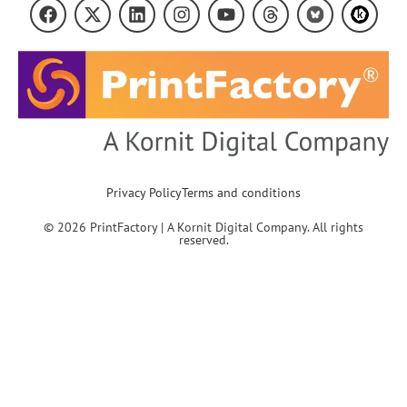
Privacy Policy
Terms and conditions
© 2026 PrintFactory | A Kornit Digital Company. All rights
reserved.