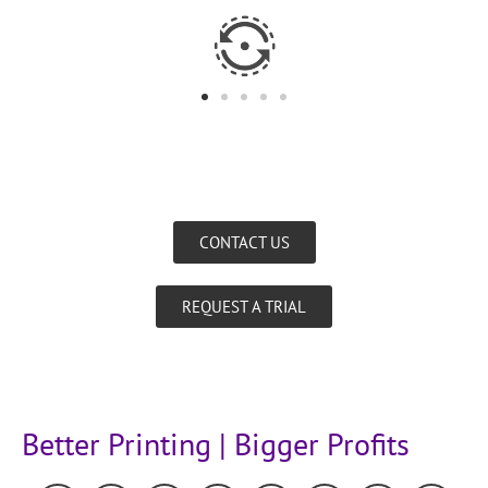
CONTACT US
REQUEST A TRIAL
Better Printing | Bigger Profits