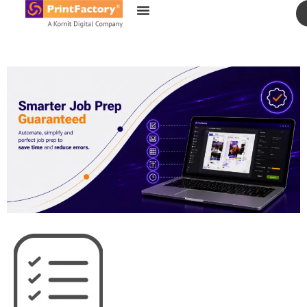
content