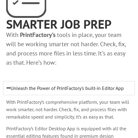
SMARTER JOB PREP
With
PrintFactory’s
tools in place, your team
will be working smarter not harder. Check, fix,
and process more files in less time. It’s as easy
as that. Here’s how:
Unleash the Power of PrintFactory's built-in Editor App
With PrintFactory’s comprehensive platform, your team will
work smarter, not harder. Check, fix, and process files with
remarkable speed and simplicity. It’s as easy as that.
PrintFactory’s Editor Desktop App is equipped with all the
essential editing features found in premium design