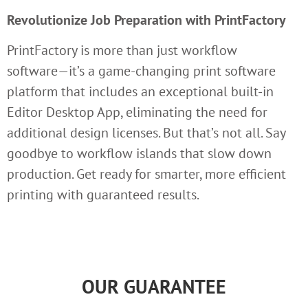
Revolutionize Job Preparation with PrintFactory
PrintFactory is more than just workflow
software—it’s a game-changing print software
platform that includes an exceptional built-in
Editor Desktop App, eliminating the need for
additional design licenses. But that’s not all. Say
goodbye to workflow islands that slow down
production. Get ready for smarter, more efficient
printing with guaranteed results.
OUR GUARANTEE