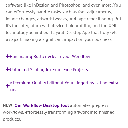
software like InDesign and Photoshop, and even more. You
can effortlessly handle tasks such as font adjustments,
image changes, artwork tweaks, and type repositioning. But
it’s the integration with device-link profiling and the XML
technology behind our Layout Desktop App that truly sets
us apart, making a significant impact on your business.
Eliminating Bottlenecks in your Workflow
Unlimited Scaling for Error-Free Projects
A Premium-Quality Editor at Your Fingertips - at no extra
cost
NEW:
Our Workflow Desktop Tool
automates prepress
workflows, effortlessly transforming artwork into finished
products.