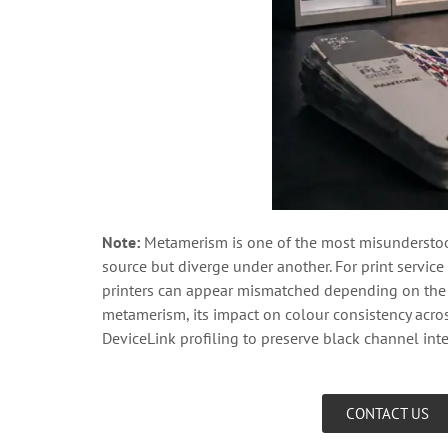
Note:
Metamerism is one of the most misunderstoo
source but diverge under another. For print service 
printers can appear mismatched depending on the v
metamerism, its impact on colour consistency acr
DeviceLink profiling to preserve black channel inte
CONTACT US