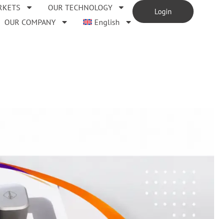
RKETS
OUR TECHNOLOGY
Login
OUR COMPANY
English