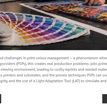
d challenges in print colour management — a phenomenon where 
providers (PSPs), this creates real production problems: jobs print
iewing environment, leading to costly reprints and wasted materia
oss printers and substrates, and the proven techniques PSPs can 
grity, and the use of a Light Adaptation Tool (LAT) to simulate an