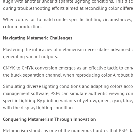
align with another under disparate lighting conditions. This disc
during troubleshooting efforts aimed at reconciling color differ
When colors fail to match under specific lighting circumstances, 
color reproduction.
Navigating Metameric Challenges
Mastering the intricacies of metamerism necessitates advanced
generating variant outputs.
CMYK to CMYK conversion emerges as an effective tactic to enha
the black separation channel when reproducing color. A robust b
Simulating diverse lighting conditions and adapting colors acco
management software, PSPs can simulate authentic viewing conte
specific lighting. By printing variants of yellow, green, cyan, b
with the display lighting condition.
Conquering Metamerism Through Innovation
Metamerism stands as one of the numerous hurdles that PSPs fac