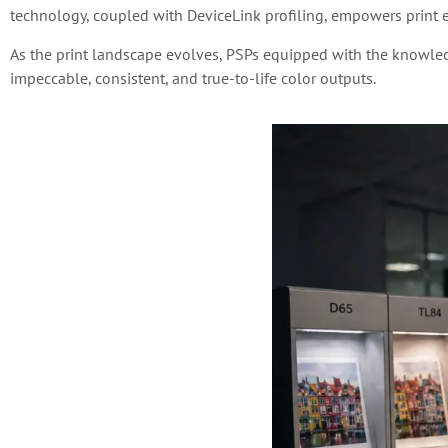
technology, coupled with DeviceLink profiling, empowers print 
As the print landscape evolves, PSPs equipped with the knowled
impeccable, consistent, and true-to-life color outputs.