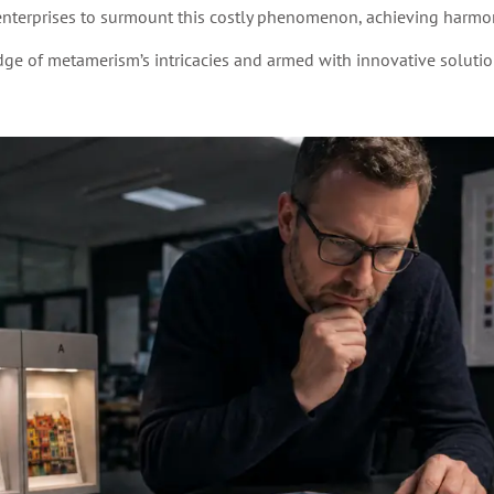
enterprises to surmount this costly phenomenon, achieving harmon
ge of metamerism’s intricacies and armed with innovative solutio