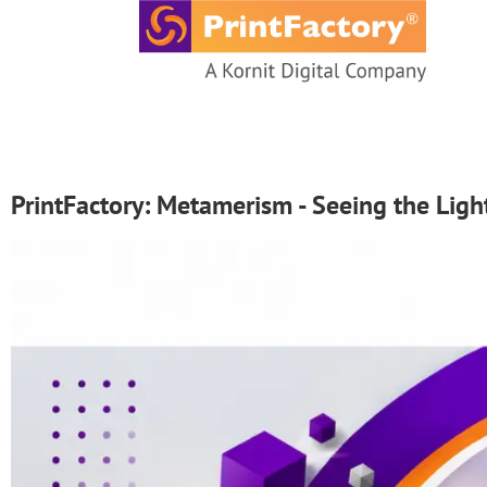
content
PrintFactory: Metamerism - Seeing the Li