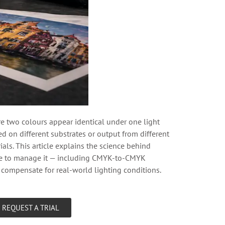
two colours appear identical under one light
ed on different substrates or output from different
ls. This article explains the science behind
use to manage it — including CMYK-to-CMYK
d compensate for real-world lighting conditions.
REQUEST A TRIAL