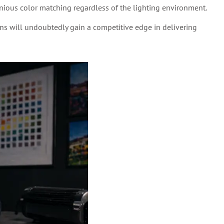
ious color matching regardless of the lighting environment.
ns will undoubtedly gain a competitive edge in delivering