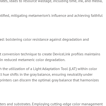
rates, leads to resource wastage, including time, ink, and media,
ntified, mitigating metamerism’s influence and achieving faithful
d: bolstering color resistance against degradation and
 conversion technique to create DeviceLink profiles maintains
g in reduced metameric color degradation.
he utilization of a Light Adaptation Tool (LAT) within color
hue shifts in the gray balance, ensuring neutrality under
, printers can discern the optimal gray balance that harmonizes
inters and substrates. Employing cutting-edge color management