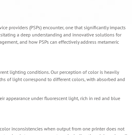
vice providers (PSPs) encounter, one that significantly impacts
sitating a deep understanding and innovative solutions for
 management, and how PSPs can effectively address metameric
nt lighting conditions. Our perception of color is heavily
ngths of light correspond to different colors, with absorbed and
eir appearance under fluorescent light, rich in red and blue
 color inconsistencies when output from one printer does not