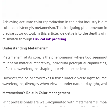
Achieving accurate color reproduction in the print industry is a 
color consistency is metamerism. This intriguing phenomenon in
precise color output. In this article, we delve into the depths 
mismatch through
DeviceLink profiling.
Understanding Metamerism
Metamerism, at its core, is the phenomenon where two seemingly 
reliant on material reflectivity, individual perceptual capabiliti
reflected wavelengths shaping our visual experience.
However, the color story takes a twist under diverse light source
wavelengths, diverges when viewed under natural daylight, whic
Metamerism’s Role in Color Management
Print professionals are well-acquainted with metamerism’s impac