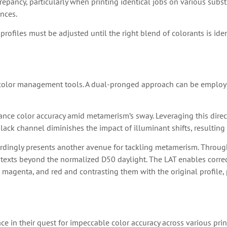
repancy, particularly when printing identical jobs on various subst
ences.
profiles must be adjusted until the right blend of colorants is ide
 color management tools. A dual-pronged approach can be employe
nce color accuracy amid metamerism’s sway. Leveraging this direct
lack channel diminishes the impact of illuminant shifts, resultin
rdingly presents another avenue for tackling metamerism. Through t
xts beyond the normalized D50 daylight. The LAT enables correct 
lue, magenta, and red and contrasting them with the original profile
e in their quest for impeccable color accuracy across various pr