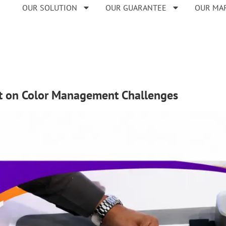
OUR SOLUTION
OUR GUARANTEE
OUR MA
ght on Color Management Challenges