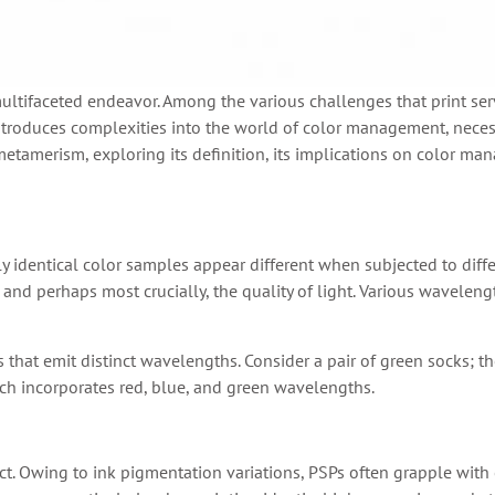
multifaceted endeavor. Among the various challenges that print ser
troduces complexities into the world of color management, neces
of metamerism, exploring its definition, its implications on color
identical color samples appear different when subjected to differe
es, and perhaps most crucially, the quality of light. Various wavele
s that emit distinct wavelengths. Consider a pair of green socks; th
h incorporates red, blue, and green wavelengths.
t. Owing to ink pigmentation variations, PSPs often grapple with