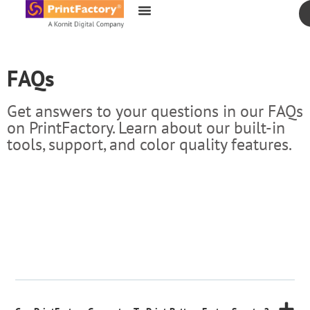
content
FAQs
Get answers to your questions in our FAQs
on PrintFactory. Learn about our built-in
tools, support, and color quality features.