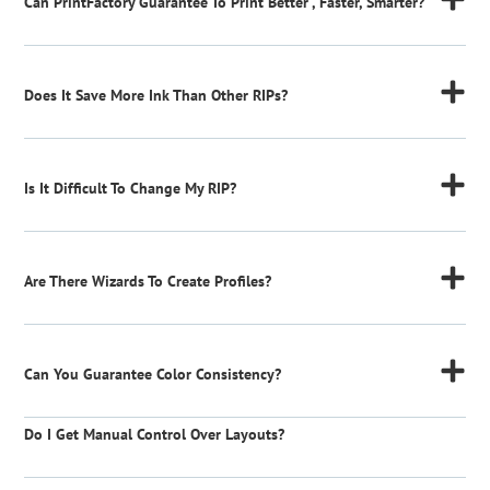
Can PrintFactory Guarantee To Print Better , Faster, Smarter?
Does It Save More Ink Than Other RIPs?
Is It Difficult To Change My RIP?
Are There Wizards To Create Profiles?
Can You Guarantee Color Consistency?
Do I Get Manual Control Over Layouts?