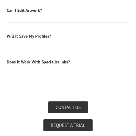
Can I Edit Artwork?
Will It Save My Profiles?
Does It Work With Specialist Inks?
CONTACT US
REQUEST A TRIAL