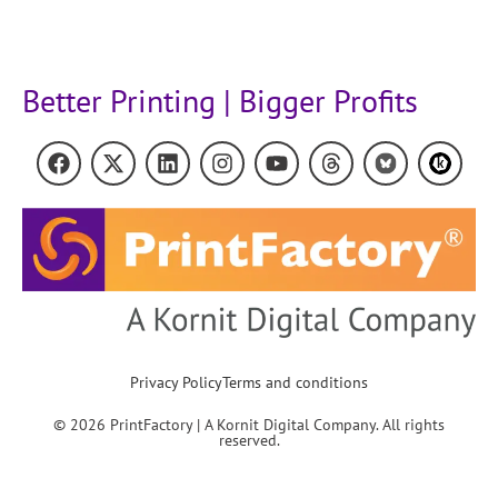
Better Printing | Bigger Profits
Privacy Policy
Terms and conditions
© 2026 PrintFactory | A Kornit Digital Company. All rights
reserved.