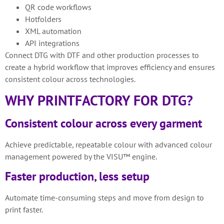
QR code workflows
Hotfolders
XML automation
API integrations
Connect DTG with DTF and other production processes to
create a hybrid workflow that improves efficiency and ensures
consistent colour across technologies.
WHY PRINTFACTORY FOR DTG?
Consistent colour across every garment
Achieve predictable, repeatable colour with advanced colour
management powered by the VISU™ engine.
Faster production, less setup
Automate time-consuming steps and move from design to
print faster.