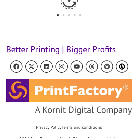
Better Printing | Bigger Profits
Privacy Policy
Terms and conditions