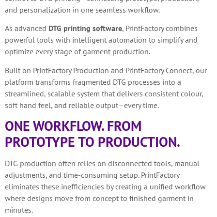
and personalization in one seamless workflow.
As advanced
DTG printing software
, PrintFactory combines
powerful tools with intelligent automation to simplify and
optimize every stage of garment production.
Built on PrintFactory Production and PrintFactory Connect, our
platform transforms fragmented DTG processes into a
streamlined, scalable system that delivers consistent colour,
soft hand feel, and reliable output—every time.
ONE WORKFLOW. FROM
PROTOTYPE TO PRODUCTION.
DTG production often relies on disconnected tools, manual
adjustments, and time-consuming setup. PrintFactory
eliminates these inefficiencies by creating a unified workflow
where designs move from concept to finished garment in
minutes.