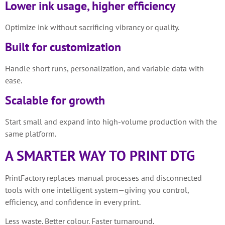
Lower ink usage, higher efficiency
Optimize ink without sacrificing vibrancy or quality.
Built for customization
Handle short runs, personalization, and variable data with
ease.
Scalable for growth
Start small and expand into high-volume production with the
same platform.
A SMARTER WAY TO PRINT DTG
PrintFactory replaces manual processes and disconnected
tools with one intelligent system—giving you control,
efficiency, and confidence in every print.
Less waste. Better colour. Faster turnaround.