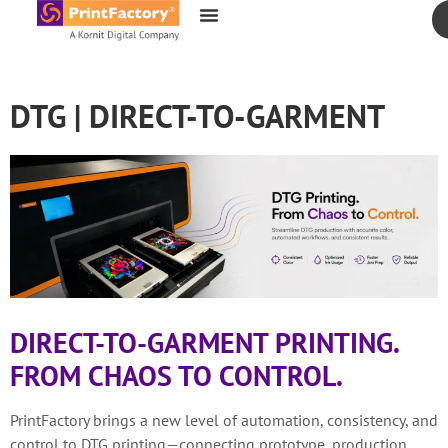
content
DTG | DIRECT-TO-GARMENT
DIRECT-TO-GARMENT PRINTING.
FROM CHAOS TO CONTROL.
PrintFactory brings a new level of automation, consistency, and
control to DTG printing—connecting prototype, production,