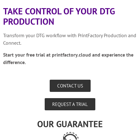
TAKE CONTROL OF YOUR DTG
PRODUCTION
Transform your DTG workflow with PrintFactory Production and
Connect.
Start your free trial at printfactory.cloud and experience the
difference.
CONTACT US
REQUEST A TRIAL
OUR GUARANTEE