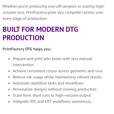
Whether you’re producing one-off samples or scaling high-
volume runs, PrintFactory gives you complete control over
every stage of production.
BUILT FOR MODERN DTG
PRODUCTION
PrintFactory DTG helps you:
Prepare and print jobs faster with less manual
intervention
Achieve consistent colour across garments and runs
Reduce ink usage while maintaining vibrant results
Automate repetitive tasks and workflows
Personalize designs without slowing production
Scale from short runs to high-volume output
Integrate DTG and DTF workflows seamlessly