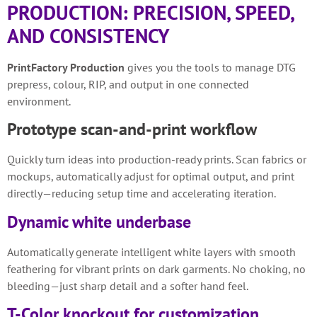
PRODUCTION: PRECISION, SPEED,
AND CONSISTENCY
PrintFactory Production
gives you the tools to manage DTG
prepress, colour, RIP, and output in one connected
environment.
Prototype scan-and-print workflow
Quickly turn ideas into production-ready prints. Scan fabrics or
mockups, automatically adjust for optimal output, and print
directly—reducing setup time and accelerating iteration.
Dynamic white underbase
Automatically generate intelligent white layers with smooth
feathering for vibrant prints on dark garments. No choking, no
bleeding—just sharp detail and a softer hand feel.
T-Color knockout for customization