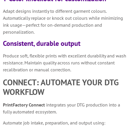
Adapt designs instantly to different garment colours.
Automatically replace or knock out colours while minimizing
ink usage—perfect for on-demand production and
personalization.
Consistent, durable output
Produce soft, flexible prints with excellent durability and wash
resistance. Maintain quality across runs without constant
recalibration or manual correction.
CONNECT: AUTOMATE YOUR DTG
WORKFLOW
PrintFactory Connect
integrates your DTG production into a
fully automated ecosystem.
Automate job intake, preparation, and output using: