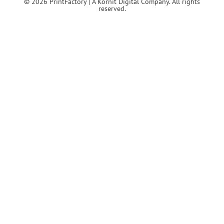
© 2026 PrintFactory | A Kornit Digital Company. All rights
reserved.