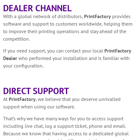
DEALER CHANNEL
With a global network of distributors,
PrintFactory
provides
software and support to customers worldwide, helping them
to improve their printing operations and stay ahead of the
competition.
If you need support, you can contact your local
PrintFactory
Dealer
who performed your installation and is familiar with
your configuration.
DIRECT SUPPORT
At
PrintFactory
, we believe that you deserve unrivalled
support when using our software.
That’s why we have many ways for you to access support
including live chat, log a support ticket, phone and email.
Because we know that having access to a dedicated global