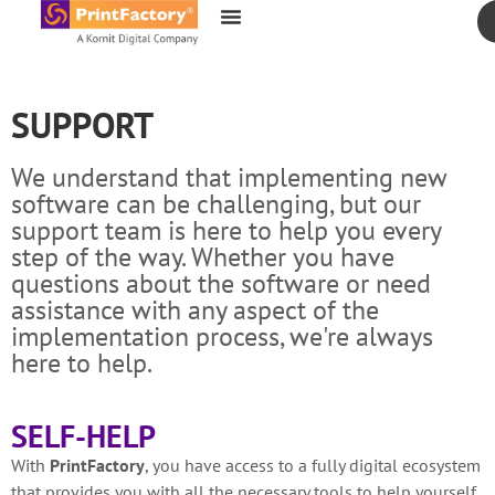
content
SUPPORT
We understand that implementing new
software can be challenging, but our
support team is here to help you every
step of the way. Whether you have
questions about the software or need
assistance with any aspect of the
implementation process, we're always
here to help.
SELF-HELP
With
PrintFactory
, you have access to a fully digital ecosystem
that provides you with all the necessary tools to help yourself.