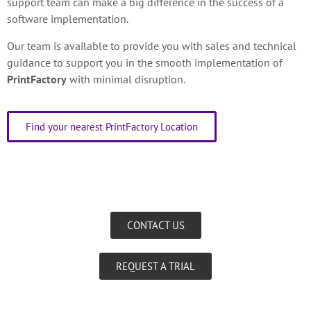
support team can make a big difference in the success of a
software implementation.
Our team is available to provide you with sales and technical
guidance to support you in the smooth implementation of
PrintFactory
with minimal disruption.
Find your nearest PrintFactory Location
CONTACT US
REQUEST A TRIAL