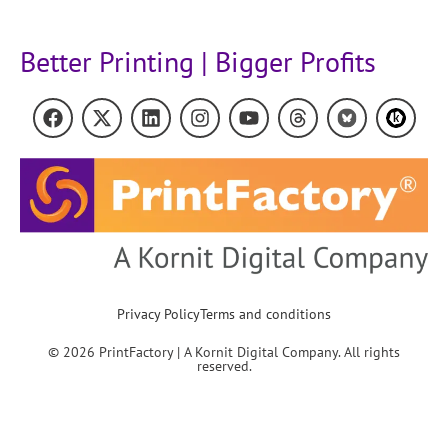
Better Printing | Bigger Profits
Privacy Policy
Terms and conditions
© 2026 PrintFactory | A Kornit Digital Company. All rights
reserved.