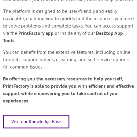
The platform is designed to be user-friendly and easily
navigable, enabling you to quickly find the resources you need
to solve problems and complete tasks. You can access support
via the
PrintFactory app
or inside any of our
Desktop App
Tools
You can benefit from the extensive features, including online
tutorials, support videos, eLearning, and self-service options
for common issues.
By offering you the necessary resources to help yourself,
PrintFactory is able to provide you with efficient and effective
support while empowering you to take control of your
experiences.
Visit our Knowledge Base