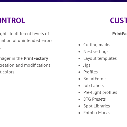
CONTROL
CUS
hts to different levels of
PrintFa
ination of unintended errors
Cutting marks
.
Nest settings
nager in the
PrintFactory
Layout templates
creation and modifications,
Jigs
t colors.
Profiles
SmartForms
Job Labels
Pre-flight profiles
DTG Presets
Spot Libraries
Fotoba Marks