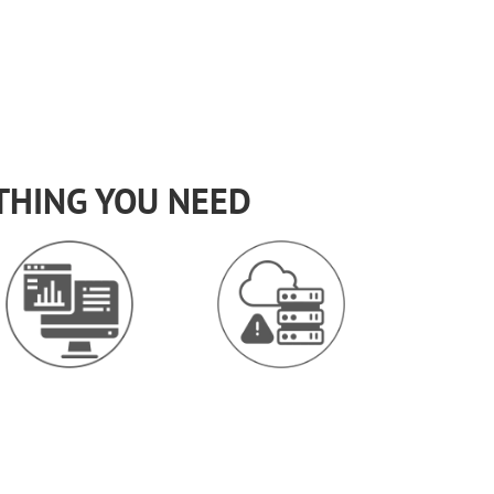
THING YOU NEED