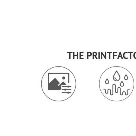
THE PRINTFACT