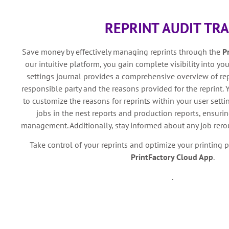
REPRINT AUDIT TRA
Save money by effectively managing reprints through the
P
our intuitive platform, you gain complete visibility into your
settings journal provides a comprehensive overview of rep
responsible party and the reasons provided for the reprint. Y
to customize the reasons for reprints within your user settin
jobs in the nest reports and production reports, ensurin
management. Additionally, stay informed about any job rerou
Take control of your reprints and optimize your printing 
PrintFactory Cloud App
.
.