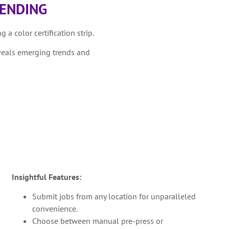
RENDING
 a color certification strip.
veals emerging trends and
Insightful Features:
Submit jobs from any location for unparalleled
convenience.
Choose between manual pre-press or