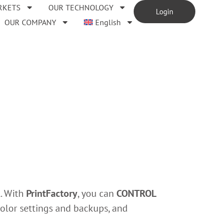
RKETS
OUR TECHNOLOGY
Login
OUR COMPANY
English
l. With
PrintFactory
, you can
CONTROL
color settings and backups, and