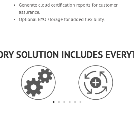
Generate cloud certification reports for customer
assurance.
Optional BYO storage for added flexibility.
ORY SOLUTION INCLUDES EVERY