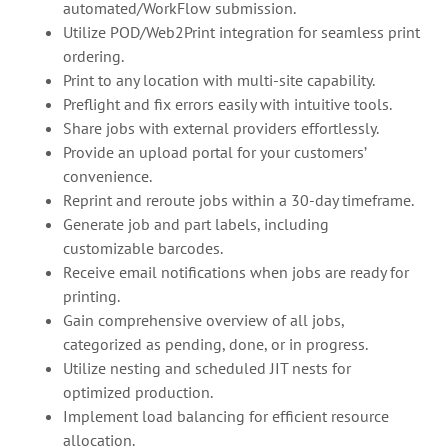
automated/WorkFlow submission.
Utilize POD/Web2Print integration for seamless print
ordering.
Print to any location with multi-site capability.
Preflight and fix errors easily with intuitive tools.
Share jobs with external providers effortlessly.
Provide an upload portal for your customers’
convenience.
Reprint and reroute jobs within a 30-day timeframe.
Generate job and part labels, including
customizable barcodes.
Receive email notifications when jobs are ready for
printing.
Gain comprehensive overview of all jobs,
categorized as pending, done, or in progress.
Utilize nesting and scheduled JIT nests for
optimized production.
Implement load balancing for efficient resource
allocation.