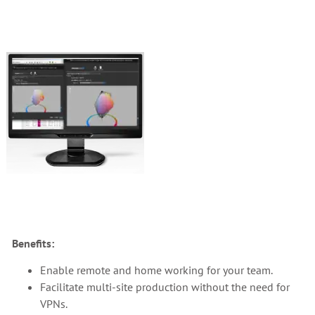
Benefits:
Enable remote and home working for your team.
Facilitate multi-site production without the need for
VPNs.