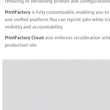
restoring or versioning profiles and configurations
PrintFactory
is fully customizable, enabling you to
one unified platform. You can reprint jobs while t
visibility and accountability.
PrintFactory Cloud
also enforces recalibration sch
production site.