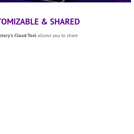
TOMIZABLE & SHARED
ctory’s
Cloud Tool
allows you to share