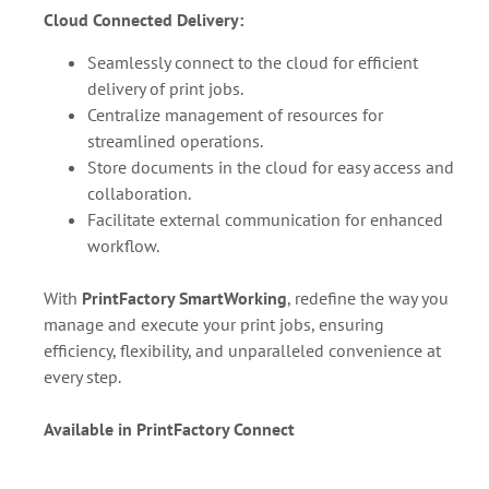
Cloud Connected Delivery:
Seamlessly connect to the cloud for efficient
delivery of print jobs.
Centralize management of resources for
streamlined operations.
Store documents in the cloud for easy access and
collaboration.
Facilitate external communication for enhanced
workflow.
With
PrintFactory SmartWorking
, redefine the way you
manage and execute your print jobs, ensuring
efficiency, flexibility, and unparalleled convenience at
every step.
Available in PrintFactory Connect