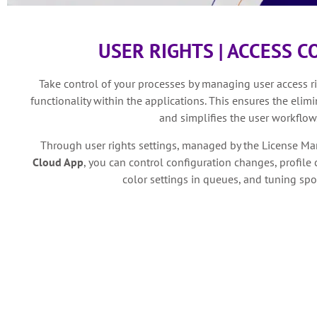
USER RIGHTS | ACCESS 
Take control of your processes by managing user access rig
functionality within the applications. This ensures the elim
and simplifies the user workflow
Through user rights settings, managed by the License Ma
Cloud App
, you can control configuration changes, profile 
color settings in queues, and tuning spo