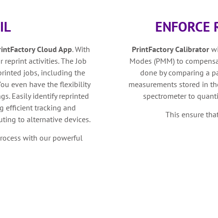
IL
ENFORCE 
rintFactory Cloud App
. With
PrintFactory Calibrator
w
 reprint activities. The Job
Modes (PMM) to compensate
rinted jobs, including the
done by comparing a pa
ou even have the flexibility
measurements stored in the
gs. Easily identify reprinted
spectrometer to quanti
g efficient tracking and
This ensure tha
ting to alternative devices.
process with our powerful