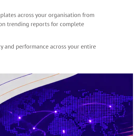
mplates across your organisation from
ion trending reports for complete
cy and performance across your entire