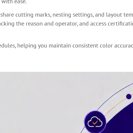
 with ease.
 share cutting marks, nesting settings, and layout te
racking the reason and operator, and access certificat
edules, helping you maintain consistent color accura