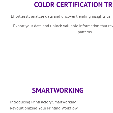
COLOR CERTIFICATION T
Effortlessly analyze data and uncover trending insights using
Export your data and unlock valuable information that re
patterns.
SMARTWORKING
Introducing PrintFactory SmartWorking:
Revolutionizing Your Printing Workflow