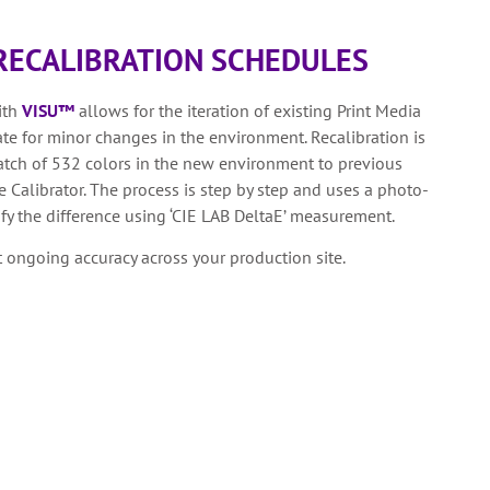
RECALIBRATION SCHEDULES
ith
VISU™
allows for the iteration of existing Print Media
 for minor changes in the environment. Recalibration is
tch of 532 colors in the new environment to previous
 Calibrator. The process is step by step and uses a photo-
fy the difference using ‘CIE LAB DeltaE’ measurement.
t ongoing accuracy across your production site.