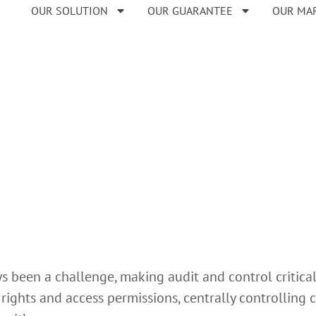
OUR SOLUTION
OUR GUARANTEE
OUR MA
s been a challenge, making audit and control critica
ights and access permissions, centrally controlling 