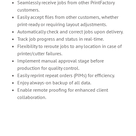
Seamlessly receive jobs from other PrintFactory
customers.
Easily accept files from other customers, whether
print-ready or requiring layout adjustments.
Automatically check and correct jobs upon delivery.
Track job progress and status in real-time.
Flexibility to reroute jobs to any location in case of
printer/cutter failures.
Implement manual approval stage before
production for quality control.
Easily reprint repeat orders (PIMs) for efficiency.
Enjoy always-on backup of all data.
Enable remote proofing for enhanced client
collaboration.