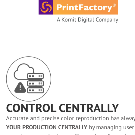
content
CONTROL CENTRALLY
Accurate and precise color reproduction has alway
YOUR PRODUCTION CENTRALLY
by managing user r