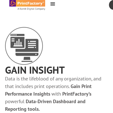
content
GAIN INSIGHT
Data is the lifeblood of any organization, and
that includes print operations.
Gain Print
Performance Insights
with
PrintFactory’s
powerful
Data-Driven Dashboard and
Reporting tools.