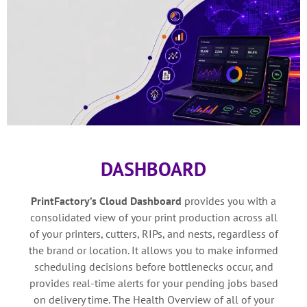
DASHBOARD
PrintFactory’s Cloud Dashboard
provides you with a
consolidated view of your print production across all
of your printers, cutters, RIPs, and nests, regardless of
the brand or location. It allows you to make informed
scheduling decisions before bottlenecks occur, and
provides real-time alerts for your pending jobs based
on delivery time. The Health Overview of all of your