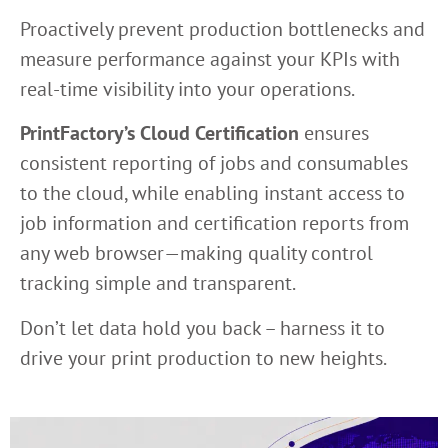
Proactively prevent production bottlenecks and
measure performance against your KPIs with
real-time visibility into your operations.
PrintFactory’s Cloud Certification
ensures
consistent reporting of jobs and consumables
to the cloud, while enabling instant access to
job information and certification reports from
any web browser—making quality control
tracking simple and transparent.
Don’t let data hold you back – harness it to
drive your print production to new heights.