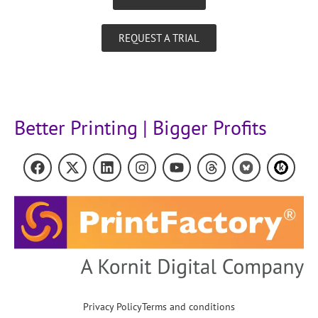
REQUEST A TRIAL
Better Printing | Bigger Profits
Privacy Policy
Terms and conditions