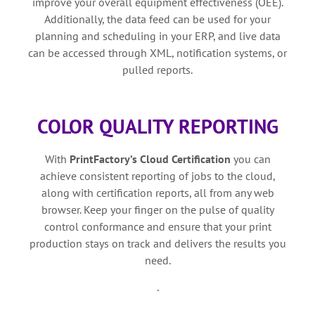
improve your overall equipment effectiveness (OEE).
Additionally, the data feed can be used for your
planning and scheduling in your ERP, and live data
can be accessed through XML, notification systems, or
pulled reports.
COLOR QUALITY REPORTING
With
PrintFactory’s
Cloud Certification
you can
achieve consistent reporting of jobs to the cloud,
along with certification reports, all from any web
browser. Keep your finger on the pulse of quality
control conformance and ensure that your print
production stays on track and delivers the results you
need.
.