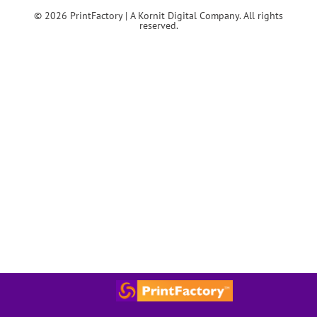
© 2026 PrintFactory | A Kornit Digital Company. All rights
reserved.