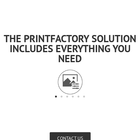
THE PRINTFACTORY SOLUTION
INCLUDES EVERYTHING YOU
NEED
CONTACT US