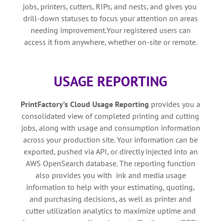
jobs, printers, cutters, RIPs, and nests, and gives you
drill-down statuses to focus your attention on areas
needing improvement.Your registered users can
access it from anywhere, whether on-site or remote.
USAGE REPORTING
PrintFactory’s
Cloud Usage Reporting
provides you a
consolidated view of completed printing and cutting
jobs, along with usage and consumption information
across your production site. Your information can be
exported, pushed via API, or directly injected into an
AWS OpenSearch database. The reporting function
also provides you with ink and media usage
information to help with your estimating, quoting,
and purchasing decisions, as well as printer and
cutter utilization analytics to maximize uptime and