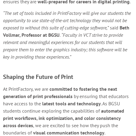
ensures they are
well-prepared for careers in digital printing
.
“The set of tools included in PrintFactory will give our students the
opportunity to use state-of-the-art technology they would not be
exposed to without this suite of cutting-edge software,”
said
Beth
Vollmar, Professor at BGSU
.
“Faculty in VCT strive to provide
relevant and meaningful experiences for our students that will
prepare them to enter the graphics industry; this software will be
key in providing those experiences.”
Shaping the Future of Print
At PrintFactory, we are
committed to fostering the next
generation of print professionals
by ensuring that educators
have access to the
latest tools and technology
. As BGSU
students continue exploring the capabilities of
automated
print workflows, ink optimization, and color consistency
across devices
, we are excited to see how they push the
boundaries of
visual communication technology
.