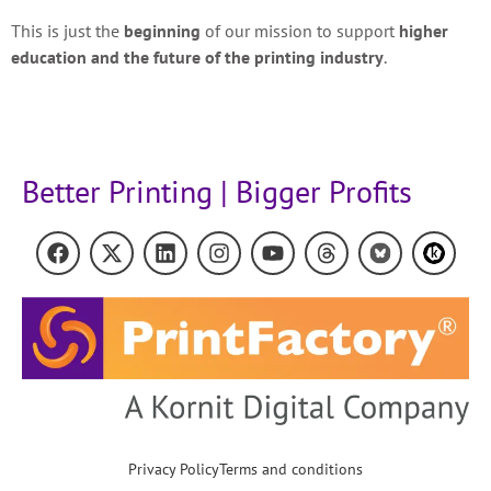
This is just the
beginning
of our mission to support
higher
education and the future of the printing industry
.
Better Printing | Bigger Profits
Privacy Policy
Terms and conditions