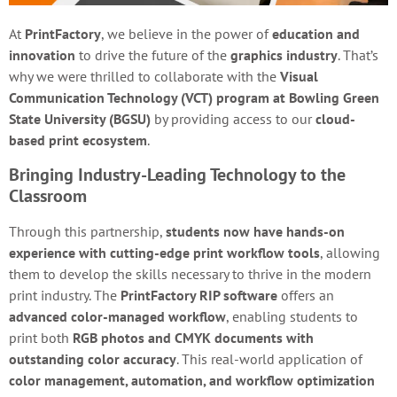
At
PrintFactory
, we believe in the power of
education and
innovation
to drive the future of the
graphics industry
. That’s
why we were thrilled to collaborate with the
Visual
Communication Technology (VCT) program at Bowling Green
State University (BGSU)
by providing access to our
cloud-
based print ecosystem
.
Bringing Industry-Leading Technology to the
Classroom
Through this partnership,
students now have hands-on
experience with cutting-edge print workflow tools
, allowing
them to develop the skills necessary to thrive in the modern
print industry. The
PrintFactory RIP software
offers an
advanced color-managed workflow
, enabling students to
print both
RGB photos and CMYK documents with
outstanding color accuracy
. This real-world application of
color management, automation, and workflow optimization