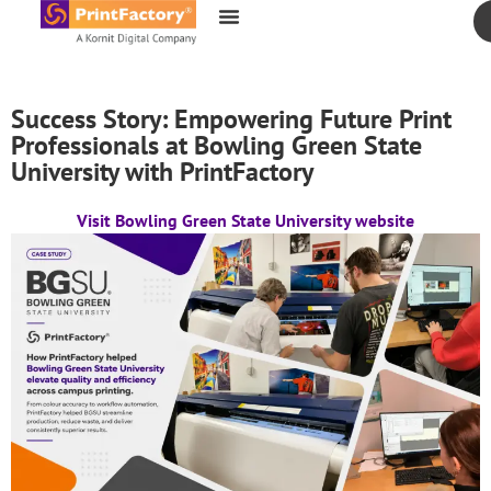
content
Success Story: Empowering Future Print
Professionals at Bowling Green State
University with PrintFactory
Visit Bowling Green State University website