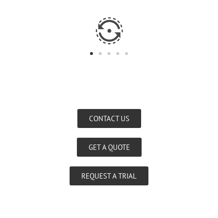
CONTACT US
GET A QUOTE
REQUEST A TRIAL