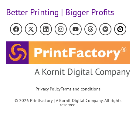
Better Printing | Bigger Profits
Privacy Policy
Terms and conditions
© 2026 PrintFactory | A Kornit Digital Company. All rights
reserved.