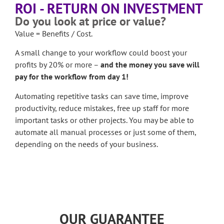
ROI - RETURN ON INVESTMENT
Do you look at price or value?
Value = Benefits / Cost.
A small change to your workflow could boost your
profits by 20% or more –
and the money you save will
pay for the workflow from day 1!
Automating repetitive tasks can save time, improve
productivity, reduce mistakes, free up staff for more
important tasks or other projects. You may be able to
automate all manual processes or just some of them,
depending on the needs of your business.
OUR GUARANTEE