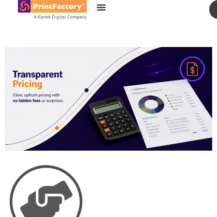
content