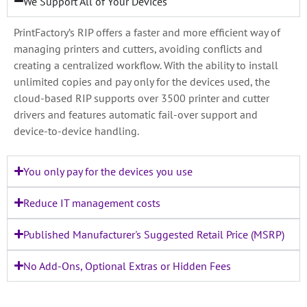
We Support All of Your Devices
PrintFactory’s RIP offers a faster and more efficient way of
managing printers and cutters, avoiding conflicts and
creating a centralized workflow. With the ability to install
unlimited copies and pay only for the devices used, the
cloud-based RIP supports over 3500 printer and cutter
drivers and features automatic fail-over support and
device-to-device handling.
You only pay for the devices you use
Reduce IT management costs
Published Manufacturer's Suggested Retail Price (MSRP)
No Add-Ons, Optional Extras or Hidden Fees