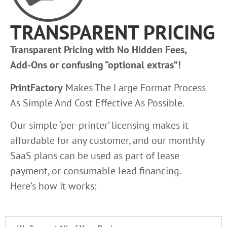
TRANSPARENT PRICING
Transparent Pricing with No Hidden Fees,
Add-Ons or confusing “optional extras”!
PrintFactory
Makes The Large Format Process
As Simple And Cost Effective As Possible.
Our simple ‘per-printer’ licensing makes it
affordable for any customer, and our monthly
SaaS plans can be used as part of lease
payment, or consumable lead financing.
Here’s how it works: