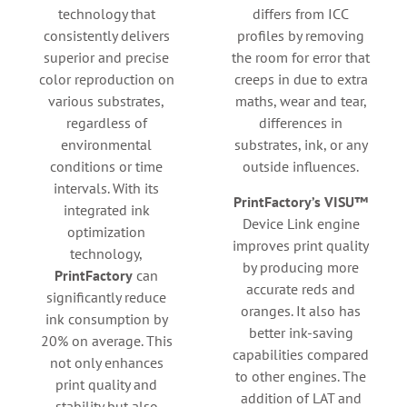
technology that
differs from ICC
consistently delivers
profiles by removing
superior and precise
the room for error that
color reproduction on
creeps in due to extra
various substrates,
maths, wear and tear,
regardless of
differences in
environmental
substrates, ink, or any
conditions or time
outside influences.
intervals. With its
PrintFactory’s VISU™
integrated ink
Device Link engine
optimization
improves print quality
technology,
by producing more
PrintFactory
can
accurate reds and
significantly reduce
oranges. It also has
ink consumption by
better ink-saving
20% on average. This
capabilities compared
not only enhances
to other engines. The
print quality and
addition of LAT and
stability but also