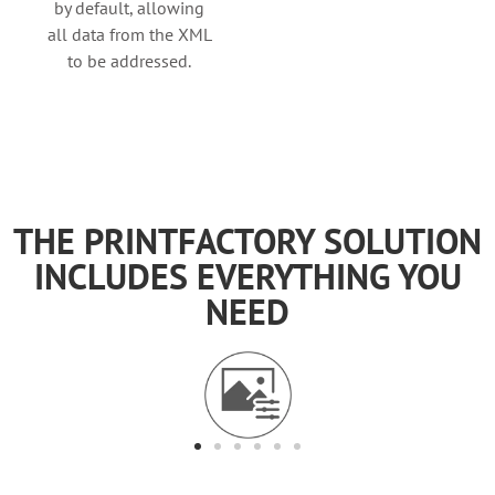
by default, allowing
all data from the XML
to be addressed.
THE PRINTFACTORY SOLUTION
INCLUDES EVERYTHING YOU
NEED