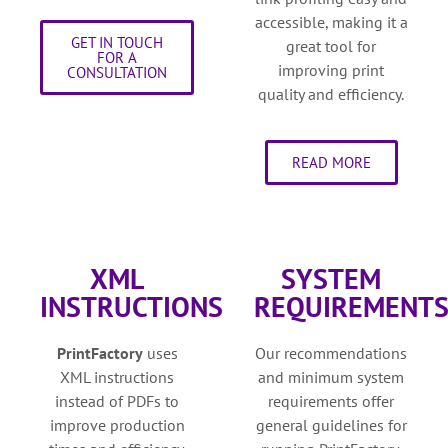
accessible, making it a
GET IN TOUCH
great tool for
FOR A
improving print
CONSULTATION
quality and efficiency.
READ MORE
XML
SYSTEM
INSTRUCTIONS
REQUIREMENT
PrintFactory
uses
Our recommendations
XML instructions
and minimum system
instead of PDFs to
requirements offer
improve production
general guidelines for