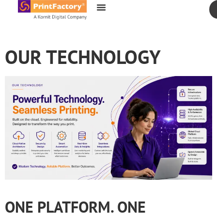
content
OUR TECHNOLOGY
ONE PLATFORM. ONE