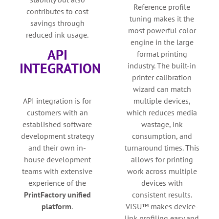
Reference profile
contributes to cost
tuning makes it the
savings through
most powerful color
reduced ink usage.
engine in the large
API
format printing
INTEGRATION
industry. The built-in
printer calibration
wizard can match
API integration is for
multiple devices,
customers with an
which reduces media
established software
wastage, ink
development strategy
consumption, and
and their own in-
turnaround times. This
house development
allows for printing
teams with extensive
work across multiple
experience of the
devices with
PrintFactory unified
consistent results.
platform
.
VISU™ makes device-
link profiling easy and