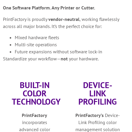
One Software Platform. Any Printer or Cutter.
PrintFactory is proudly
vendor-neutral
, working flawlessly
across all major brands. It’s the perfect choice for:
Mixed hardware fleets
Multi-site operations
Future expansions without software lock-in
Standardize your workflow—
not
your hardware.
BUILT-IN
DEVICE-
COLOR
LINK
TECHNOLOGY
PROFILING
PrintFactory
PrintFactory’s
Device-
incorporates
Link Profiling color
advanced color
management solution