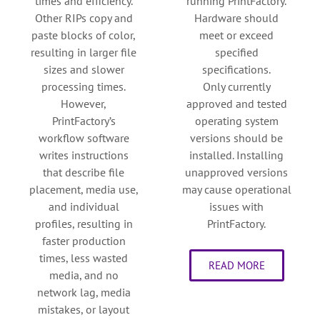
times and efficiency.
running PrintFactory.
Other RIPs copy and
Hardware should
paste blocks of color,
meet or exceed
resulting in larger file
specified
sizes and slower
specifications.
processing times.
Only currently
However,
approved and tested
PrintFactory’s
operating system
workflow software
versions should be
writes instructions
installed. Installing
that describe file
unapproved versions
placement, media use,
may cause operational
and individual
issues with
profiles, resulting in
PrintFactory.
faster production
times, less wasted
READ MORE
media, and no
network lag, media
mistakes, or layout