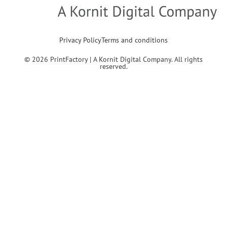
Privacy Policy
Terms and conditions
© 2026 PrintFactory | A Kornit Digital Company. All rights
reserved.