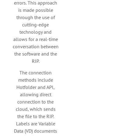
errors. This approach
is made possible
through the use of
cutting-edge
technology and
allows for a real-time
conversation between
the software and the
RIP.
The connection
methods include
Hotfolder and API,
allowing direct
connection to the
cloud, which sends
the file to the RIP.
Labels are Variable
Data (VD) documents