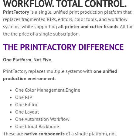
WORKFLOW. TOTAL CONTROL.
PrintFactory
is a single, unified print production platform that
replaces fragmented RIPs, editors, color tools, and workflow
systems, while supporting
all printer and cutter brands
.
All for
the the price of a single subscription.
THE PRINTFACTORY DIFFERENCE
One Platform. Not Five.
PrintFactory replaces multiple systems with
one unified
production environment
:
One Color Management Engine
One RIP
One Editor
One Layout
One Automation Workflow
One Cloud Backbone
These are
native components
of a single platform, not