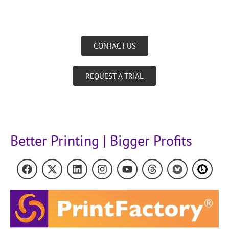
CONTACT US
REQUEST A TRIAL
Better Printing | Bigger Profits