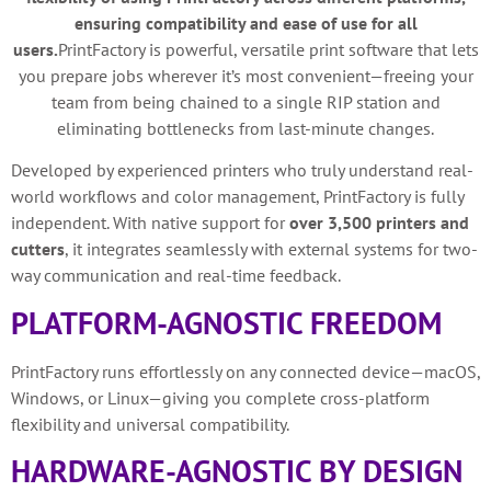
ensuring compatibility and ease of use for all
users.
PrintFactory is powerful, versatile print software that lets
you prepare jobs wherever it’s most convenient—freeing your
team from being chained to a single RIP station and
eliminating bottlenecks from last-minute changes.
Developed by experienced printers who truly understand real-
world workflows and color management, PrintFactory is fully
independent. With native support for
over 3,500 printers and
cutters
, it integrates seamlessly with external systems for two-
way communication and real-time feedback.
PLATFORM-AGNOSTIC FREEDOM
PrintFactory runs effortlessly on any connected device—macOS,
Windows, or Linux—giving you complete cross-platform
flexibility and universal compatibility.
HARDWARE-AGNOSTIC BY DESIGN