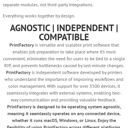
separate modules, not third-party integrations.
Everything works together by design.
AGNOSTIC | INDEPENDENT |
COMPATIBLE
PrintFactory
is versatile and scalable print software that
enables job preparation to take place where it’s most
convenient, eliminates the need for users to be tied to a single
RIP, and prevents bottlenecks caused by last-minute changes.
PrintFactory
is independent software developed by printers
who understand the importance of improving workflows and
color management. With support for over 3500 devices, it
seamlessly integrates with external systems, enabling two-
way communication and providing valuable feedback.
PrintFactory is designed to be operating system agnostic,
meaning it seamlessly operates on any connected device,
whether it runs macOS, Windows, or Linux. Enjoy the
flexibility of using PrintFactory across different platforms,