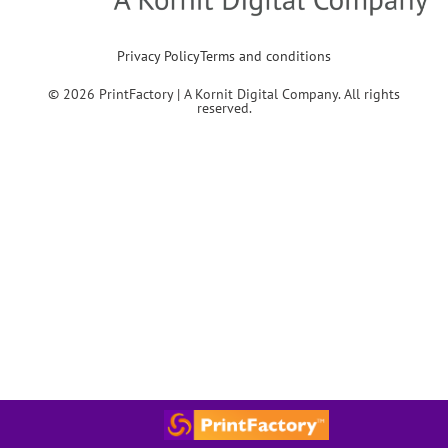
Privacy Policy
Terms and conditions
© 2026 PrintFactory | A Kornit Digital Company. All rights
reserved.