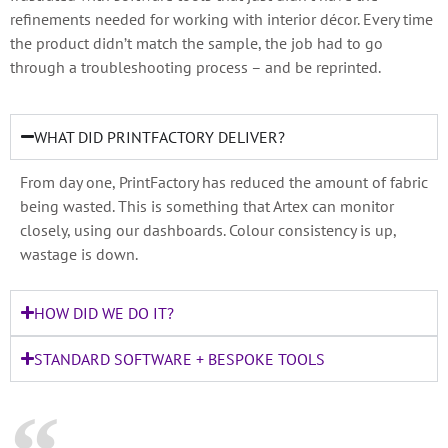
refinements needed for working with interior décor. Every time
the product didn’t match the sample, the job had to go
through a troubleshooting process – and be reprinted.
WHAT DID PRINTFACTORY DELIVER?
From day one, PrintFactory has reduced the amount of fabric
being wasted. This is something that Artex can monitor
closely, using our dashboards. Colour consistency is up,
wastage is down.
HOW DID WE DO IT?
STANDARD SOFTWARE + BESPOKE TOOLS