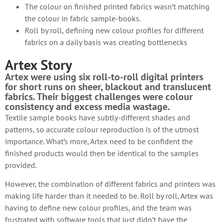
The colour on finished printed fabrics wasn’t matching
the colour in fabric sample-books.
Roll by roll, defining new colour profiles for different
fabrics on a daily basis was creating bottlenecks
Artex Story
Artex were using six roll-to-roll digital printers
for short runs on sheer, blackout and translucent
fabrics. Their biggest challenges were colour
consistency and excess media wastage.
Textile sample books have subtly-different shades and
patterns, so accurate colour reproduction is of the utmost
importance. What’s more, Artex need to be confident the
finished products would then be identical to the samples
provided.
However, the combination of different fabrics and printers was
making life harder than it needed to be. Roll by roll, Artex was
having to define new colour profiles, and the team was
frustrated with software tools that just didn’t have the