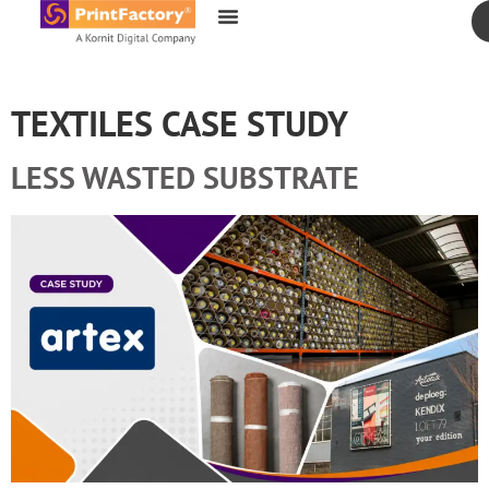
content
TEXTILES CASE STUDY
LESS WASTED SUBSTRATE