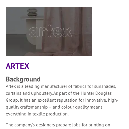
ARTEX
Background
Artex is a leading manufacturer of fabrics for sunshades,
curtains and upholstery. As part of the Hunter Douglas
Group, it has an excellent reputation for innovative, high-
quality craftsmanship – and colour quality means
everything in textile production.
The company’s designers prepare jobs for printing on