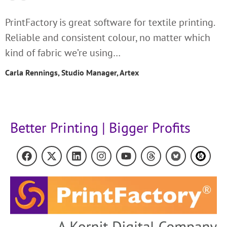
PrintFactory is great software for textile printing.
Reliable and consistent colour, no matter which
kind of fabric we’re using…
Carla Rennings, Studio Manager, Artex
Better Printing | Bigger Profits