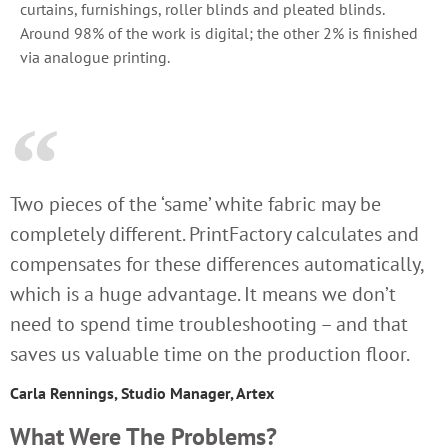
curtains, furnishings, roller blinds and pleated blinds.
Around 98% of the work is digital; the other 2% is finished
via analogue printing.
Two pieces of the ‘same’ white fabric may be
completely different. PrintFactory calculates and
compensates for these differences automatically,
which is a huge advantage. It means we don’t
need to spend time troubleshooting – and that
saves us valuable time on the production floor.
Carla Rennings, Studio Manager, Artex
What Were The Problems?