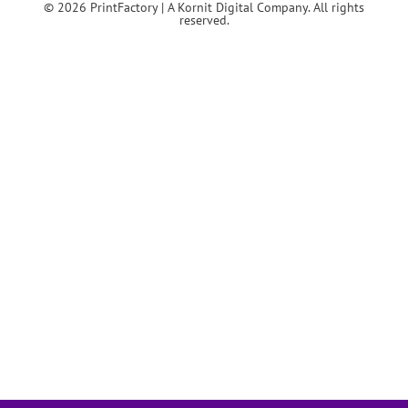
© 2026 PrintFactory | A Kornit Digital Company. All rights
reserved.