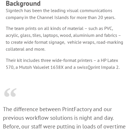
Background
Signtech has been the leading visual communications
company in the Channel Islands for more than 20 years.
The team prints on all kinds of material – such as PVC,
acrylic, glass, tiles, laptops, wood, aluminium and fabrics –
to create wide format signage, vehicle wraps, road-marking
collateral and more.
Their kit includes three wide-format printers – a HP Latex
570, a Mutoh ValueJet 1638X and a swissQprint Impala 2.
The difference between PrintFactory and our
previous workflow solutions is night and day.
Before, our staff were putting in loads of overtime