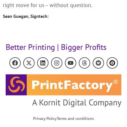
right move for us – without question.
Sean Guegan, Signtech:
Better Printing | Bigger Profits
Privacy Policy
Terms and conditions