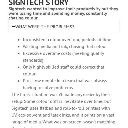
SIGNTECH STORY
Signtech wanted to improve their productivity but they
were losing time and spending money, constantly
chasing colour.
WHAT WERE THE PROBLEMS?
Inconsistent colour over long periods of time
Wasting media and ink, chasing that colour
Excessive overtime costs (meeting quality
standards)
Only highly skilled staff could correct that
colour
Plus, low morale in a team that was always
having to solve problems
The firm’s situation wasn’t made any easier by their
setup. Some colour drift is inevitable over time, but
Signtech uses flatbed and roll-to-roll printers with
UV, eco-solvent and latex inks, and it prints on a vast
range of media. What was on screen, wasn’t matching