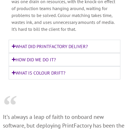
was one drain on resources, with the knock-on effect
of production teams hanging around, waiting for
problems to be solved. Colour matching takes time,
wastes ink, and uses unnecessary amounts of media.
It’s hard to bill the client for that.
WHAT DID PRINTFACTORY DELIVER?
HOW DID WE DO IT?
WHAT IS COLOUR DRIFT?
It’s always a leap of faith to onboard new
software, but deploying PrintFactory has been the