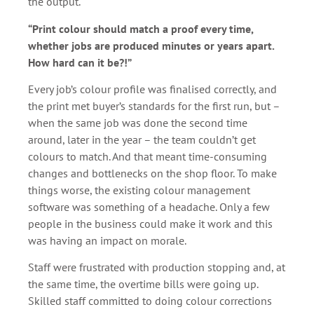
the output.
“Print colour should match a proof every time,
whether jobs are produced minutes or years apart.
How hard can it be?!”
Every job’s colour profile was finalised correctly, and
the print met buyer’s standards for the first run, but –
when the same job was done the second time
around, later in the year – the team couldn’t get
colours to match. And that meant time-consuming
changes and bottlenecks on the shop floor. To make
things worse, the existing colour management
software was something of a headache. Only a few
people in the business could make it work and this
was having an impact on morale.
Staff were frustrated with production stopping and, at
the same time, the overtime bills were going up.
Skilled staff committed to doing colour corrections