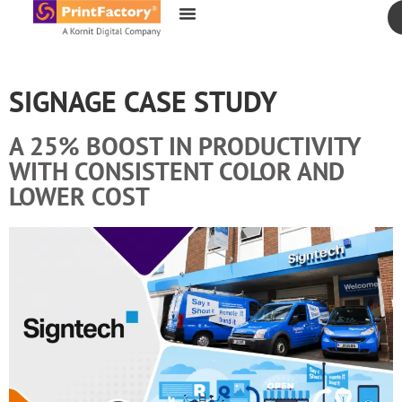
content
SIGNAGE CASE STUDY
A 25% BOOST IN PRODUCTIVITY
WITH CONSISTENT COLOR AND
LOWER COST