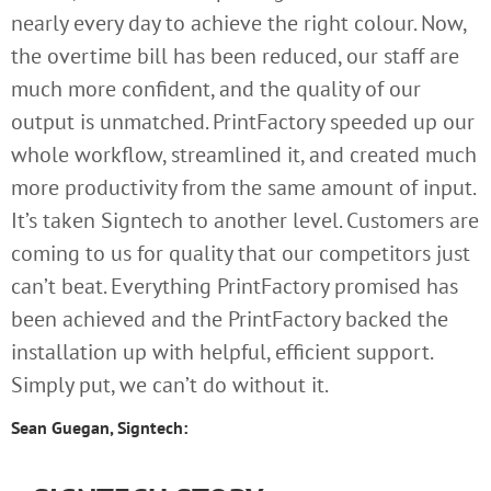
nearly every day to achieve the right colour. Now,
the overtime bill has been reduced, our staff are
much more confident, and the quality of our
output is unmatched. PrintFactory speeded up our
whole workflow, streamlined it, and created much
more productivity from the same amount of input.
It’s taken Signtech to another level. Customers are
coming to us for quality that our competitors just
can’t beat. Everything PrintFactory promised has
been achieved and the PrintFactory backed the
installation up with helpful, efficient support.
Simply put, we can’t do without it.
Sean Guegan, Signtech: