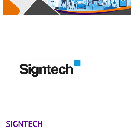
SIGNTECH