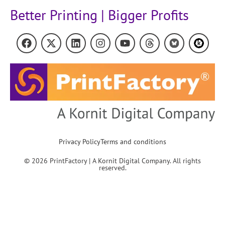
Better Printing | Bigger Profits
Privacy Policy
Terms and conditions
© 2026 PrintFactory | A Kornit Digital Company. All rights
reserved.