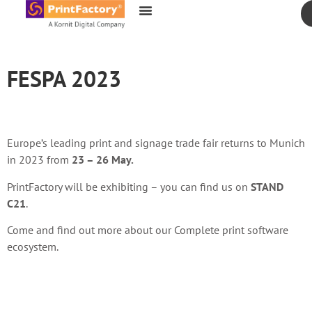
content
FESPA 2023
Europe’s leading print and signage trade fair returns to Munich
in 2023 from
23 – 26 May.
PrintFactory will be exhibiting – you can find us on
STAND
C21
.
Come and find out more about our Complete print software
ecosystem.