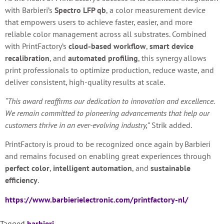
with Barbieri’s
Spectro LFP qb
, a color measurement device
that empowers users to achieve faster, easier, and more
reliable color management across all substrates. Combined
with PrintFactory’s
cloud-based workflow
,
smart device
recalibration
, and
automated profiling
, this synergy allows
print professionals to optimize production, reduce waste, and
deliver consistent, high-quality results at scale.
“This award reaffirms our dedication to innovation and excellence.
We remain committed to pioneering advancements that help our
customers thrive in an ever-evolving industry,”
Strik added.
PrintFactory is proud to be recognized once again by Barbieri
and remains focused on enabling great experiences through
perfect color
,
intelligent automation
, and
sustainable
efficiency
.
https://www.barbierielectronic.com/printfactory-nl/
Tagged
barbieri