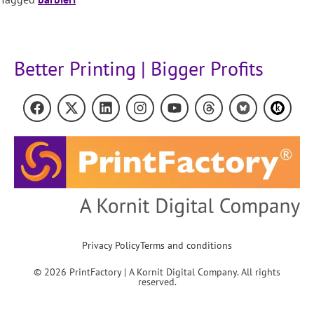
Better Printing | Bigger Profits
Privacy Policy
Terms and conditions
© 2026 PrintFactory | A Kornit Digital Company. All rights
reserved.