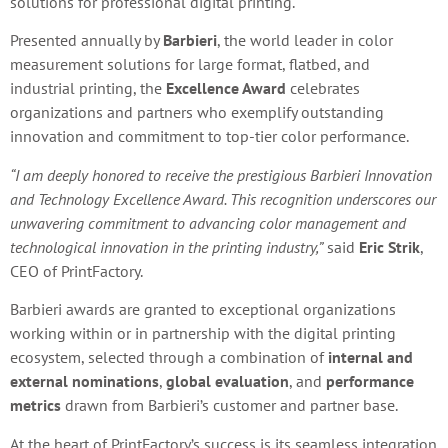
solutions for professional digital printing.
Presented annually by
Barbieri
, the world leader in color
measurement solutions for large format, flatbed, and
industrial printing, the
Excellence Award
celebrates
organizations and partners who exemplify outstanding
innovation and commitment to top-tier color performance.
“I am deeply honored to receive the prestigious Barbieri Innovation
and Technology Excellence Award. This recognition underscores our
unwavering commitment to advancing color management and
technological innovation in the printing industry,”
said
Eric Strik
,
CEO of PrintFactory.
Barbieri awards are granted to exceptional organizations
working within or in partnership with the digital printing
ecosystem, selected through a combination of
internal and
external nominations
,
global evaluation
, and
performance
metrics
drawn from Barbieri’s customer and partner base.
At the heart of PrintFactory’s success is its seamless integration