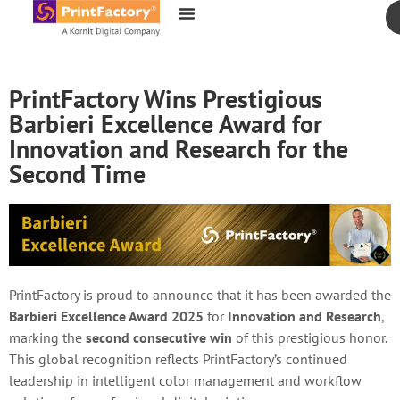
content
PrintFactory Wins Prestigious
Barbieri Excellence Award for
Innovation and Research for the
Second Time
PrintFactory is proud to announce that it has been awarded the
Barbieri Excellence Award 2025
for
Innovation and Research
,
marking the
second consecutive win
of this prestigious honor.
This global recognition reflects PrintFactory’s continued
leadership in intelligent color management and workflow