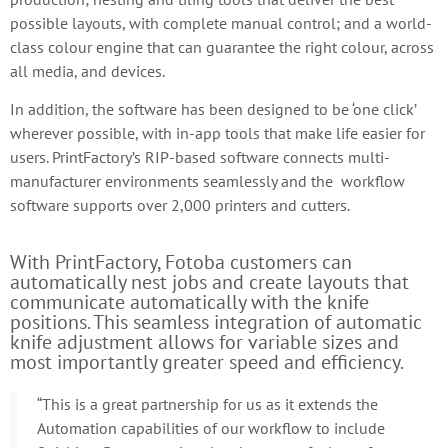
possible layouts, with complete manual control; and a world-
class colour engine that can guarantee the right colour, across
all media, and devices.
In addition, the software has been designed to be ‘one click’
wherever possible, with in-app tools that make life easier for
users. PrintFactory’s RIP-based software connects multi-
manufacturer environments seamlessly and the workflow
software supports over 2,000 printers and cutters.
With PrintFactory, Fotoba customers can
automatically nest jobs and create layouts that
communicate automatically with the knife
positions. This seamless integration of automatic
knife adjustment allows for variable sizes and
most importantly greater speed and efficiency.
“This is a great partnership for us as it extends the
Automation capabilities of our workflow to include