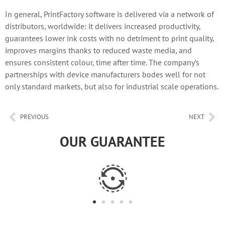
In general, PrintFactory software is delivered via a network of
distributors, worldwide: it delivers increased productivity,
guarantees lower ink costs with no detriment to print quality,
improves margins thanks to reduced waste media, and
ensures consistent colour, time after time. The company’s
partnerships with device manufacturers bodes well for not
only standard markets, but also for industrial scale operations.
PREVIOUS
NEXT
OUR GUARANTEE