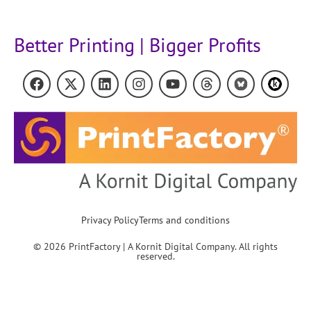
Better Printing | Bigger Profits
Privacy Policy
Terms and conditions
© 2026 PrintFactory | A Kornit Digital Company. All rights
reserved.