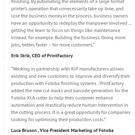
finishing. By automating the elements of a large format
printer’s operation that unnecessarily take up time, and
lose the business money in the process, business owners
have an opportunity to redeploy the manpower involved …
getting the team to focus on things like maintenance
instead, for example. Building the business. Doing more
jobs, better, faster – for more customers.”
Erik Strik, CEO of PrintFactory
“Working in partnership with RIP manufacturers allows
existing and new customers to improve and diversify their
production with Fotoba finishing systems . PrintFactory
added the new cut marks and barcode generation for the
Fotoba XLA cutter to help their customer enhance
automation and drastically reduce human intervention in
the cutting process. It is a great opportunity for companies
looking for optimising their production costs.”
Luca Bruson , Vice President Marketing of Fotoba