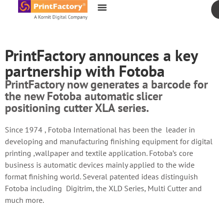
content
PrintFactory announces a key
partnership with Fotoba
PrintFactory now generates a barcode for
the new Fotoba automatic slicer
positioning cutter XLA series.
Since 1974 , Fotoba International has been the leader in
developing and manufacturing finishing equipment for digital
printing ,wallpaper and textile application. Fotoba’s core
business is automatic devices mainly applied to the wide
format finishing world. Several patented ideas distinguish
Fotoba including Digitrim, the XLD Series, Multi Cutter and
much more.