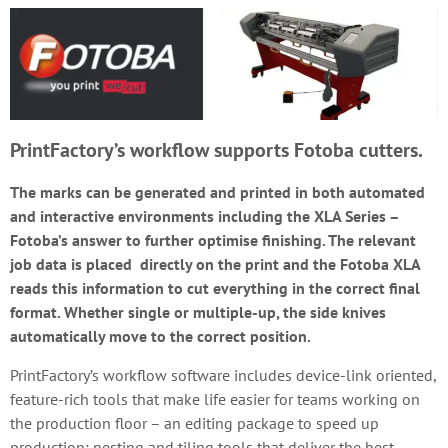
PrintFactory’s workflow supports Fotoba cutters.
The marks can be generated and printed in both automated
and interactive environments including the XLA Series –
Fotoba’s answer to further optimise finishing. The relevant
job data is placed directly on the print and the Fotoba XLA
reads this information to cut everything in the correct final
format. Whether single or multiple-up, the side knives
automatically move to the correct position.
PrintFactory’s workflow software includes device-link oriented,
feature-rich tools that make life easier for teams working on
the production floor – an editing package to speed up
production; nesting and tiling tools that deliver the best